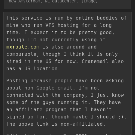
new Amsterdam, NL datacenter. (Image)
This service is run by online buddies of
mine who ran VPS hosting for a long
time. I expect it to be pretty good,
though I’m not currently using it.
mxroute.com
is also around and
comparable, though I think it is only
sited in the US for now. Cranemail also
has a US location.
Posting because people have been asking
about non-Google email. I’m not
connected with the company, I just know
some of the guys running it. They have
an affiliate program that I haven’t
signed up for, though maybe I should ;).
The above link is non-affiliated.