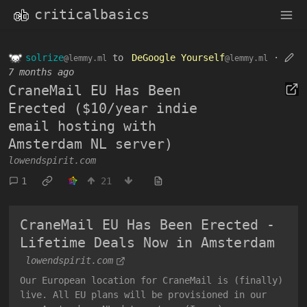
criticalbasics
solrize
to
DeGoogle Yourself
·
@lemmy.ml
@lemmy.ml
7 months ago
CraneMail EU Has Been
Erected ($10/year indie
email hosting with
Amsterdam NL server)
lowendspirit.com
1
21
CraneMail EU Has Been Erected -
Lifetime Deals Now in Amsterdam
lowendspirit.com
Our European location for CraneMail is (finally)
live. All EU plans will be provisioned in our