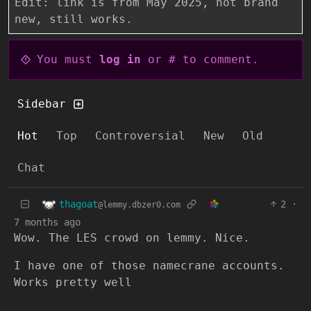
Edit: link is from May 2025, not brand
new, still works.
You must
log in
or # to comment.
Sidebar
Hot
Top
Controversial
New
Old
Chat
thagoat
2
·
@lemmy.dbzer0.com
7 months ago
Wow. The LES crowd on lemmy. Nice.
I have one of those namecrane accounts.
Works pretty well