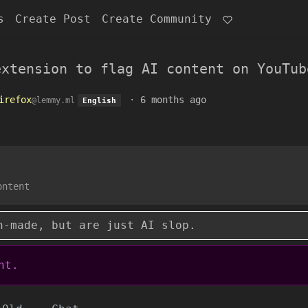
s
Create Post
Create Community
extension to flag AI content on YouTub
irefox
·
6 months ago
@lemmy.ml
English
ontent
n-made, but are just AI slop.
nt.