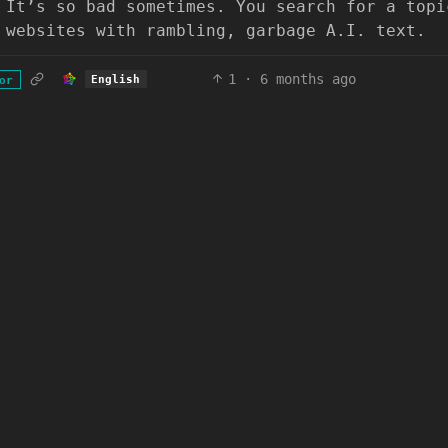
 It’s so bad sometimes. You search for a topi
 websites with rambling, garbage A.I. text.
1
·
6 months ago
English
or