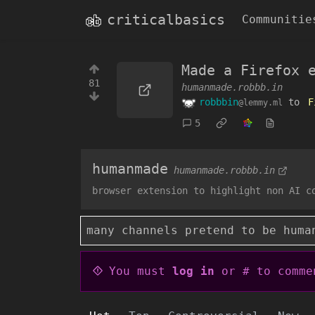
criticalbasics
Communitie
Made a Firefox 
81
humanmade.robbb.in
robbbin
to
F
@lemmy.ml
5
humanmade
humanmade.robbb.in
browser extension to highlight non AI c
many channels pretend to be huma
You must
log in
or # to comme