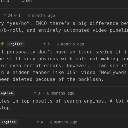
Old
Chat
24
1
·
6 months ago
ry “yes/no”. IMCO there’s a big difference be
s/b-roll, and entirely automated video pipeli
5
·
6 months ago
English
 I personally don’t have an issue seeing if i
be still very obvious with cuts not making se
 or even script errors. However, I can see it
in a hidden manner like JCS’ video “Newlyweds
been deleted because of the backlash.
3
·
6 months ago
English
ites in top results of search engines. A lot 
slop.
4
·
6 months ago
English