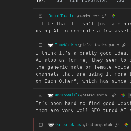
Hot
Top
Controversial
New
RobotToaster
@mander.xyz
I like that it isn’t just a bina
using AI to generate a few asset
TimeWalker
@piefed.foxden.party
I think it’s a pretty good idea.
AI slop as for me, they seem to 
the generic male or female voice
channels that are using it more 
on Each Other”, which has since 
angrywaffle
@piefed.social
It’s been hard to find good webs
them are very well SEO tuned AI 
Quibblekrust
@thelemmy.club