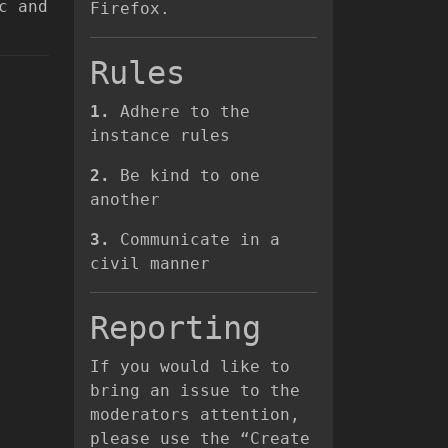
c and
Firefox.
Rules
1.
Adhere to the
instance rules
2.
Be kind to one
another
3.
Communicate in a
civil manner
Reporting
If you would like to
bring an issue to the
moderators attention,
please use the “Create