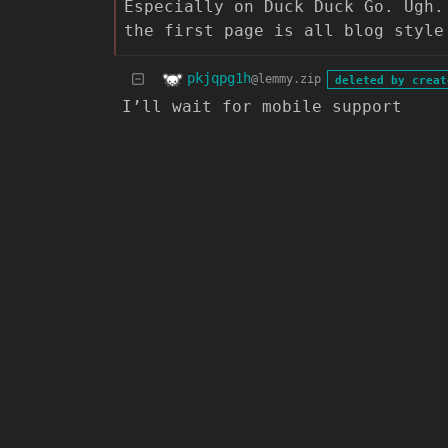
Especially on Duck Duck Go. Ugh.
the first page is all blog style
pkjqpg1h
@lemmy.zip
deleted by creat
I’ll wait for mobile support