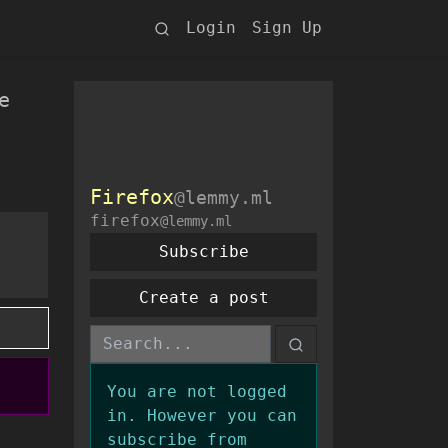
Login
Sign Up
e
Firefox
@lemmy.ml
firefox
@lemmy.ml
Subscribe
Create a post
You are not logged
in. However you can
subscribe from