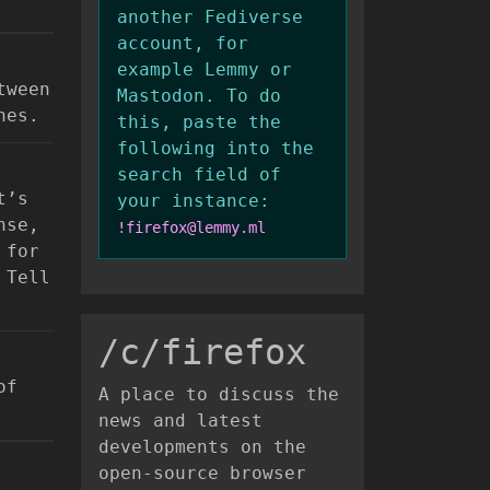
another Fediverse
account, for
example Lemmy or
tween
Mastodon. To do
nes.
this, paste the
following into the
search field of
t’s
your instance:
nse,
!firefox@lemmy.ml
 for
 Tell
/c/firefox
of
A place to discuss the
news and latest
developments on the
open-source browser