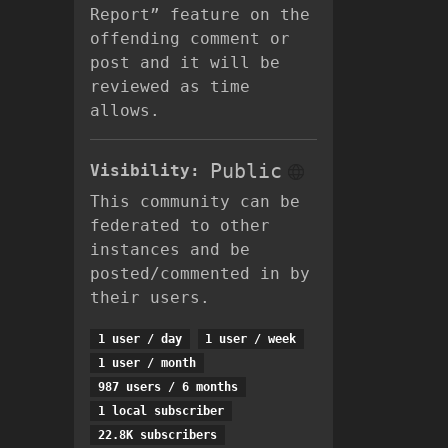
Report” feature on the
offending comment or
post and it will be
reviewed as time
allows.
Public
Visibility:
This community can be
federated to other
instances and be
posted/commented in by
their users.
1 user / day
1 user / week
1 user / month
987 users / 6 months
1 local subscriber
22.8K subscribers