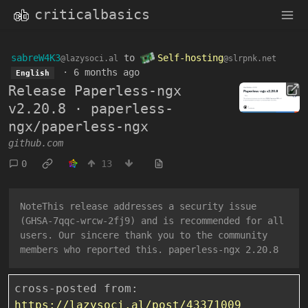
criticalbasics
sabreW4K3
to
Self-hosting
@lazysoci.al
@slrpnk.net
·
6 months ago
English
Release Paperless-ngx
v2.20.8 · paperless-
ngx/paperless-ngx
github.com
0
13
NoteThis release addresses a security issue
(GHSA-7qqc-wrcw-2fj9) and is recommended for all
users. Our sincere thank you to the community
members who reported this. paperless-ngx 2.20.8
cross-posted from:
https://lazysoci.al/post/43371009