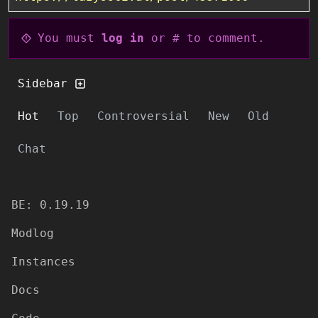
You must
log in
or # to comment.
Sidebar
Hot
Top
Controversial
New
Old
Chat
BE: 0.19.19
Modlog
Instances
Docs