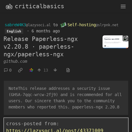
criticalbasics
sabreW4K3
to
Self-hosting
@lazysoci.al
@slrpnk.net
·
6 months ago
English
Release Paperless-ngx
v2.20.8 · paperless-
ngx/paperless-ngx
github.com
0
13
NoteThis release addresses a security issue
(GHSA-7qqc-wrcw-2fj9) and is recommended for all
users. Our sincere thank you to the community
members who reported this. paperless-ngx 2.20.8
cross-posted from:
https://lazysoci.al/post/43371009