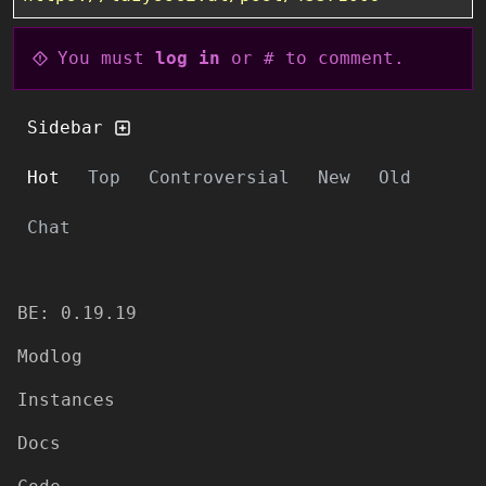
You must
log in
or # to comment.
Sidebar
Hot
Top
Controversial
New
Old
Chat
BE: 0.19.19
Modlog
Instances
Docs