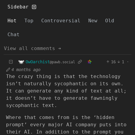
Sidebar
Hot
Top
Controversial
New
Old
Chat
View all comments ➔
OwOarchist
16
1
·
@pawb.social
4 months ago
The crazy thing is that the technology
isn’t naturally sycophantic on its own.
It can generate any kind of text at all;
it doesn’t have to generate fawningly
sycophantic text.
Where that comes from is the ‘hidden
prompt’ every major AI company puts into
their AI. In addition to the prompt you