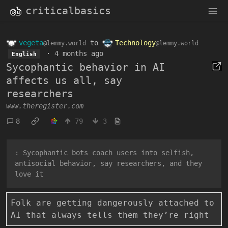
criticalbasics
vegeta
to
Technology
@lemmy.world
@lemmy.world
·
4 months ago
English
Sycophantic behavior in AI
affects us all, say
researchers
www.theregister.com
8
79
3
: Sycophantic bots coach users into selfish,
antisocial behavior, say researchers, and they
love it
Folk are getting dangerously attached to
AI that always tells them they’re right