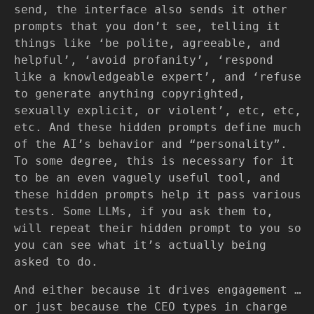
send, the interface also sends it other
prompts that you don’t see, telling it
things like ‘be polite, agreeable, and
helpful’, ‘avoid profanity’, ‘respond
like a knowledgeable expert’, and ‘refuse
to generate anything copyrighted,
sexually explicit, or violent’, etc, etc,
etc. And these hidden prompts define much
of the AI’s behavior and “personality”.
To some degree, this is necessary for it
to be an even vaguely useful tool, and
these hidden prompts help it pass various
tests. Some LLMs, if you ask them to,
will repeat their hidden prompt to you so
you can see what it’s actually being
asked to do.
And either because it drives engagement …
or just because the CEO types in charge