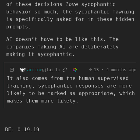
of these decisions
love
sycophantic
behavior so much, the sycophantic fawning
is specifically asked for in these hidden
prompts.
AI doesn’t have to be like this. The
companies making AI are deliberately
making it sycophantic.
arcine
13
·
4 months ago
@jlai.lu
It also comes from the human supervised
training, sycophantic responses are more
likely to be marked as appropriate, which
makes them more likely.
BE: 0.19.19