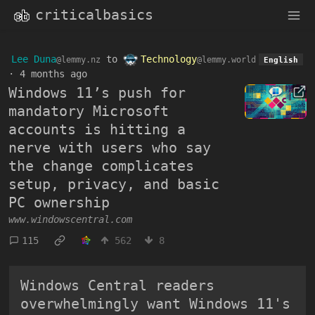
criticalbasics
Lee Duna
to
Technology
@lemmy.nz
@lemmy.world
English
·
4 months ago
Windows 11’s push for
mandatory Microsoft
accounts is hitting a
nerve with users who say
the change complicates
setup, privacy, and basic
PC ownership
www.windowscentral.com
115
562
8
Windows Central readers
overwhelmingly want Windows 11's