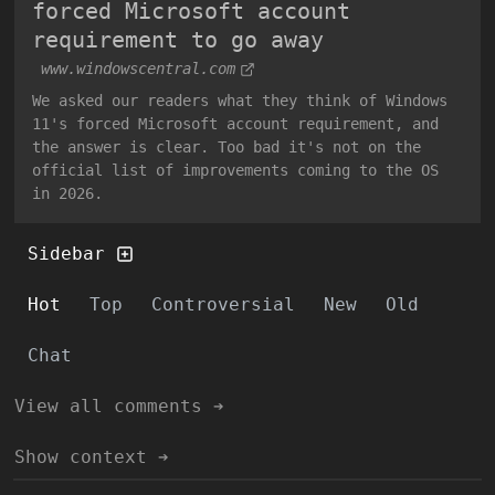
forced Microsoft account
requirement to go away
www.windowscentral.com
We asked our readers what they think of Windows
11's forced Microsoft account requirement, and
the answer is clear. Too bad it's not on the
official list of improvements coming to the OS
in 2026.
Sidebar
Hot
Top
Controversial
New
Old
Chat
View all comments ➔
Show context ➔