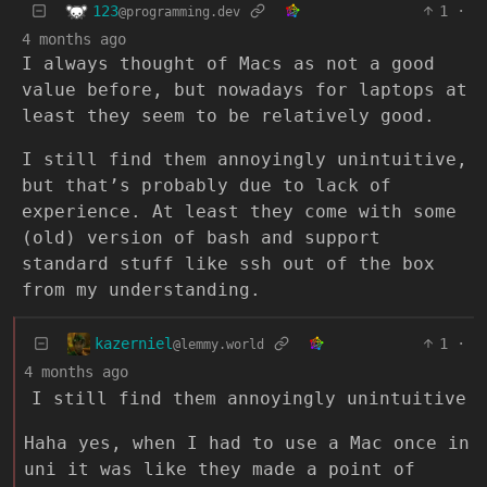
123
1
·
@programming.dev
4 months ago
I always thought of Macs as not a good
value before, but nowadays for laptops at
least they seem to be relatively good.
I still find them annoyingly unintuitive,
but that’s probably due to lack of
experience. At least they come with some
(old) version of bash and support
standard stuff like ssh out of the box
from my understanding.
kazerniel
1
·
@lemmy.world
4 months ago
I still find them annoyingly unintuitive
Haha yes, when I had to use a Mac once in
uni it was like they made a point of