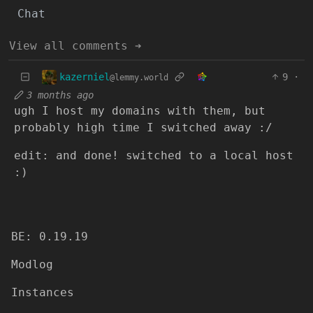
Chat
View all comments ➔
kazerniel
9
·
@lemmy.world
3 months ago
ugh I host my domains with them, but
probably high time I switched away :/
edit: and done! switched to a local host
:)
BE: 0.19.19
Modlog
Instances