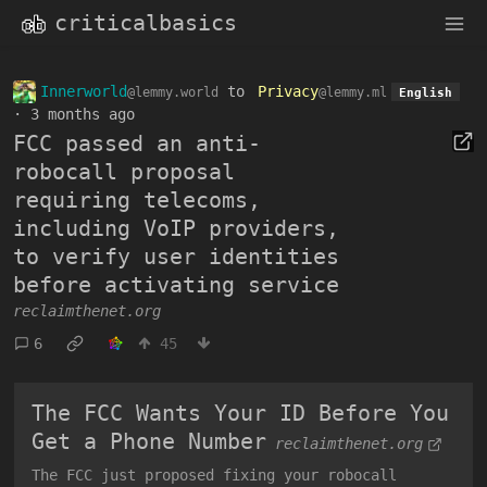
criticalbasics
Innerworld
to
Privacy
@lemmy.world
@lemmy.ml
English
·
3 months ago
FCC passed an anti-
robocall proposal
requiring telecoms,
including VoIP providers,
to verify user identities
before activating service
reclaimthenet.org
6
45
The FCC Wants Your ID Before You
Get a Phone Number
reclaimthenet.org
The FCC just proposed fixing your robocall