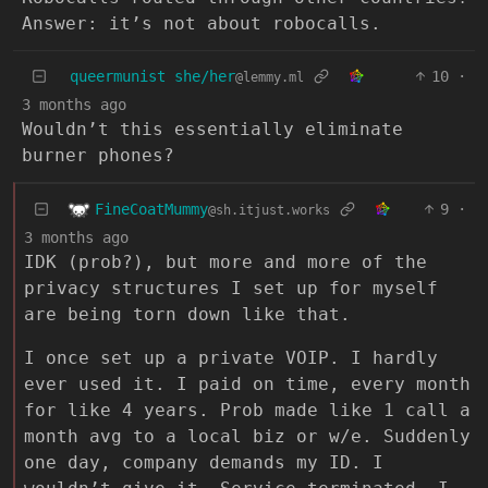
Answer: it’s not about robocalls.
queermunist she/her
10
·
@lemmy.ml
3 months ago
Wouldn’t this essentially eliminate
burner phones?
FineCoatMummy
9
·
@sh.itjust.works
3 months ago
IDK (prob?), but more and more of the
privacy structures I set up for myself
are being torn down like that.
I once set up a private VOIP. I hardly
ever used it. I paid on time, every month
for like 4 years. Prob made like 1 call a
month avg to a local biz or w/e. Suddenly
one day, company demands my ID. I