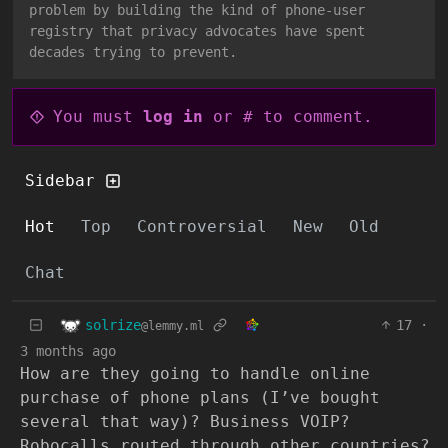
problem by building the kind of phone-user
registry that privacy advocates have spent
decades trying to prevent.
You must
log in
or # to comment.
Sidebar
Hot
Top
Controversial
New
Old
Chat
solrize
17
·
@lemmy.ml
3 months ago
How are they going to handle online
purchase of phone plans (I’ve bought
several that way)? Business VOIP?
Robocalls routed through other countries?