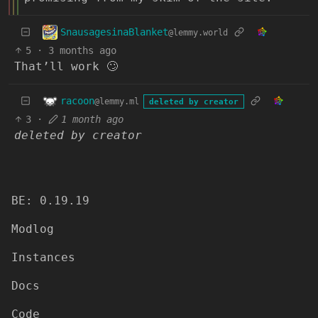
SnausagesinaBlanket
@lemmy.world
5
·
3 months ago
That’ll work 🙄
racoon
@lemmy.ml
deleted by creator
3
·
1 month ago
deleted by creator
BE: 0.19.19
Modlog
Instances
Docs
Code