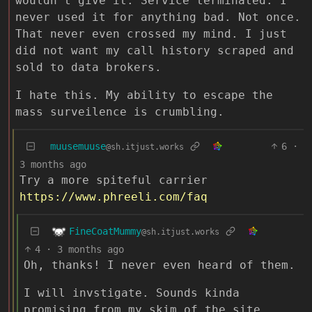
wouldn’t give it. Service terminated. I
never used it for anything bad. Not once.
That never even crossed my mind. I just
did not want my call history scraped and
sold to data brokers.
I hate this. My ability to escape the
mass surveilence is crumbling.
muusemuuse
6
·
@sh.itjust.works
3 months ago
Try a more spiteful carrier
https://www.phreeli.com/faq
FineCoatMummy
@sh.itjust.works
4
·
3 months ago
Oh, thanks! I never even heard of them.
I will invstigate. Sounds kinda
promising from my skim of the site.