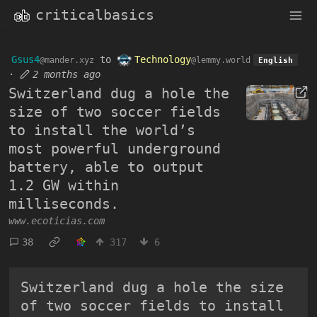
criticalbasics
Gsus4
to
Technology
@mander.xyz
@lemmy.world
English
·
2 months ago
Switzerland dug a hole the
size of two soccer fields
to install the world’s
most powerful underground
battery, able to output
1.2 GW within
milliseconds.
www.ecoticias.com
38
317
6
Switzerland dug a hole the size
of two soccer fields to install