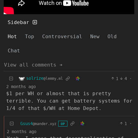
Sidebar
Hot
Top
Controversial
New
Old
Chat
View all comments ➔
solrize
1
4
·
@lemmy.ml
2 months ago
$1 per WH or almost that is pretty
terrible. You can get battery systems for
1/4 of that $/WH at Home Depot.
Gsus4
1
·
@mander.xyz
OP
2 months ago