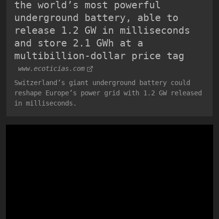
the world’s most powerful
underground battery, able to
release 1.2 GW in milliseconds
and store 2.1 GWh at a
multibillion-dollar price tag
www.ecoticias.com
Switzerland’s giant underground battery could
reshape Europe’s power grid with 1.2 GW released
in milliseconds.