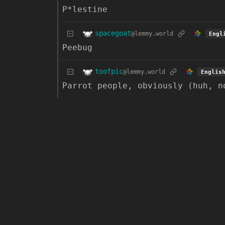
P*lestine
spacegoat
@lemmy.world
Engl
Peebug
toofpic
@lemmy.world
Englis
Parrot people, obviously (huh, n