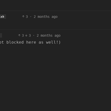
3
·
2 months ago
ish
3
3
·
2 months ago
h
ot blocked here as well!)