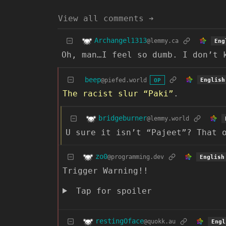
View all comments ➔
Archangel1313
@lemmy.ca
Eng
Oh, man…I feel so dumb. I don’t 
beep
@piefed.world
English
OP
The racist slur “Paki”
.
bridgeburner
@lemmy.world
U sure it isn’t “Pajeet”? That 
zo0
@programming.dev
English
Trigger Warning!!
Tap for spoiler
restingOface
@quokk.au
Engl