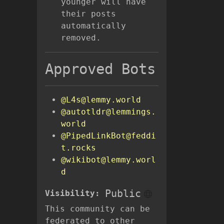
younger will have
their posts
automatically
removed.
Approved Bots
@L4s@lemmy.world
@autotldr@lemmings.
world
@PipedLinkBot@feddi
t.rocks
@wikibot@lemmy.worl
d
Public
Visibility:
This community can be
federated to other