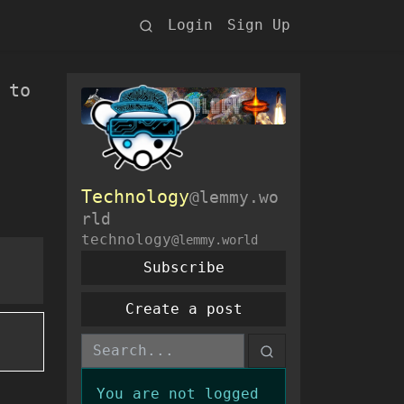
Login
Sign Up
 to
Technology
@lemmy.wo
rld
technology
@lemmy.world
Subscribe
Create a post
You are not logged