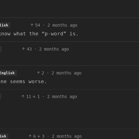
54
·
2 months ago
lish
know what the “p-word” is.
43
·
2 months ago
2
·
2 months ago
English
one seems worse.
11
1
·
2 months ago
6
3
·
2 months ago
ish