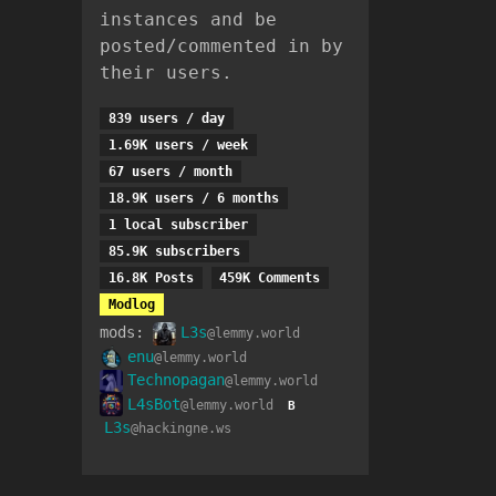
instances and be
posted/commented in by
their users.
839 users / day
1.69K users / week
67 users / month
18.9K users / 6 months
1 local subscriber
85.9K subscribers
16.8K Posts
459K Comments
Modlog
mods:
L3s
@lemmy.world
enu
@lemmy.world
Technopagan
@lemmy.world
L4sBot
@lemmy.world
B
L3s
@hackingne.ws