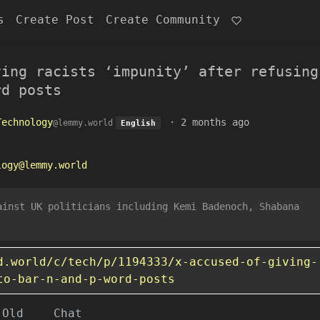
s
Create Post
Create Community
ving racists ‘impunity’ after refusing
rd posts
Technology
·
2 months ago
@lemmy.world
English
logy@lemmy.world
ainst UK politicians including Kemi Badenoch, Shabana
d.world/c/tech/p/1194333/x-accused-of-giving-
to-bar-n-and-p-word-posts
Old
Chat