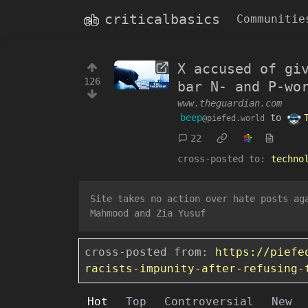
criticalbasics
Communitie
X accused of gi
126
bar N- and P-wo
www.theguardian.com
beep
to
@piefed.world
22
cross-posted to:
techno
Site takes no action over hate posts ag
Mahmood and Zia Yusuf
cross-posted from:
https://piefe
racists-impunity-after-refusing-
Hot
Top
Controversial
New