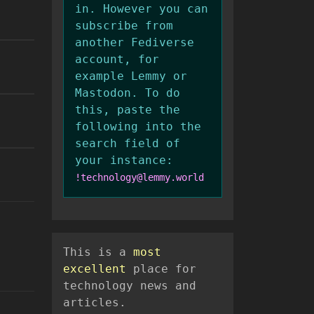
in. However you can
subscribe from
another Fediverse
account, for
example Lemmy or
Mastodon. To do
this, paste the
following into the
search field of
your instance:
!technology@lemmy.world
This is a
most
excellent
place for
technology news and
articles.