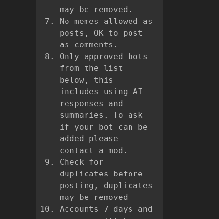
may be removed.
No memes allowed as
posts, OK to post
as comments.
Only approved bots
from the list
below, this
includes using AI
responses and
summaries. To ask
if your bot can be
added please
contact a mod.
Check for
duplicates before
posting, duplicates
may be removed
Accounts 7 days and