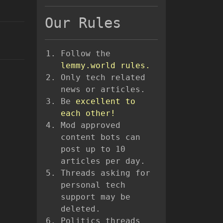
Our Rules
Follow the
lemmy.world rules.
Only tech related
news or articles.
Be
excellent to
each other!
Mod approved
content bots can
post up to 10
articles per day.
Threads asking for
personal tech
support may be
deleted.
Politics threads