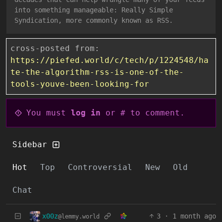
into something manageable: Really Simple
Syndication, more commonly known as RSS.
cross-posted from:
https://piefed.world/c/tech/p/1224548/ha
te-the-algorithm-rss-is-one-of-the-
tools-youve-been-looking-for
You must
log in
or # to comment.
Sidebar
Hot
Top
Controversial
New
Old
Chat
x00z
3
·
1 month ago
@lemmy.world