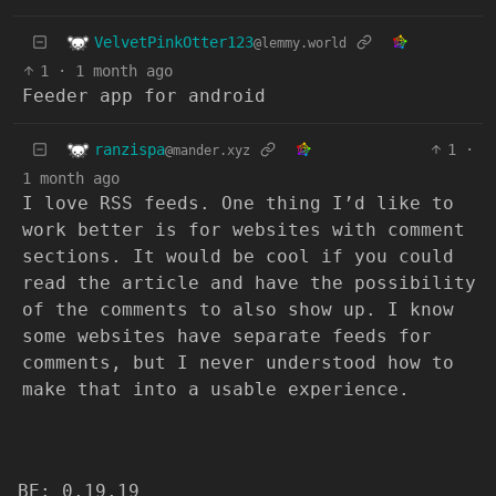
VelvetPinkOtter123
@lemmy.world
1
·
1 month ago
Feeder app for android
ranzispa
1
·
@mander.xyz
1 month ago
I love RSS feeds. One thing I’d like to
work better is for websites with comment
sections. It would be cool if you could
read the article and have the possibility
of the comments to also show up. I know
some websites have separate feeds for
comments, but I never understood how to
make that into a usable experience.
BE: 0.19.19