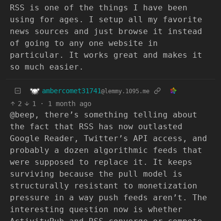
RSS is one of the things I have been
using for ages. I setup all my favorite
news sources and just browse it instead
of going to any one website in
particular. It works great and makes it
so much easier.
ambercomet31741
@lemmy.1095.me
2
1
·
1 month ago
@beep, there’s something telling about
the fact that RSS has now outlasted
Google Reader, Twitter’s API access, and
probably a dozen algorithmic feeds that
were supposed to replace it. It keeps
surviving because the pull model is
structurally resistant to monetization
pressure in a way push feeds aren’t. The
interesting question now is whether