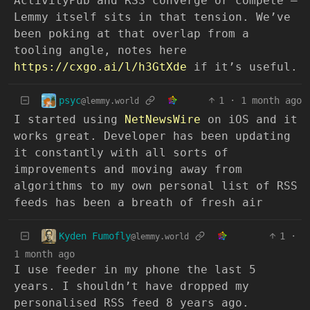
ActivityPub and RSS converge or compete —
Lemmy itself sits in that tension. We’ve
been poking at that overlap from a
tooling angle, notes here
https://cxgo.ai/l/h3GtXde
if it’s useful.
psyc
1
·
1 month ago
@lemmy.world
I started using
NetNewsWire
on iOS and it
works great. Developer has been updating
it constantly with all sorts of
improvements and moving away from
algorithms to my own personal list of RSS
feeds has been a breath of fresh air
Kyden Fumofly
1
·
@lemmy.world
1 month ago
I use feeder in my phone the last 5
years. I shouldn’t have dropped my
personalised RSS feed 8 years ago.