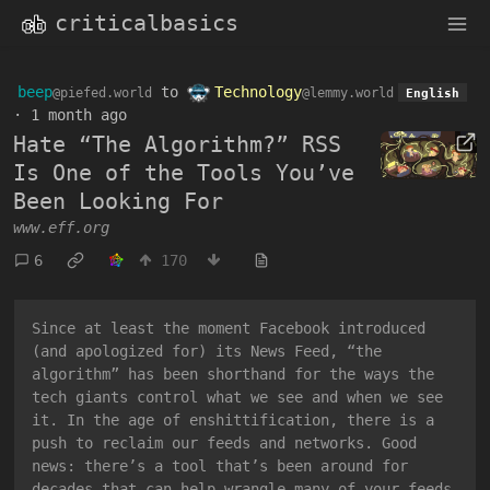
criticalbasics
beep
to
Technology
@piefed.world
@lemmy.world
English
·
1 month ago
Hate “The Algorithm?” RSS
Is One of the Tools You’ve
Been Looking For
www.eff.org
6
170
Since at least the moment Facebook introduced
(and apologized for) its News Feed, “the
algorithm” has been shorthand for the ways the
tech giants control what we see and when we see
it. In the age of enshittification, there is a
push to reclaim our feeds and networks. Good
news: there’s a tool that’s been around for
decades that can help wrangle many of your feeds