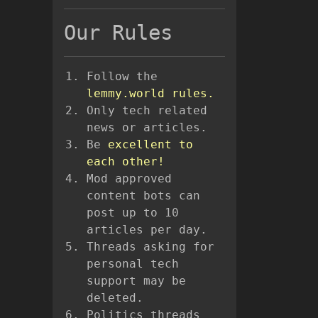
Our Rules
Follow the
lemmy.world rules.
Only tech related
news or articles.
Be
excellent to
each other!
Mod approved
content bots can
post up to 10
articles per day.
Threads asking for
personal tech
support may be
deleted.
Politics threads