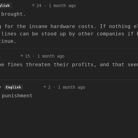
24
·
1 month ago
glish
 brought.
g for the insane hardware costs. If nothing e
 lines can be stood up by other companies if 
tinue.
15
·
1 month ago
he fines threaten their profits, and that see
2
·
1 month ago
English
 punishment