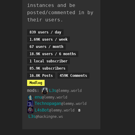
instances and be
posted/commented in by
their users.
839 users / day
1.69K users / week
67 users / month
18.9K users / 6 months
1 local subscriber
85.9K subscribers
16.8K Posts
459K Comments
Modlog
mods:
L3s
@lemmy.world
enu
@lemmy.world
Technopagan
@lemmy.world
L4sBot
@lemmy.world
B
L3s
@hackingne.ws