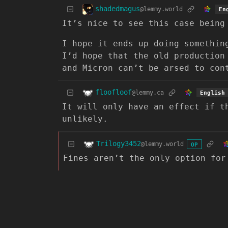
shadedmagus
@lemmy.world
En
It’s nice to see this case being
I hope it ends up doing somethin
I’d hope that the old production
and Micron can’t be arsed to con
floofloof
@lemmy.ca
English
It will only have an effect if t
unlikely.
Trilogy3452
@lemmy.world
OP
Fines aren’t the only option for