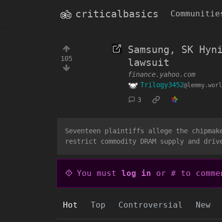
criticalbasics
Communitie
Samsung, SK Hyn
105
lawsuit
finance.yahoo.com
Trilogy3452
@lemmy.worl
3
Seventeen plaintiffs allege the chipmak
restrict commodity DRAM supply and driv
You must
log in
or # to comme
Hot
Top
Controversial
New