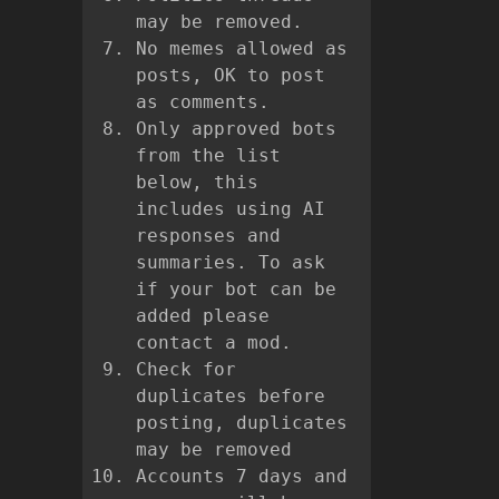
may be removed.
No memes allowed as
posts, OK to post
as comments.
Only approved bots
from the list
below, this
includes using AI
responses and
summaries. To ask
if your bot can be
added please
contact a mod.
Check for
duplicates before
posting, duplicates
may be removed
Accounts 7 days and