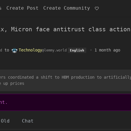
s
Create Post
Create Community
ix, Micron face antitrust class action
to
Technology
·
1 month ago
d
@lemmy.world
English
ers coordinated a shift to HBM production to artificiall
e up prices
nt.
Old
Chat