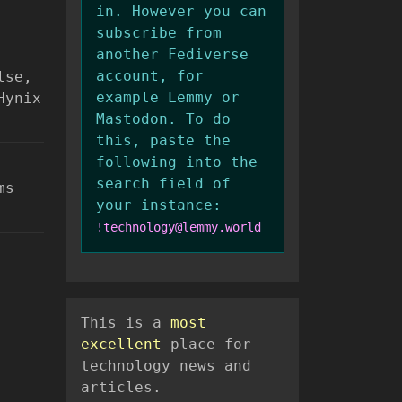
in. However you can
subscribe from
another Fediverse
account, for
lse,
example Lemmy or
Hynix
Mastodon. To do
this, paste the
following into the
search field of
ms
your instance:
!technology@lemmy.world
This is a
most
excellent
place for
technology news and
articles.