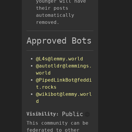
younger will have
their posts
automatically
removed.
Approved Bots
@L4s@lemmy.world
@autotldr@lemmings.
world
@PipedLinkBot@feddi
t.rocks
@wikibot@lemmy.worl
d
Public
Visibility:
This community can be
federated to other