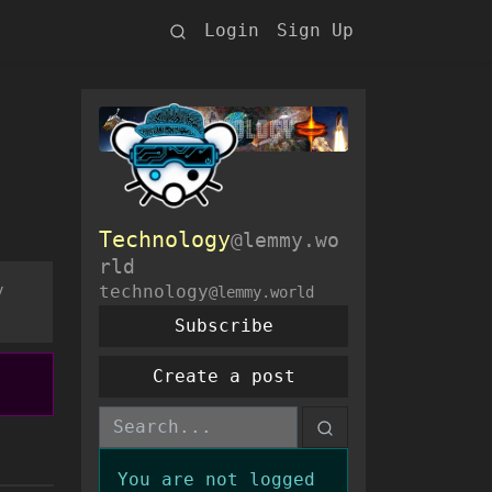
Login
Sign Up
Technology
@lemmy.wo
rld
y
technology
@lemmy.world
Subscribe
Create a post
You are not logged