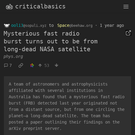
criticalbasics
ooli3
to
Space
·
1 year ago
@sopuli.xyz
@beehaw.org
Mysterious fast radio
burst turns out to be from
long-dead NASA satellite
phys.org
7
53
A team of astronomers and astrophysicists
affiliated with several institutions in
Australia has found that a mysterious fast radio
burst (FRB) detected last year originated not
from a distant source, but from one circling the
planet—a long-dead satellite. The team has
posted a paper outlining their findings on the
arXiv preprint server.