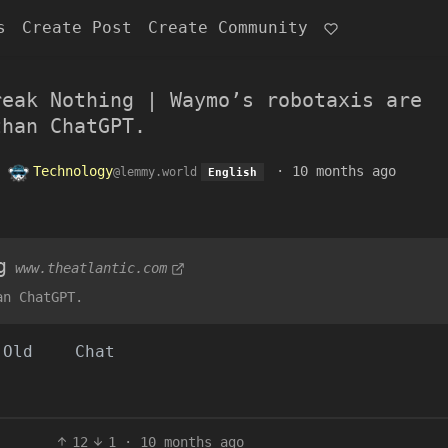
s
Create Post
Create Community
reak Nothing | Waymo’s robotaxis are
than ChatGPT.
o
Technology
·
10 months ago
@lemmy.world
English
g
www.theatlantic.com
an ChatGPT.
Old
Chat
12
1
·
10 months ago