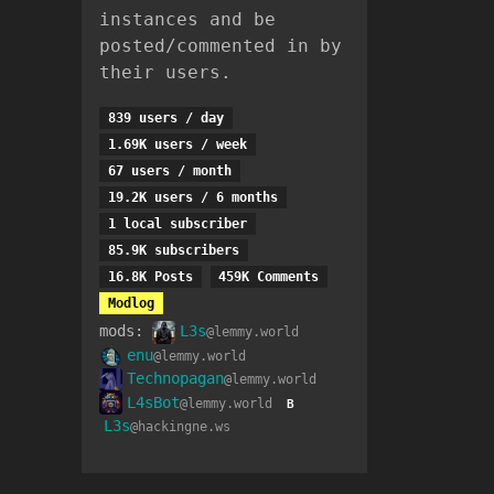
instances and be
posted/commented in by
their users.
839 users / day
1.69K users / week
67 users / month
19.2K users / 6 months
1 local subscriber
85.9K subscribers
16.8K Posts
459K Comments
Modlog
mods:
L3s
@lemmy.world
enu
@lemmy.world
Technopagan
@lemmy.world
L4sBot
@lemmy.world
B
L3s
@hackingne.ws