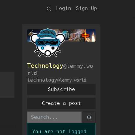
Login
Sign Up
Technology
@lemmy.wo
rld
technology
@lemmy.world
Subscribe
Create a post
You are not logged