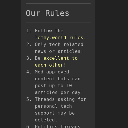
Our Rules
Follow the
lemmy.world rules.
Only tech related
news or articles.
Be
excellent to
each other!
Mod approved
content bots can
post up to 10
articles per day.
Threads asking for
personal tech
support may be
deleted.
Politics threads