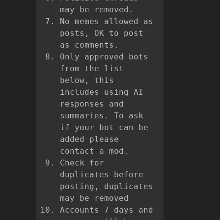
may be removed.
No memes allowed as
posts, OK to post
as comments.
Only approved bots
from the list
below, this
includes using AI
responses and
summaries. To ask
if your bot can be
added please
contact a mod.
Check for
duplicates before
posting, duplicates
may be removed
Accounts 7 days and