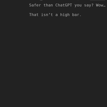
Safer than ChatGPT you say? Wow…
That isn’t a high bar.