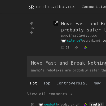
criticalbasics
Communitie
Move Fast and B
102
probably safer 
www.theatlantic.com
silence7
t
@slrpnk.net
23
Move Fast and Break Nothin
Waymo’s robotaxis are probably safer th
Hot
Top
Controversial
New
View all comments ➔
wewbull
@feddit.uk
English