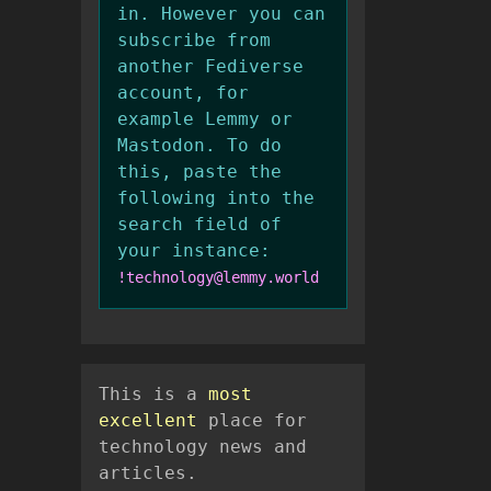
in. However you can
subscribe from
another Fediverse
account, for
example Lemmy or
Mastodon. To do
this, paste the
following into the
search field of
your instance:
!technology@lemmy.world
This is a
most
excellent
place for
technology news and
articles.