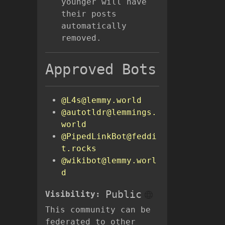
younger will have
their posts
automatically
removed.
Approved Bots
@L4s@lemmy.world
@autotldr@lemmings.
world
@PipedLinkBot@feddi
t.rocks
@wikibot@lemmy.worl
d
Public
Visibility:
This community can be
federated to other