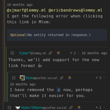
10 months ago
@sjmarf@lemmy.ml
@ericbandrews@lemmy.ml
I get the following error when clicking
this link in Mlem:
Optional
Sjmarf
2
·
10 months ago
@lemmy.ml
Thanks, we’ll add support for the new
link format 👍
Rimu
3
·
@piefed.social
10 months ago
I have removed the
now, perhaps
@
that’ll make it easier for you.
HubertManne
1
·
@piefed.social