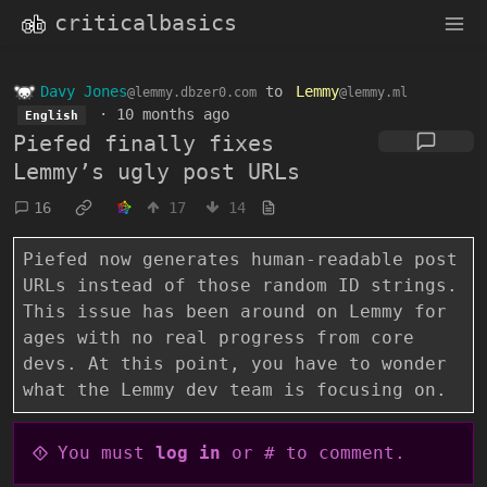
criticalbasics
Davy Jones
to
Lemmy
@lemmy.dbzer0.com
@lemmy.ml
·
10 months ago
English
Piefed finally fixes
Lemmy’s ugly post URLs
16
17
14
Piefed now generates human-readable post
URLs instead of those random ID strings.
This issue has been around on Lemmy for
ages with no real progress from core
devs. At this point, you have to wonder
what the Lemmy dev team is focusing on.
You must
log in
or # to comment.