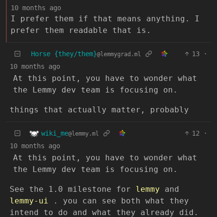
10 months ago
I prefer them if that means anything. I
prefer them readable that is.
Horse {they/them}
13
·
@lemmygrad.ml
10 months ago
At this point, you have to wonder what
the Lemmy dev team is focusing on.
things that actually matter, probably
wiki_me
12
·
@lemmy.ml
10 months ago
At this point, you have to wonder what
the Lemmy dev team is focusing on.
See the 1.0 milestone for
lemmy
and
lemmy-ui
. you can see both what they
intend to do and what they already did.