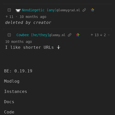
Nondiegetic (any)
@lemmygrad.ml
11
·
10 months ago
deleted by creator
Cowbee [he/they]
13
2
·
@lemmy.ml
10 months ago
I like shorter URLs 🤷
BE: 0.19.19
Modlog
Instances
Docs
Code