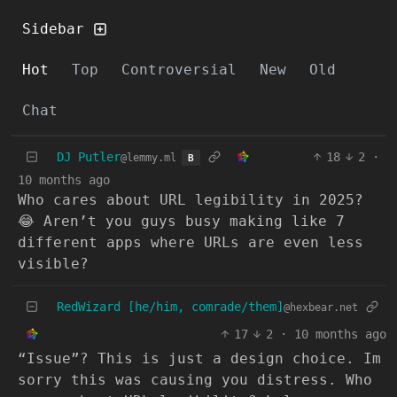
Sidebar
Hot
Top
Controversial
New
Old
Chat
DJ Putler
18
2
·
@lemmy.ml
B
10 months ago
Who cares about URL legibility in 2025?
😂 Aren’t you guys busy making like 7
different apps where URLs are even less
visible?
RedWizard [he/him, comrade/them]
@hexbear.net
17
2
·
10 months ago
“Issue”? This is just a design choice. Im
sorry this was causing you distress. Who