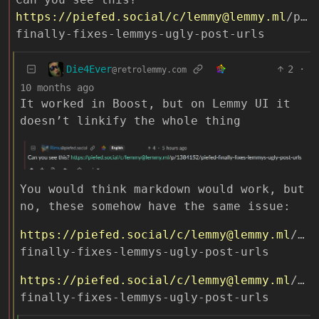
https://piefed.social
/c/lemmy@lemmy.ml
/p/1
finally-fixes-lemmys-ugly-post-urls
Die4Ever
2
·
@retrolemmy.com
10 months ago
It worked in Boost, but on Lemmy UI it
doesn’t linkify the whole thing
You would think markdown would work, but
no, these somehow have the same issue:
https://piefed.social
/c/lemmy@lemmy.ml
/p/1
finally-fixes-lemmys-ugly-post-urls
https://piefed.social
/c/lemmy@lemmy.ml
/p/1
finally-fixes-lemmys-ugly-post-urls