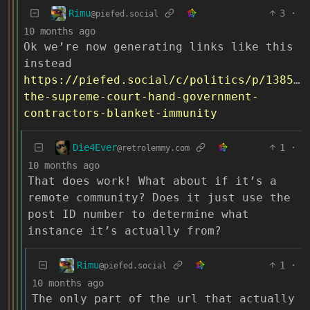
Rimu
3
·
@piefed.social
10 months ago
Ok we’re now generating links like this
instead
https://piefed.social/c/politics/p/138590
the-supreme-court-hand-government-
contractors-blanket-immunity
Die4Ever
1
·
@retrolemmy.com
10 months ago
That does work! What about if it’s a
remote community? Does it just use the
post ID number to determine what
instance it’s actually from?
Rimu
1
·
@piefed.social
10 months ago
The only part of the url that actually