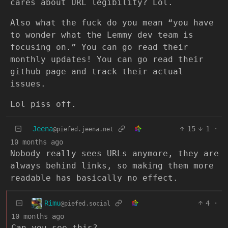
cares about URL legibility? Lol.
Also what the fuck do you mean “you have
to wonder what the Lemmy dev team is
focusing on.” You can go read their
monthly updates! You can go read their
github page and track their actual
issues.
Lol piss off.
Jeena
15
1
·
@piefed.jeena.net
10 months ago
Nobody really sees URLs anymore, they are
always behind links, so making them more
readable has basically no effect.
Rimu
4
·
@piefed.social
10 months ago
Can you see this?