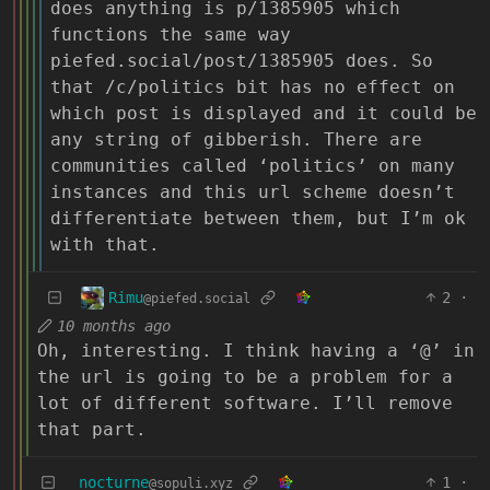
does anything is p/1385905 which
functions the same way
piefed.social/post/1385905 does. So
that /c/politics bit has no effect on
which post is displayed and it could be
any string of gibberish. There are
communities called ‘politics’ on many
instances and this url scheme doesn’t
differentiate between them, but I’m ok
with that.
Rimu
2
·
@piefed.social
10 months ago
Oh, interesting. I think having a ‘@’ in
the url is going to be a problem for a
lot of different software. I’ll remove
that part.
nocturne
1
·
@sopuli.xyz