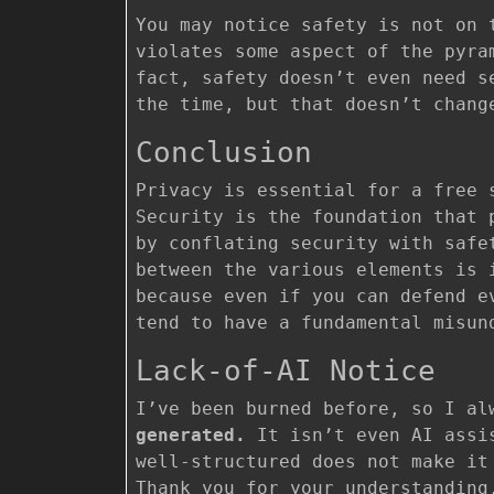
You may notice safety is not on 
violates some aspect of the pyra
fact, safety doesn’t even need s
the time, but that doesn’t chang
Conclusion
Privacy is essential for a free 
Security is the foundation that 
by conflating security with safe
between the various elements is 
because even if you can defend e
tend to have a fundamental misun
Lack-of-AI Notice
I’ve been burned before, so I a
generated.
It isn’t even AI assis
well-structured does not make it
Thank you for your understanding