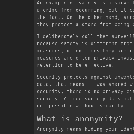
An example of safety is a survei
a crime from occurring, but it c
the fact. On the other hand, str
they protect a store from being
I deliberately call them surveil
because safety is different from
measures, often times they are r
measures are often privacy invas
retention to be effective.
Security protects against unwant
data, that means it was shared w
security, there is no privacy ei
society. A free society does no
not possible without security.
What is anonymity?
Anonymity means hiding your iden