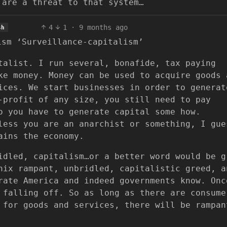
 are a threat to that system…
4
1
·
9 months ago
sh
ism ‘Surveillance-capitalism’
talist. I run several, bonafide, tax paying
ke money. Money can be used to acquire goods 
ices. We start businesses in order to generat
-profit of any size, you still need to pay
o you have to generate capital some how.
less you are an anarchist or something, I gue
ains the economy.
idled, capitalism…or a better word would be g
nix rampant, unbridled, capitalistic greed, a
rate America and indeed governments know. Onc
 falling off. So as long as there are consume
 for goods and services, there will be rampan