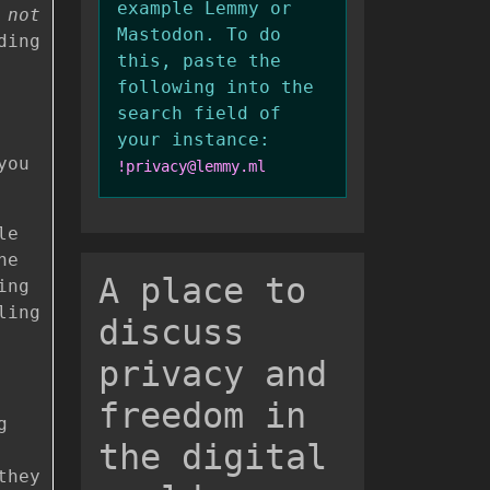
example Lemmy or
s
not
Mastodon. To do
ding
this, paste the
following into the
search field of
your instance:
you
!privacy@lemmy.ml
le
ne
A place to
ing
ling
discuss
privacy and
freedom in
g
the digital
they