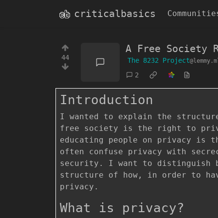
criticalbasics
Communitie
A Free Society 
44
The 8232 Project
@lemmy.m
2
Introduction
I wanted to explain the structur
free society is the right to pri
educating people on privacy is t
often confuse privacy with secre
security. I want to distinguish 
structure of how, in order to ha
privacy.
What is privacy?