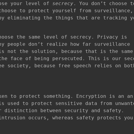
oose your level of
secrecy
. You don’t choose t
choose to protect yourself from surveillance,
by eliminating the things that are tracking y
hoose the same level of secrecy. Privacy is
ny people don’t realize how far surveillance
is not the solution, because that is the same
the face of being persecuted. This is our sec
ee society, because free speech relies on bot
ken to protect something. Encryption is an an
is used to protect sensitive data from unwant
r distinction between security and safety.
ntrusion occurs, whereas safety protects you