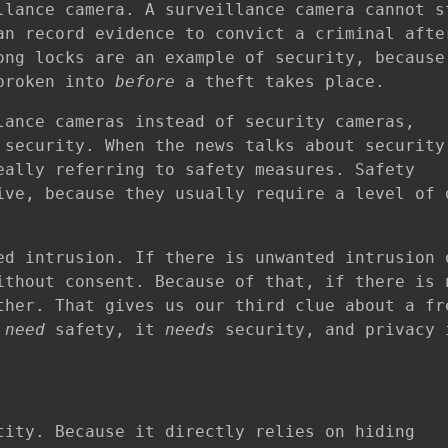
llance camera. A surveillance camera cannot s
an record evidence to convict a criminal afte
ong locks are an example of security, because
 broken into
before
a theft takes place.
lance cameras instead of security cameras,
 security. When the news talks about security
eally referring to safety measures. Safety
ive, because they usually require a level of 
ed intrusion. If there is unwanted intrusion 
ithout consent. Because of that, if there is 
ther. That gives us our third clue about a fr
t
need
safety, it
needs
security, and privacy 
tity. Because it directly relies on hiding