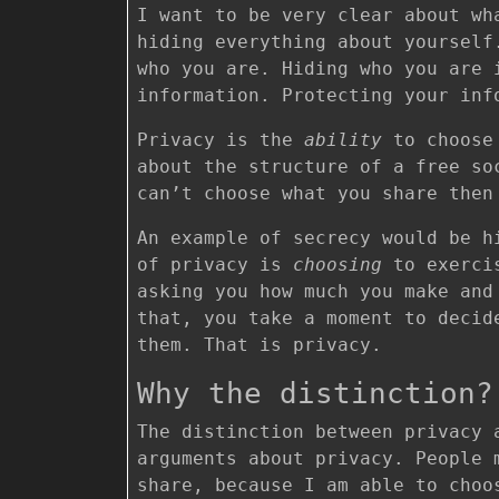
I want to be very clear about wh
hiding everything about yoursel
who you are. Hiding who you are
information. Protecting your in
Privacy is the
ability
to choose 
about the structure of a free so
can’t choose what you share then
An example of secrecy would be h
of privacy is
choosing
to exercis
asking you how much you make and
that, you take a moment to decid
them. That is privacy.
Why the distinction?
The distinction between privacy 
arguments about privacy. People 
share, because I am able to choo