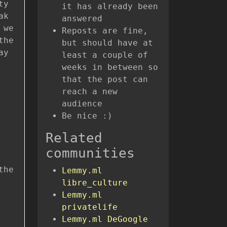
ty
it has already been
ak
answered
 we
Reposts are fine,
the
but should have at
ay
least a couple of
weeks in between so
that the post can
reach a new
audience
Be nice :)
Related
communities
the
Lemmy.ml
libre_culture
Lemmy.ml
privatelife
Lemmy.ml DeGoogle