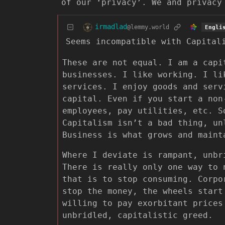
of our ‘privacy’. We and privacy
irmadlad
@lemmy.world
Engli
Seems incompatible with Capital
These are not equal. I am a capi
businesses. I like working. I li
services. I enjoy goods and serv
capital. Even if you start a non
employees, pay utilities, etc. S
Capitalism isn’t a bad thing, un
Business is what grows and maint
Where I deviate is rampant, unbr
There is really only one way to 
that is to stop consuming. Corpo
stop the money, the wheels start
willing to pay exorbitant prices
unbridled, capitalistic greed.