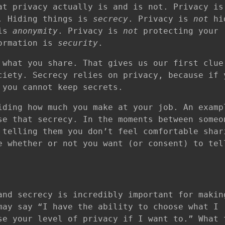
at privacy actually is and is not. Privacy i
f. Hiding things is
secrecy
. Privacy is
not
hi
 is
anonymity
. Privacy is
not
protecting your
formation is
security
.
what you share. That gives us our first clue
ciety. Secrecy relies on privacy, because if 
 you cannot keep secrets.
iding how much you make at your job. An examp
e that secrecy. In the moments between someo
 telling them you don’t feel comfortable shar
e whether or not you want (or consent) to tel
and secrecy is incredibly important for makin
may say “I have the ability to choose what I
se your level of privacy if I want to.” What 