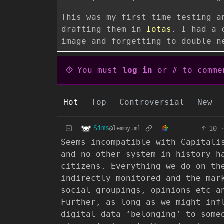
This was my first time testing a
drafting them in
Iotas
. I had a 
image and forgetting to double n
You must
log in
or # to comme
Hot
Top
Controversial
New
Sims
10
@lemmy.ml
Seems incompatible with Capitali
and no other system in history h
citizens. Everything we do on th
indirectly monitored and the mar
social groupings, opinions etc a
Further, as long as we might inf
digital data ‘belonging’ to some