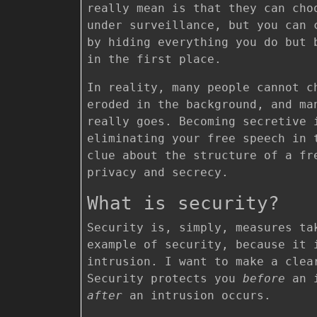
really mean is that they can ch
under surveillance, but you can 
by hiding everything you do but 
in the first place.
In reality, many people cannot c
eroded in the background, and ma
really goes. Becoming secretive 
eliminating your free speech in 
clue about the structure of a fr
privacy and secrecy.
What is security?
Security is, simply, measures ta
example of security, because it 
intrusion. I want to make a clea
Security protects you
before
an i
after
an intrusion occurs.