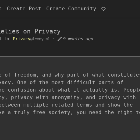
s
Create Post
Create Community
Relies on Privacy
to
Privacy
·
9 months ago
l
@lemmy.ml
e of freedom, and why part of what constitute
vacy. One of the most difficult parts of
he confusion about what it actually is. Peopl
cy, privacy with anonymity, and privacy with
between multiple related terms and show the
ve a truly free society, you need the right t