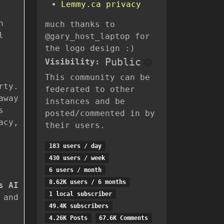
Lemmy.ca privacy
n
much thanks to
l
@gary_host_laptop for
the logo design :)
Public
Visibility:
This community can be
rty.
federated to other
away
instances and be
s
posted/commented in by
acy,
their users.
183 users / day
430 users / week
6 users / month
8.62K users / 6 months
s AI
1 local subscriber
 and
49.4K subscribers
4.26K Posts
67.6K Comments