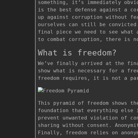
something, it’s immediately obvi
is the best defense against a co
up against corruption without fe
ourselves can still be convicted
final piece we need to see what 
to combat corruption, there is n
What is freedom?
We’ve finally arrived at the fin
show what is necessary for a fre
freedom requires, it is not a pa
This pyramid of freedom shows th
foundation that everything else 
prevent unwanted violation of co
sharing without consent. Anonymi
Finally, freedom relies on anony