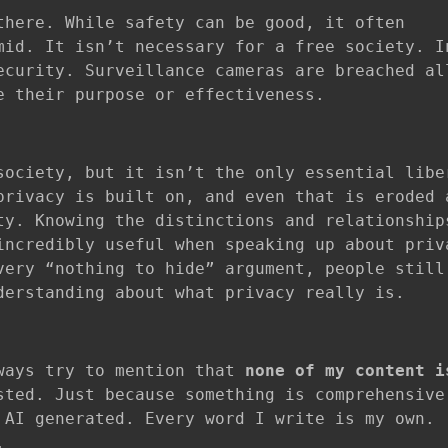
there. While safety can be good, it often
mid. It isn’t necessary for a free society. I
ecurity. Surveillance cameras are breached al
e their purpose or effectiveness.
society, but it isn’t the only essential libe
privacy is built on, and even that is eroded 
ty. Knowing the distinctions and relationship
incredibly useful when speaking up about priv
very “nothing to hide” argument, people still
derstanding about what privacy really is.
lways try to mention that
none of my content i
ted. Just because something is comprehensive
 AI generated. Every word I write is my own.
.