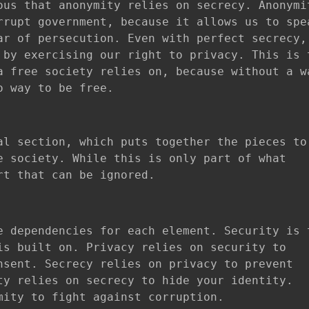
ous that anonymity relies on secrecy. Anonymi
rrupt government, because it allows us to spe
ar of persecution. Even with perfect secrecy,
 by exercising our right to privacy. This is 
a free society relies on, because without a w
o way to be free.
al section, which puts together the pieces to
e society. While this is only part of what
rt that can be ignored.
e dependencies for each element. Security is 
is built on. Privacy relies on security to
nsent. Secrecy relies on privacy to prevent
ty relies on secrecy to hide your identity.
mity to fight against corruption.