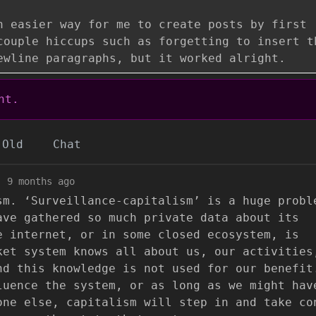
n easier way for me to create posts by first
couple hiccups such as forgetting to insert t
ewline paragraphs, but it worked alright.
nt.
Old
Chat
·
9 months ago
sm. ‘Surveillance-capitalism’ is a huge probl
ave gathered so much private data about its
e internet, or in some closed ecosystem, is
ket system knows all about us, our activities
nd this knowledge is not used for our benefit
luence the system, or as long as we might hav
one else, capitalism will step in and take co