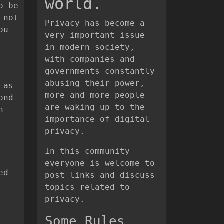
world.
o be
 not
Privacy has become a
ou
very important issue
in modern society,
with companies and
governments constantly
abusing their power,
 as
more and more people
ond
are waking up to the
h
importance of digital
privacy.
In this community
everyone is welcome to
ed
post links and discuss
topics related to
privacy.
Some Rules