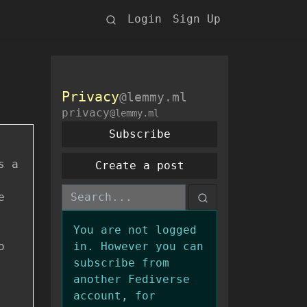
Login
Sign Up
Privacy
@lemmy.ml
privacy
@lemmy.ml
Subscribe
s a
Create a post
e
You are not logged
o
in. However you can
subscribe from
another Fediverse
account, for