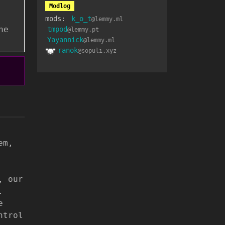
Modlog
mods:
k_o_t
@lemmy.ml
he
tmpod
@lemmy.pt
Yayannick
@lemmy.ml
ranok
@sopuli.xyz
em,
, our
.
e
ntrol