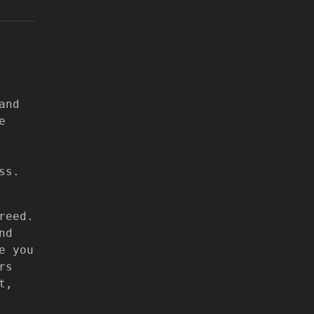
and
e
ss.
reed.
nd
e you
rs
t,