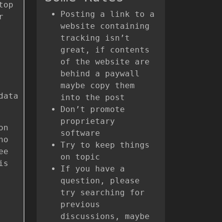
top
Posting a link to a
r
website containing
tracking isn’t
great, if contents
of the website are
behind a paywall
maybe copy them
data
into the post
Don’t promote
proprietary
on
software
no
Try to keep things
ee
on topic
is
If you have a
question, please
try searching for
previous
discussions, maybe