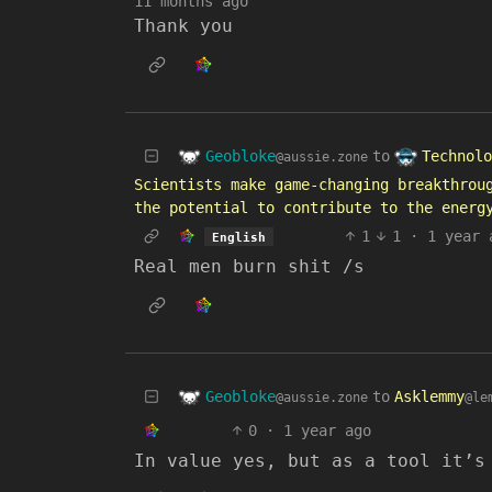
11 months ago
Thank you
Geobloke
Technolo
to
@aussie.zone
Scientists make game-changing breakthrou
the potential to contribute to the energ
1
1
·
1 year 
English
Real men burn shit /s
Geobloke
to
Asklemmy
@aussie.zone
@le
0
·
1 year ago
In value yes, but as a tool it’s