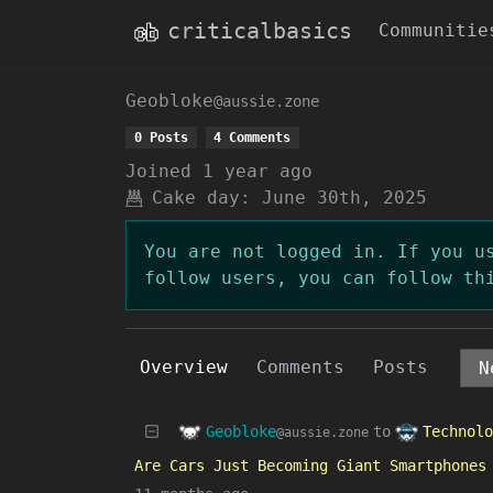
criticalbasics
Communitie
Geobloke
@aussie.zone
0 Posts
4 Comments
Joined
1 year ago
Cake day:
June 30th, 2025
You are not logged in. If you u
follow users, you can follow th
Overview
Comments
Posts
Geobloke
Technolo
to
@aussie.zone
Are Cars Just Becoming Giant Smartphones