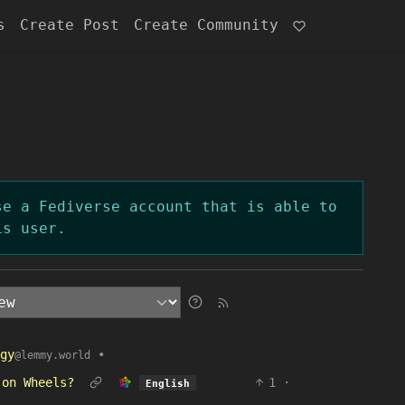
s
Create Post
Create Community
se a Fediverse account that is able to
is user.
gy
•
@lemmy.world
 on Wheels?
1
·
English