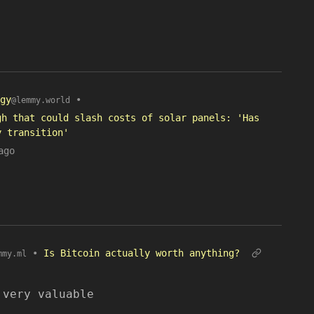
gy
•
@lemmy.world
gh that could slash costs of solar panels: 'Has
y transition'
ago
•
Is Bitcoin actually worth anything?
mmy.ml
 very valuable