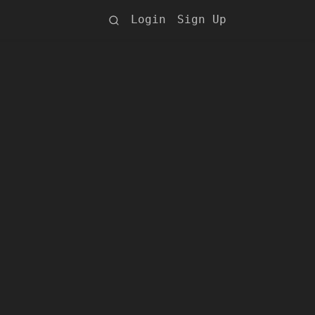
Login
Sign Up