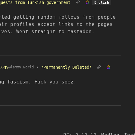
quests from Turkish government
English
rted getting random follows from people
eir profiles except links to the pages
lves. Went straight to mastadon.
logy
•
*Permanently Deleted*
@lemmy.world
ng fascism. Fuck you spez.