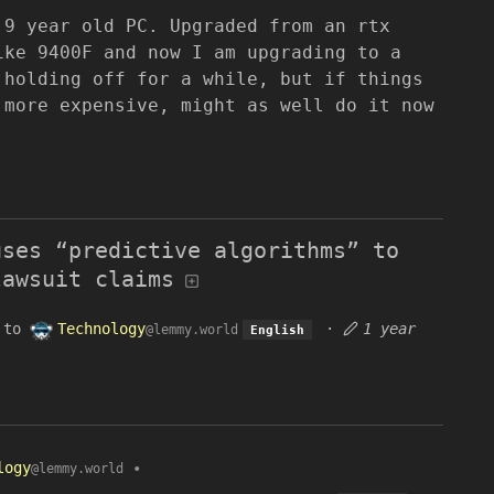
 9 year old PC. Upgraded from an rtx
ike 9400F and now I am upgrading to a
 holding off for a while, but if things
 more expensive, might as well do it now
uses “predictive algorithms” to
lawsuit claims
to
Technology
·
1 year
@lemmy.world
English
logy
•
@lemmy.world