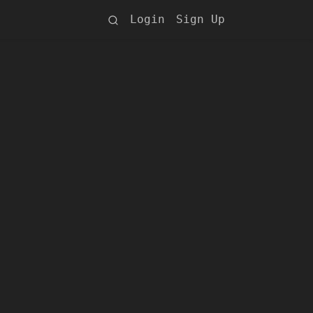
Login
Sign Up