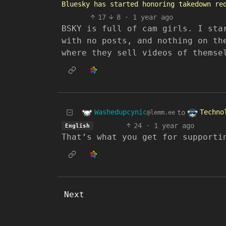
Bluesky has started honoring takedown re
17
8
·
1 year ago
BSKY is full of cam girls. I sta
with no posts, and nothing on th
where they sell videos of themse
Washedupcynic
Techno
to
@lemm.ee
24
·
1 year ago
English
That’s what you get for supporti
Next