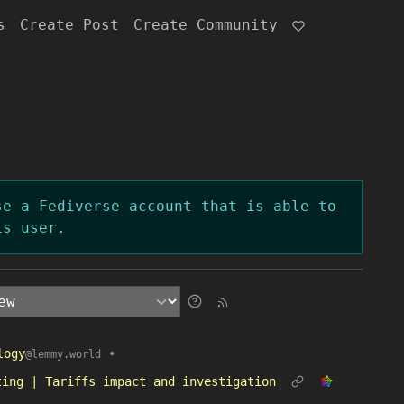
s
Create Post
Create Community
se a Fediverse account that is able to
is user.
logy
•
@lemmy.world
ting | Tariffs impact and investigation