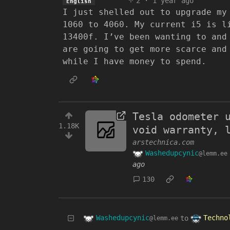
2
·
1 year ago
English
I just shelled out to upgrade my
1060 to 4060. My current i5 is l
13400f. I’ve been wanting to and
are going to get more scarce and
while I have money to spend.
Tesla odometer 
1.18K
void warranty, 
arstechnica.com
Washedupcynic
@lemm.ee
ago
130
Washedupcynic
Techno
to
@lemm.ee