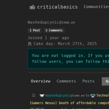
criticalbasics
Communitie
Washedupcynic
@lemm.ee
1 Post
3 Comments
Joined
1 year ago
Cake day:
March 27th, 2025
You are not logged in. If you u
follow users, you can follow th
Overview
Comments
Posts
Washedupcynic
Techno
to
@lemm.ee
[Gamers Nexus] Death of affordable compu