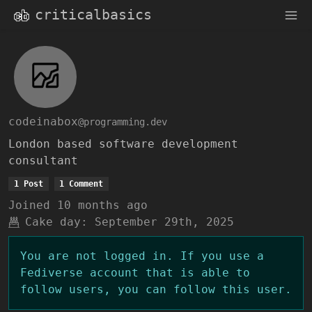
criticalbasics
codeinabox
@programming.dev
London based software development
consultant
1 Post
1 Comment
Joined
10 months ago
Cake day:
September 29th, 2025
You are not logged in. If you use a
Fediverse account that is able to
follow users, you can follow this user.