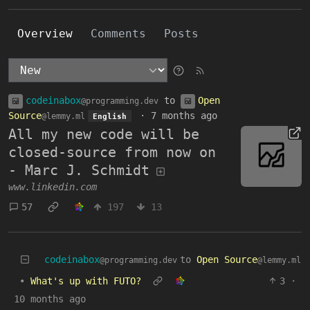
Overview
Comments
Posts
codeinabox
to
Open
@programming.dev
Source
·
7 months ago
@lemmy.ml
English
All my new code will be
closed-source from now on
- Marc J. Schmidt
www.linkedin.com
57
197
13
codeinabox
to
Open Source
@programming.dev
@lemmy.ml
•
What's up with FUTO?
3
·
10 months ago