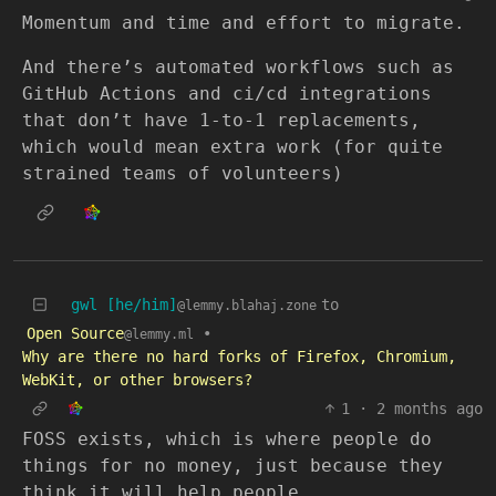
Momentum and time and effort to migrate.
And there’s automated workflows such as
GitHub Actions and ci/cd integrations
that don’t have 1-to-1 replacements,
which would mean extra work (for quite
strained teams of volunteers)
gwl [he/him]
to
@lemmy.blahaj.zone
Open Source
•
@lemmy.ml
Why are there no hard forks of Firefox, Chromium,
WebKit, or other browsers?
1
·
2 months ago
FOSS exists, which is where people do
things for no money, just because they
think it will help people