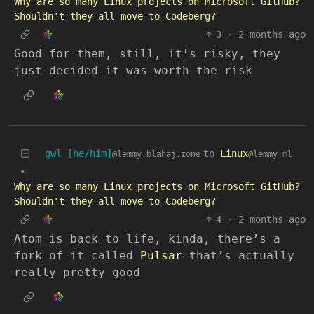
Why are so many Linux projects on Microsoft GitHub?
Shouldn't they all move to Codeberg?
3
·
2 months ago
Good for them, still, it’s risky, they
just decided it was worth the risk
gwl [he/him]
to
Linux
@lemmy.blahaj.zone
@lemmy.ml
•
Why are so many Linux projects on Microsoft GitHub?
Shouldn't they all move to Codeberg?
4
·
2 months ago
Atom is back to life, kinda, there’s a
fork of it called
Pulsar
that’s actually
really pretty good