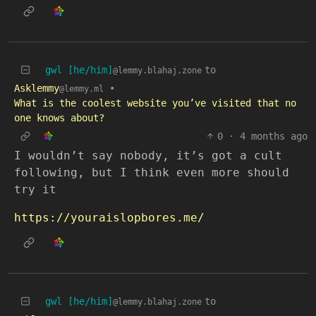
gwl [he/him]
to
@lemmy.blahaj.zone
Asklemmy
•
@lemmy.ml
What is the coolest website you’ve visited that no
one knows about?
0
·
4 months ago
I wouldn’t say nobody, it’s got a cult
following, but I think even more should
try it
https://youraislopbores.me/
gwl [he/him]
to
@lemmy.blahaj.zone