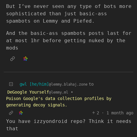
But I’ve never seen any type of bots more
sophisticated than just basic-ass
spambots on Lemmy and Piefed.
And the basic-ass spambots posts last for
at most 1hr before getting nuked by the
mods
gwl [he/him]
to
@lemmy.blahaj.zone
DeGoogle Yourself
•
@lemmy.ml
Poison Google's data collection profiles by
generating decoy signals.
2
·
1 month ago
You have izzyondroid repo? Think it needs
that