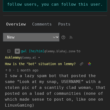
follow users, you can follow this user.
Overview
Comments
Posts
gwl [he/him]
to
@lemmy.blahaj.zone
Asklemmy
•
@lemmy.ml
How is the "bot" situation on lemmy?
0
·
1 month ago
I saw a lazy spam bot that posted the
same “Look at my snap, USERNAME” with a
stolen pic of a scantily clad woman, that
posted on a load of communities (none of
which made sense to post on, like one on
LinuxGaming)