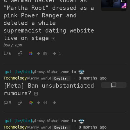
A German hacker known as
"Martha Root" dressed as a
pink Power Ranger and
deleted a white
supremacist dating website
live on stage
bsky.app
6
89
1
gwl [he/him]
to
@lemmy.blahaj.zone
Technology
·
8 months ago
@lemmy.world
English
[Meta] Ban unsubstantiated
rumours?
5
44
gwl [he/him]
to
@lemmy.blahaj.zone
Technology
·
8 months ago
@lemmy.world
English