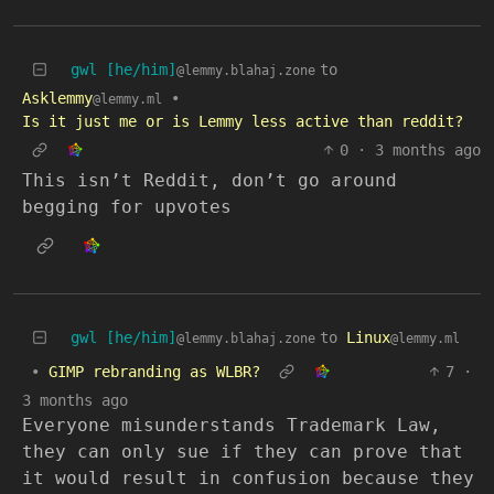
gwl [he/him]
to
@lemmy.blahaj.zone
Asklemmy
•
@lemmy.ml
Is it just me or is Lemmy less active than reddit?
0
·
3 months ago
This isn’t Reddit, don’t go around
begging for upvotes
gwl [he/him]
to
Linux
@lemmy.blahaj.zone
@lemmy.ml
•
GIMP rebranding as WLBR?
7
·
3 months ago
Everyone misunderstands Trademark Law,
they can only sue if they can prove that
it would result in confusion because they