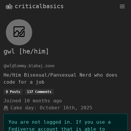
criticalbasics
gwl [he/him]
gwl
@lemmy.blahaj.zone
He/Him Bisexual/Pansexual Nerd who does
code for a job
8 Posts
137 Comments
Joined
10 months ago
Cake day:
October 16th, 2025
You are not logged in. If you use a
Fediverse account that is able to