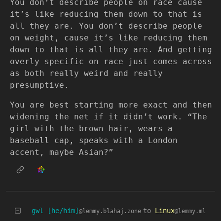
You don’t describe people on race cause
it’s like reducing them down to that is
all they are. You don’t describe people
on weight, cause it’s like reducing them
down to that is all they are. And getting
overly specific on race just comes across
as both really weird and really
presumptive.
You are best starting more exact and then
widening the net if it didn’t work. “The
girl with the brown hair, wears a
baseball cap, speaks with a London
accent, maybe Asian?”
gwl [he/him]
to
Linux
@lemmy.blahaj.zone
@lemmy.ml