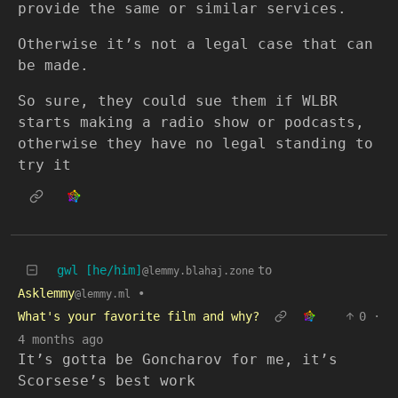
provide the same or similar services.
Otherwise it’s not a legal case that can
be made.
So sure, they could sue them if WLBR
starts making a radio show or podcasts,
otherwise they have no legal standing to
try it
gwl [he/him]
to
@lemmy.blahaj.zone
Asklemmy
•
@lemmy.ml
What's your favorite film and why?
0
·
4 months ago
It’s gotta be Goncharov for me, it’s
Scorsese’s best work