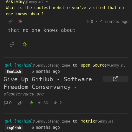
Asklemmy
•
@lemmy.ml
What is the coolest website you’ve visited that no
one knows about?
0
·
4 months ago
that no one knows about
gwl [he/him]
to
Open Source
@lemmy.blahaj.zone
@lemmy.ml
·
5 months ago
English
Give Up GitHub - Software
Freedom Conservancy
sfconservancy.org
0
86
2
gwl [he/him]
to
Matrix
@lemmy.blahaj.zone
@lemmy.ml
·
6 months ago
English