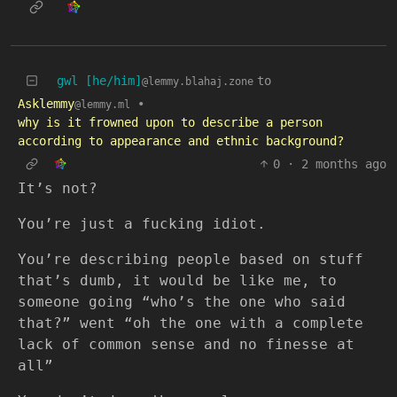
gwl [he/him]
to
@lemmy.blahaj.zone
Asklemmy
•
@lemmy.ml
why is it frowned upon to describe a person
according to appearance and ethnic background?
0
·
2 months ago
It’s not?
You’re just a fucking idiot.
You’re describing people based on stuff
that’s dumb, it would be like me, to
someone going “who’s the one who said
that?” went “oh the one with a complete
lack of common sense and no finesse at
all”