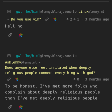
gwl [he/him]
to
Linux
@lemmy.blahaj.zone
@lemmy.ml
•
Do you use vim?
2
1
·
3 months ago
Hell no
gwl [he/him]
to
@lemmy.blahaj.zone
Asklemmy
•
@lemmy.ml
Does anyone else feel irritated when deeply
religious people connect everything with god?
0
·
3 months ago
To be honest, I’ve met more folks who
complain about deeply religious people
than I’ve met deeply religious people