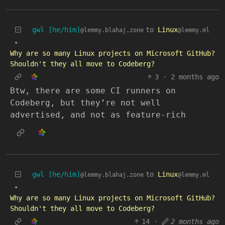
gwl [he/him]
to
Linux
@lemmy.blahaj.zone
@lemmy.ml
•
Why are so many Linux projects on Microsoft GitHub?
Shouldn't they all move to Codeberg?
3
·
2 months ago
Btw, there are some CI runners on
Codeberg, but they’re not well
advertised, and not as feature-rich
gwl [he/him]
to
Linux
@lemmy.blahaj.zone
@lemmy.ml
•
Why are so many Linux projects on Microsoft GitHub?
Shouldn't they all move to Codeberg?
14
·
2 months ago