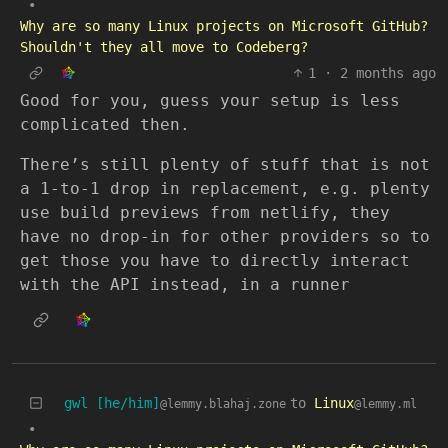
•
Why are so many Linux projects on Microsoft GitHub?
Shouldn't they all move to Codeberg?
1
·
2 months ago
Good for you, guess your setup is less
complicated then.
There’s still plenty of stuff that is not
a 1-to-1 drop in replacement, e.g. plenty
use build previews from netlify, they
have no drop-in for other providers so to
get those you have to directly interact
with the API instead, in a runner
gwl [he/him]
to
Linux
@lemmy.blahaj.zone
@lemmy.ml
•