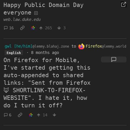
Happy Public Domain Day
everyone
web.law.duke.edu
16
265
3
gwl [he/him]
to
Firefox
@lemmy.blahaj.zone
@lemmy.world
·
8 months ago
English
On Firefox for Mobile,
I've started getting this
auto-appended to shared
links: "Sent from Firefox
🦊 SHORTLINK-TO-FIREFOX-
WEBSITE". I hate it, how
do I turn it off?
6
14