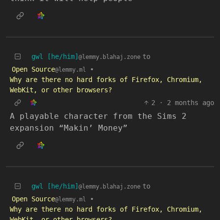
gwl [he/him]
to
@lemmy.blahaj.zone
Open Source
•
@lemmy.ml
Why are there no hard forks of Firefox, Chromium,
WebKit, or other browsers?
2
·
2 months ago
A playable character from the Sims 2
expansion “Makin’ Money”
gwl [he/him]
to
@lemmy.blahaj.zone
Open Source
•
@lemmy.ml
Why are there no hard forks of Firefox, Chromium,
WebKit, or other browsers?