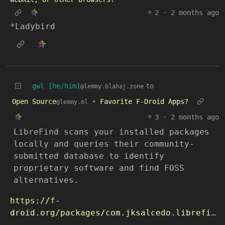
2
·
2 months ago
*Ladybird
gwl [he/him]
to
@lemmy.blahaj.zone
Open Source
•
Favorite F-Droid Apps?
@lemmy.ml
3
·
2 months ago
LibreFind scans your installed packages
locally and queries their community-
submitted database to identify
proprietary software and find FOSS
alternatives.
https://f-
droid.org/packages/com.jksalcedo.librefind