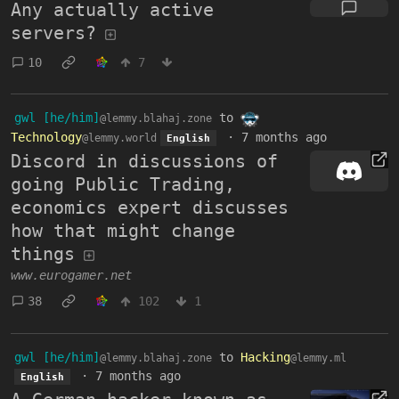
Any actually active
servers?
10
7
gwl [he/him]
to
@lemmy.blahaj.zone
Technology
·
7 months ago
@lemmy.world
English
Discord in discussions of
going Public Trading,
economics expert discusses
how that might change
things
www.eurogamer.net
38
102
1
gwl [he/him]
to
Hacking
@lemmy.blahaj.zone
@lemmy.ml
·
7 months ago
English