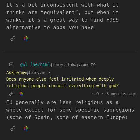
It’s a bit inconsistent with what it
thinks are “equivalent”, but when it
works, it’s a great way to find FOSS
alternative to apps you have
gwl [he/him]
to
@lemmy.blahaj.zone
Asklemmy
•
@lemmy.ml
Does anyone else feel irritated when deeply
religious people connect everything with god?
0
·
3 months ago
EU generally are less religious as a
whole except for some specific subregions
(some of Spain, some of eastern Europe)