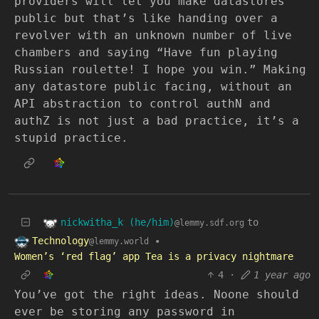
providers will let you make datastores
public but that’s like handing over a
revolver with an unknown number of live
chambers and saying “Have fun playing
Russian roulette! I hope you win.” Making
any datastore public facing, without an
API abstraction to control authN and
authZ is not just a bad practice, it’s a
stupid practice.
nickwitha_k (he/him)
to
@lemmy.sdf.org
Technology
•
@lemmy.world
Women’s ‘red flag’ app Tea is a privacy nightmare
4
·
1 year ago
You’ve got the right ideas. Noone should
ever be storing any password in