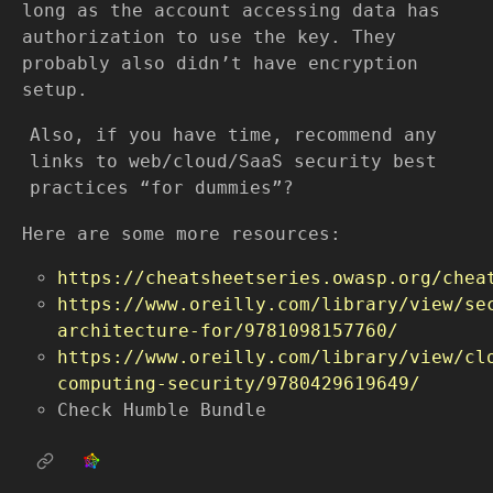
long as the account accessing data has
authorization to use the key. They
probably also didn’t have encryption
setup.
Also, if you have time, recommend any
links to web/cloud/SaaS security best
practices “for dummies”?
Here are some more resources:
https://cheatsheetseries.owasp.org/chea
https://www.oreilly.com/library/view/se
architecture-for/9781098157760/
https://www.oreilly.com/library/view/cl
computing-security/9780429619649/
Check Humble Bundle