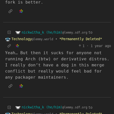
fork is better.
nickwitha_k (he/him)
to
@lemmy.sdf.org
Technology
•
*Permanently Deleted*
@lemmy.world
1
·
1 year ago
Yeah… But then it sucks for anyone not
running Arch (btw) or derivative distros.
I really don’t have a dog in this merge
conflict but really would feel bad for
any packager maintainers.
nickwitha_k (he/him)
to
@lemmy.sdf.org
Technology
•
*Permanently Deleted*