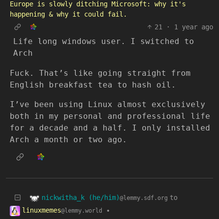
Europe is slowly ditching Microsoft: why it's
happening & why it could fail.
21
·
1 year ago
Life long windows user. I switched to
Arch
Fuck. That’s like going straight from
English breakfast tea to hash oil.
I’ve been using Linux almost exclusively
both in my personal and professional life
for a decade and a half. I only installed
Arch a month or two ago.
nickwitha_k (he/him)
to
@lemmy.sdf.org
linuxmemes
•
@lemmy.world