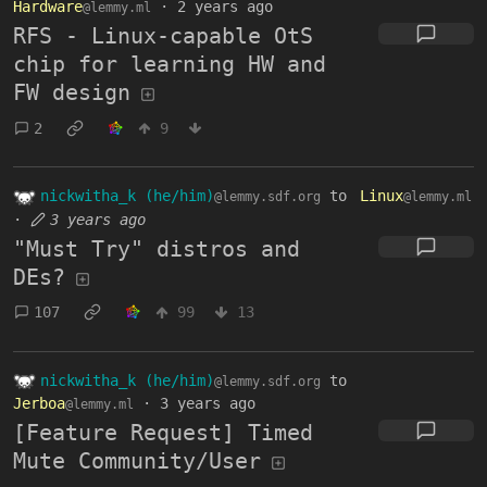
Hardware
·
2 years ago
@lemmy.ml
RFS - Linux-capable OtS
chip for learning HW and
FW design
2
9
nickwitha_k (he/him)
to
Linux
@lemmy.sdf.org
@lemmy.ml
·
3 years ago
"Must Try" distros and
DEs?
107
99
13
nickwitha_k (he/him)
to
@lemmy.sdf.org
Jerboa
·
3 years ago
@lemmy.ml
[Feature Request] Timed
Mute Community/User