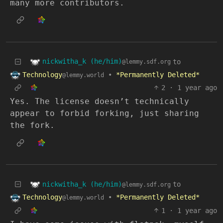
many more contributors.
nickwitha_k (he/him)
to
@lemmy.sdf.org
Technology
•
*Permanently Deleted*
@lemmy.world
2
·
1 year ago
Yes. The license doesn’t technically
appear to forbid forking, just sharing
the fork.
nickwitha_k (he/him)
to
@lemmy.sdf.org
Technology
•
*Permanently Deleted*
@lemmy.world
1
·
1 year ago