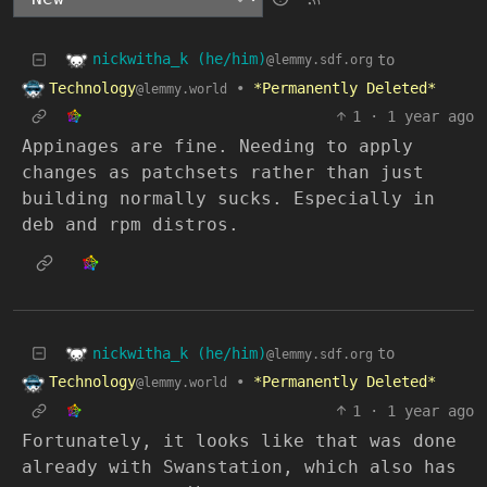
nickwitha_k (he/him)
to
@lemmy.sdf.org
Technology
•
*Permanently Deleted*
@lemmy.world
1
·
1 year ago
Appinages are fine. Needing to apply
changes as patchsets rather than just
building normally sucks. Especially in
deb and rpm distros.
nickwitha_k (he/him)
to
@lemmy.sdf.org
Technology
•
*Permanently Deleted*
@lemmy.world
1
·
1 year ago
Fortunately, it looks like that was done
already with Swanstation, which also has