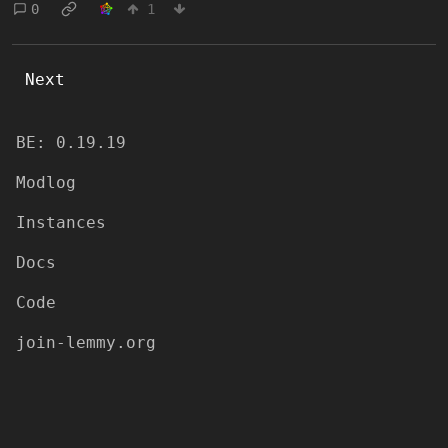
0
1
Next
BE: 0.19.19
Modlog
Instances
Docs
Code
join-lemmy.org