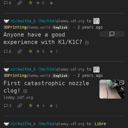
6
8
nickwitha_k (he/him)
to
@lemmy.sdf.org
3DPrinting
·
2 years ago
@lemmy.world
English
Anyone have a good
experience with K1/K1C?
6
8
1
nickwitha_k (he/him)
to
@lemmy.sdf.org
3DPrinting
·
2 years ago
@lemmy.world
English
First catastrophic nozzle
clog!
lemmy.sdf.org
3
4
1
nickwitha_k (he/him)
to
Libre
@lemmy.sdf.org