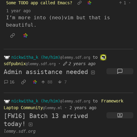
Some TODO app called Emacs?
1
·
1 year ago
I’m more into (neo)vim but that is
beautiful.
nickwitha_k (he/him)
to
@lemmy.sdf.org
sdfpubnix
·
2 years ago
@lemmy.sdf.org
Admin assistance needed
16
88
7
nickwitha_k (he/him)
to
Framework
@lemmy.sdf.org
Laptop Community
·
2 years ago
@lemmy.ml
[FW16] Batch 13 arrived
today!
lemmy.sdf.org