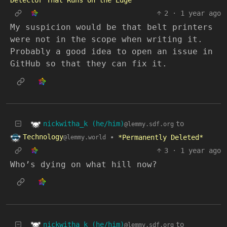
Detector That Runs on the Edge
2
·
1 year ago
My suspicion would be that belt printers
were not in the scope when writing it.
Probably a good idea to open an issue in
GitHub so that they can fix it.
nickwitha_k (he/him)
to
@lemmy.sdf.org
Technology
•
*Permanently Deleted*
@lemmy.world
3
·
1 year ago
Who’s dying on what hill now?
nickwitha_k (he/him)
to
@lemmy.sdf.org