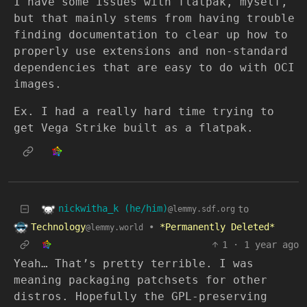
I have some issues with flatpak, myself,
but that mainly stems from having trouble
finding documentation to clear up how to
properly use extensions and non-standard
dependencies that are easy to do with OCI
images.
Ex. I had a really hard time trying to
get Vega Strike built as a flatpak.
nickwitha_k (he/him)
to
@lemmy.sdf.org
Technology
•
*Permanently Deleted*
@lemmy.world
1
·
1 year ago
Yeah… That’s pretty terrible. I was
meaning packaging patchsets for other
distros. Hopefully the GPL-preserving