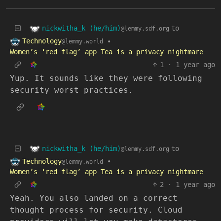
nickwitha_k (he/him)
to
@lemmy.sdf.org
Technology
•
@lemmy.world
Women’s ‘red flag’ app Tea is a privacy nightmare
1
·
1 year ago
Yup. It sounds like they were following
security worst practices.
nickwitha_k (he/him)
to
@lemmy.sdf.org
Technology
•
@lemmy.world
Women’s ‘red flag’ app Tea is a privacy nightmare
2
·
1 year ago
Yeah. You also landed on a correct
thought process for security. Cloud