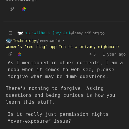
nickwitha_k (he/him)
to
@lemmy.sdf.org
Technology
•
@lemmy.world
Women’s ‘red flag’ app Tea is a privacy nightmare
3
·
1 year ago
As I mentioned in other comments, I am a
noob when it comes to web-sec; please
forgive what may be dumb questions.
There’s nothing to forgive. Asking
questions and being curious is how you
learn this stuff.
Is it really just permission rights
“over-exposure” issue?