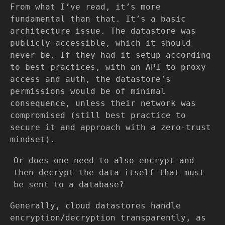
From what I’ve read, it’s more
fundamental than that. It’s a basic
architecture issue. The datastore was
publicly accessible, which it should
never be. If they had it setup according
to best practices, with an API to proxy
access and auth, the datastore’s
permissions would be of minimal
consequence, unless their network was
compromised (still best practice to
secure it and approach with a zero-trust
mindset).
Or does one need to also encrypt and
then decrypt the data itself that must
be sent to a database?
Generally, cloud datastores handle
encryption/decryption transparently, as