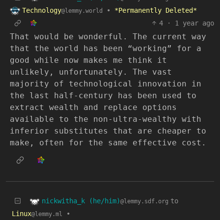
Technology
•
*Permanently Deleted*
@lemmy.world
4
·
1 year ago
That would be wonderful. The current way
that the world has been “working” for a
good while now makes me think it
unlikely, unfortunately. The vast
majority of technological innovation in
the last half-century has been used to
extract wealth and replace options
available to the non-ultra-wealthy with
inferior substitutes that are cheaper to
make, often for the same effective cost.
nickwitha_k (he/him)
to
@lemmy.sdf.org
Linux
•
@lemmy.ml