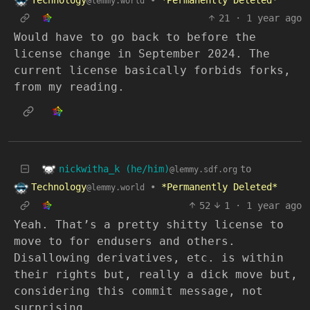
@lemmy.world
21
·
1 year ago
Would have to go back to before the
license change in September 2024. The
current license basically forbids forks,
from my reading.
nickwitha_k (he/him)
to
@lemmy.sdf.org
Technology
•
*Permanently Deleted*
@lemmy.world
52
1
·
1 year ago
Yeah. That’s a pretty shitty license to
move to for endusers and others.
Disallowing derivatives, etc. is within
their rights but, really a dick move but,
considering this commit message, not
surprising.