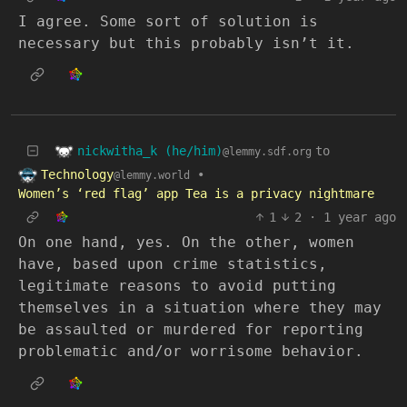
I agree. Some sort of solution is
necessary but this probably isn’t it.
nickwitha_k (he/him)
to
@lemmy.sdf.org
Technology
•
@lemmy.world
Women’s ‘red flag’ app Tea is a privacy nightmare
1
2
·
1 year ago
On one hand, yes. On the other, women
have, based upon crime statistics,
legitimate reasons to avoid putting
themselves in a situation where they may
be assaulted or murdered for reporting
problematic and/or worrisome behavior.