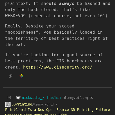
plaintext. It should
always
be hashed and
only the hash stored. That’s like
WEBDEV99 (remedial course, not even 101).
Really. Despite your stated
“noobishness”, you basically landed in
the territory of best practices right of
the bat.
If you’re looking for a good source of
best practices, the CIS benchmarks are
great.
https://www.cisecurity.org/
nickwitha_k (he/him)
to
@lemmy.sdf.org
3DPrinting
•
@lemmy.world
PrintGuard Is a New Open Source 3D Printing Failure