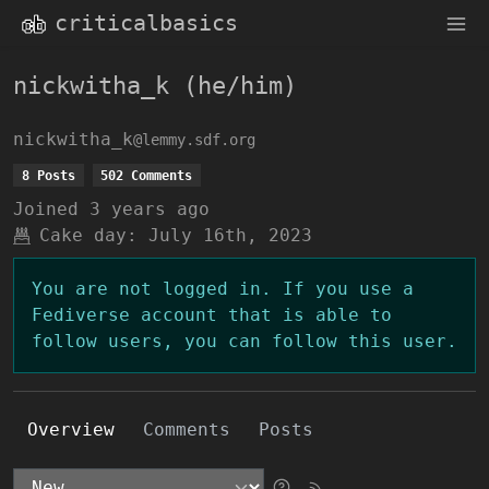
criticalbasics
nickwitha_k (he/him)
nickwitha_k
@lemmy.sdf.org
8 Posts
502 Comments
Joined
3 years ago
Cake day:
July 16th, 2023
You are not logged in. If you use a
Fediverse account that is able to
follow users, you can follow this user.
Overview
Comments
Posts