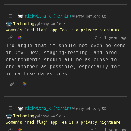
nickwitha_k (he/him)
to
@lemmy.sdf.org
Technology
•
@lemmy.world
Women’s ‘red flag’ app Tea is a privacy nightmare
2
·
1 year ago
I’d argue that it should not even be done
in Dev. Dev, staging/testing, and prod
environments should all be as close to
one another as possible, especially for
infra like datastores.
nickwitha_k (he/him)
to
@lemmy.sdf.org
Technology
•
@lemmy.world
Women’s ‘red flag’ app Tea is a privacy nightmare
1
·
1 year ago