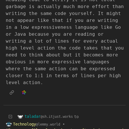
garbage is actually much more effort than
writing the same code yourself. It might
not appear like that if you are writing
in a low expressiveness language like Go
or Java because you are reading or
writing a lot of lines for every actual
high level action the code takes that you
need to think about but it becomes more
obvious in more expressive languages
where the same action can be expressed
closer to 1:1 in terms of lines per high
level action.
taladar
to
@sh.itjust.works
Technology
•
@lemmy.world