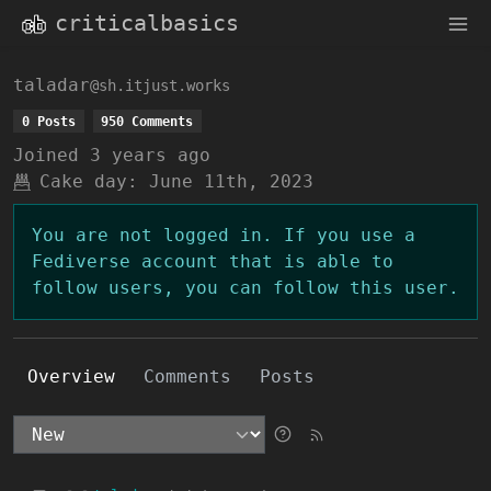
criticalbasics
taladar
@sh.itjust.works
0 Posts
950 Comments
Joined
3 years ago
Cake day:
June 11th, 2023
You are not logged in. If you use a
Fediverse account that is able to
follow users, you can follow this user.
Overview
Comments
Posts