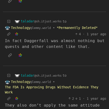
taladar
to
@sh.itjust.works
Technology
•
*Permanently Deleted*
@lemmy.world
4
·
1 year ago
In fact Daggerfall was almost nothing but
quests and other content like that.
taladar
to
@sh.itjust.works
Technology
•
@lemmy.world
The FDA Is Approving Drugs Without Evidence They
Work
2
1
·
1 year ago
They also don’t apply the same attitude