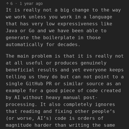
6
·
1 year ago
It is really not a big change to the way
we work unless you work in a language
that has very low expressiveness like
Java or Go and we have been able to
generate the boilerplate in those
automatically for decades.
The main problem is that it is really not
at all useful or produces genuinely
beneficial results and yet everyone keeps
telling us they do but can not point to a
single GitHub PR or similar source as an
example for a good piece of code created
by AI without heavy manual post-
processing. It also completely ignores
that reading and fixing other people’s
(or worse, AI’s) code is orders of
magnitude harder than writing the same