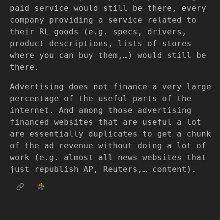
paid service would still be there, every
company providing a service related to
their RL goods (e.g. specs, drivers,
product descriptions, lists of stores
where you can buy them,…) would still be
there.
Advertising does not finance a very large
percentage of the useful parts of the
internet. And among those advertising
financed websites that are useful a lot
are essentially duplicates to get a chunk
of the ad revenue without doing a lot of
work (e.g. almost all news websites that
just republish AP, Reuters,… content).