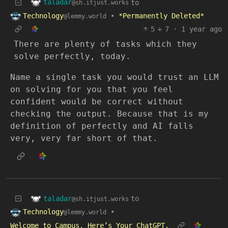
taladar
to
@sh.itjust.works
Technology
•
*Permanently Deleted*
@lemmy.world
5
7
·
1 year ago
There are plenty of tasks which they
solve perfectly, today.
Name a single task you would trust an LLM
on solving for you that you feel
confident would be correct without
checking the output. Because that is my
definition of perfectly and AI falls
very, very far short of that.
taladar
to
@sh.itjust.works
Technology
•
@lemmy.world
Welcome to Campus. Here’s Your ChatGPT.