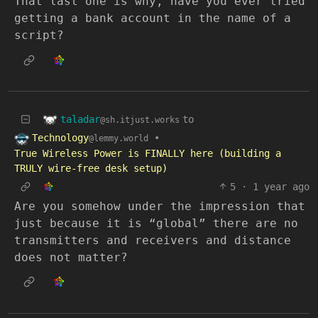
That last one is why, have you ever tried
getting a bank account in the name of a
script?
taladar
to
@sh.itjust.works
Technology
•
@lemmy.world
True Wireless Power is FINALLY here (building a
TRULY wire-free desk setup)
5
·
1 year ago
Are you somehow under the impression that
just because it is “global” there are no
transmitters and receivers and distance
does not matter?