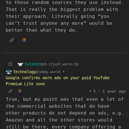
to those random sources they use instead.
That is really the biggest problem with
their approach. Literally going “you
can’t trust anyone any more” would be
better than what they do.
taladar
to
@sh.itjust.works
Technology
•
@lemmy.world
Google confirms more ads on your paid YouTube
Premium Lite soon
5
·
1 year ago
True, but my point was that even a lot of
the commercial websites that do have
other products do not depend on ads, e.g.
Amazon and all the other stores would
still be there, every company offering a