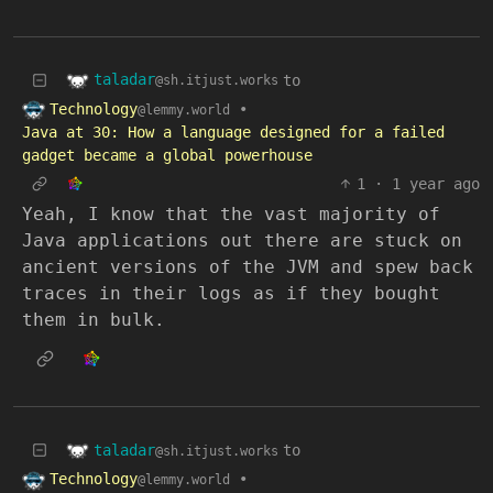
taladar
to
@sh.itjust.works
Technology
•
@lemmy.world
Java at 30: How a language designed for a failed
gadget became a global powerhouse
1
·
1 year ago
Yeah, I know that the vast majority of
Java applications out there are stuck on
ancient versions of the JVM and spew back
traces in their logs as if they bought
them in bulk.
taladar
to
@sh.itjust.works
Technology
•
@lemmy.world