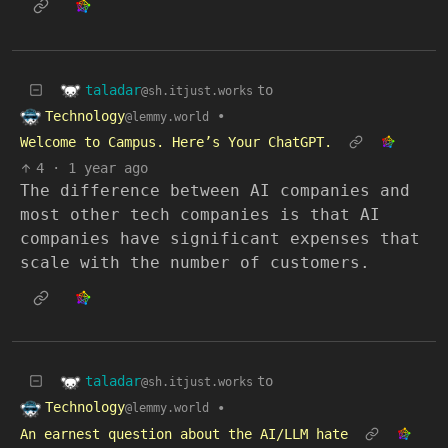
taladar
to
@sh.itjust.works
Technology
•
@lemmy.world
Welcome to Campus. Here’s Your ChatGPT.
4
·
1 year ago
The difference between AI companies and
most other tech companies is that AI
companies have significant expenses that
scale with the number of customers.
taladar
to
@sh.itjust.works
Technology
•
@lemmy.world
An earnest question about the AI/LLM hate