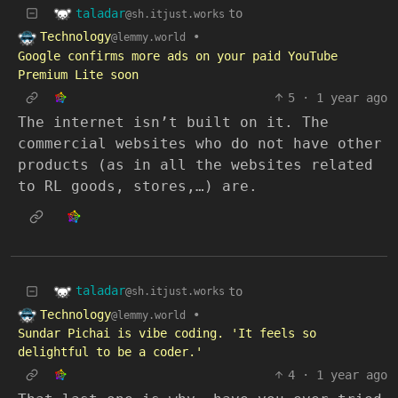
taladar
to
@sh.itjust.works
Technology
•
@lemmy.world
Google confirms more ads on your paid YouTube
Premium Lite soon
5
·
1 year ago
The internet isn’t built on it. The
commercial websites who do not have other
products (as in all the websites related
to RL goods, stores,…) are.
taladar
to
@sh.itjust.works
Technology
•
@lemmy.world
Sundar Pichai is vibe coding. 'It feels so
delightful to be a coder.'
4
·
1 year ago