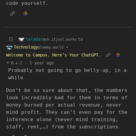
code yourself.
taladar
to
@sh.itjust.works
Technology
•
@lemmy.world
Welcome to Campus. Here’s Your ChatGPT.
8
2
·
1 year ago
Probably not going to go belly-up, in a
while
Don’t be so sure about that, the numbers
look incredibly bad for them in terms of
money burned per actual revenue, never
mind profit. They can’t even pay for the
inference alone (never mind training,
staff, rent,…) from the subscriptions.