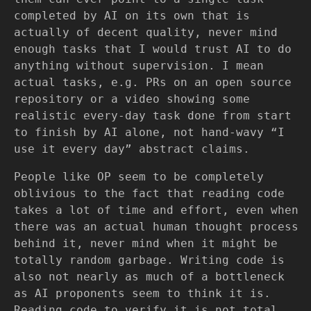
completed by AI on its own that is
actually of decent quality, never mind
enough tasks that I would trust AI to do
anything without supervision. I mean
actual tasks, e.g. PRs on an open source
repository or a video showing some
realistic every-day task done from start
to finish by AI alone, not hand-wavy “I
use it every day” abstract claims.
People like OP seem to be completely
oblivious to the fact that reading code
takes a lot of time and effort, even when
there was an actual human thought process
behind it, never mind when it might be
totally random garbage. Writing code is
also not nearly as much of a bottleneck
as AI proponents seem to think it is.
Reading code to verify it is not total