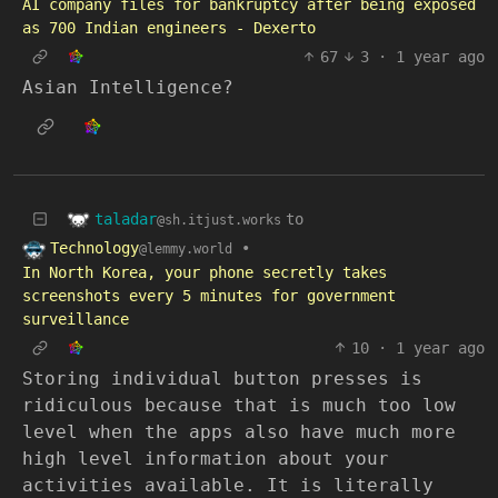
AI company files for bankruptcy after being exposed
as 700 Indian engineers - Dexerto
67
3
·
1 year ago
Asian Intelligence?
taladar
to
@sh.itjust.works
Technology
•
@lemmy.world
In North Korea, your phone secretly takes
screenshots every 5 minutes for government
surveillance
10
·
1 year ago
Storing individual button presses is
ridiculous because that is much too low
level when the apps also have much more
high level information about your
activities available. It is literally