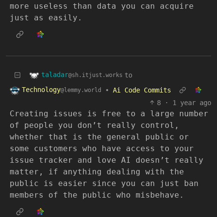
more useless than data you can acquire
just as easily.
taladar
to
@sh.itjust.works
Technology
•
Ai Code Commits
@lemmy.world
8
·
1 year ago
Creating issues is free to a large number
of people you don’t really control,
whether that is the general public or
some customers who have access to your
issue tracker and love AI doesn’t really
matter, if anything dealing with the
public is easier since you can just ban
members of the public who misbehave.