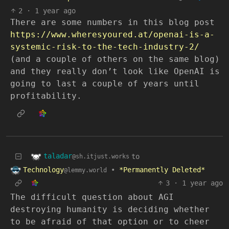
2
·
1 year ago
There are some numbers in this blog post
https://www.wheresyoured.at/openai-is-a-
systemic-risk-to-the-tech-industry-2/
(and a couple of others on the same blog)
and they really don’t look like OpenAI is
going to last a couple of years until
profitability.
taladar
to
@sh.itjust.works
Technology
•
*Permanently Deleted*
@lemmy.world
3
·
1 year ago
The difficult question about AGI
destroying humanity is deciding whether
to be afraid of that option or to cheer