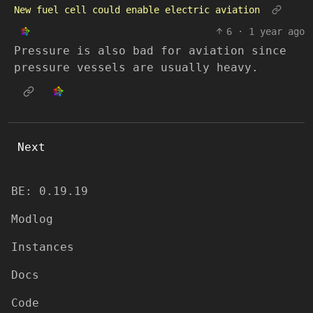
New fuel cell could enable electric aviation
6
·
1 year ago
Pressure is also bad for aviation since
pressure vessels are usually heavy.
Next
BE: 0.19.19
Modlog
Instances
Docs
Code