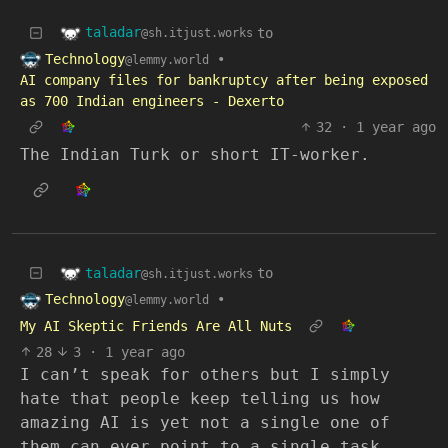
taladar
to
@sh.itjust.works
Technology
•
@lemmy.world
AI company files for bankruptcy after being exposed
as 700 Indian engineers - Dexerto
32
·
1 year ago
The Indian Turk or short IT-worker.
taladar
to
@sh.itjust.works
Technology
•
@lemmy.world
My AI Skeptic Friends Are All Nuts
28
3
·
1 year ago
I can’t speak for others but I simply
hate that people keep telling us how
amazing AI is yet not a single one of
them can ever point to a single task