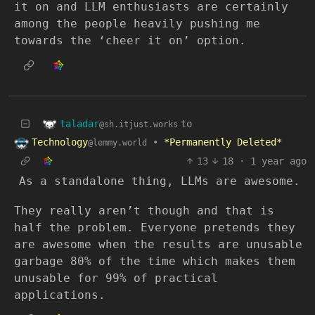
it on and LLM enthusiasts are certainly
among the people heavily pushing me
towards the ‘cheer it on’ option.
taladar
to
@sh.itjust.works
Technology
•
*Permanently Deleted*
@lemmy.world
13
18
·
1 year ago
As a standalone thing, LLMs are awesome.
They really aren’t though and that is
half the problem. Everyone pretends they
are awesome when the results are unusable
garbage 80% of the time which makes them
unusable for 99% of practical
applications.