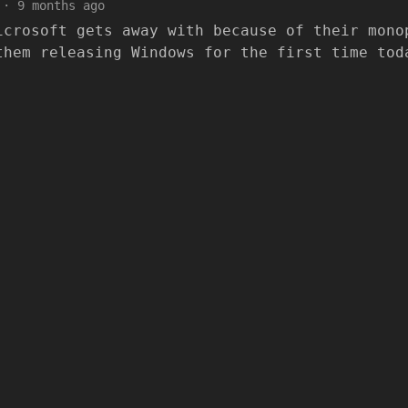
·
9 months ago
icrosoft gets away with because of their mono
them releasing Windows for the first time tod