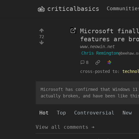
criticalbasics
Communitie
Microsoft final
72
features are br
www.neowin.net
Chris Remington
@beehaw.o
8
cross-posted to:
techno
Microsoft has confirmed that Windows 11
actually broken, and have been like thi
Hot
Top
Controversial
New
View all comments ➔