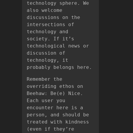
technology sphere. We
also welcome
discussions on the
intersections of
technology and
society. If it’s
technological news or
discussion of
technology, it
probably belongs here.
Remember the
overriding ethos on
Beehaw: Be(e) Nice.
Each user you
encounter here is a
person, and should be
treated with kindness
(even if they’re