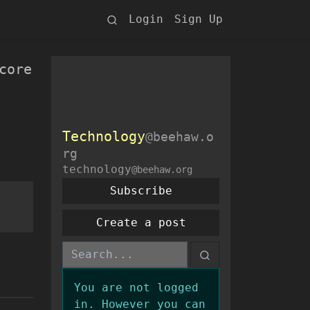
Login
Sign Up
core
Technology
@beehaw.o
rg
technology
@beehaw.org
Subscribe
Create a post
You are not logged
in. However you can