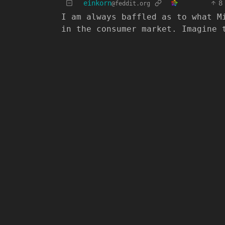
einkorn
8
@feddit.org
I am always baffled as to what M
in the consumer market. Imagine 