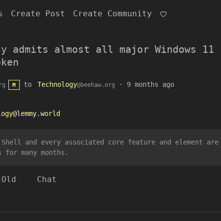
s
Create Post
Create Community
ly admits almost all major Windows 11 
oken
to
Technology
·
9 months ago
rg
@beehaw.org
M
logy@lemmy.world
 Shell and every associated core feature and element are
s for many months.
Old
Chat