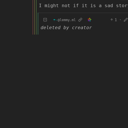
I might not if it is a sad stor
☂️-
1
·
@lemmy.ml
deleted by creator