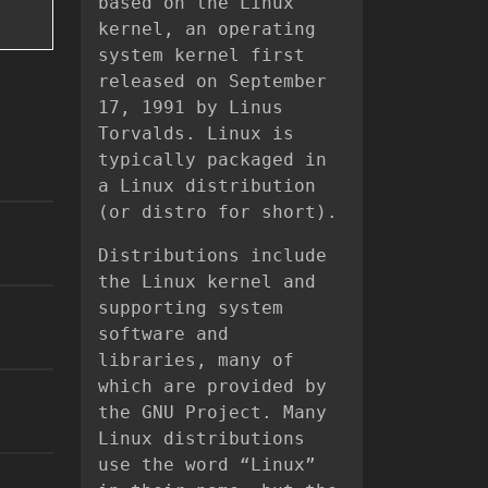
based on the Linux
kernel, an operating
system kernel first
released on September
17, 1991 by Linus
Torvalds. Linux is
typically packaged in
a Linux distribution
(or distro for short).
Distributions include
the Linux kernel and
supporting system
software and
libraries, many of
which are provided by
the GNU Project. Many
Linux distributions
use the word “Linux”