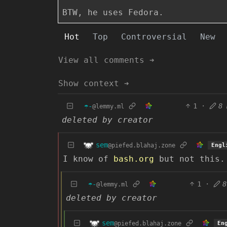
BTW, he uses Fedora.
Hot
Top
Controversial
New
View all comments ➔
Show context ➔
☂️-
1
·
8 
@lemmy.ml
deleted by creator
sem
@piefed.blahaj.zone
Engl
I know of
bash.org
but not this.
☂️-
1
·
8
@lemmy.ml
deleted by creator
sem
@piefed.blahaj.zone
En