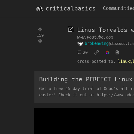
criticalbasics
Communitie
Linus Torvalds 
159
www.youtube.com
brokenwing
@discuss.tch
20
cross-posted to:
linux@
Building the PERFECT Linux
Get a free 15-day trial of Odoo’s all-i
easier! Check it out at https://www.odo