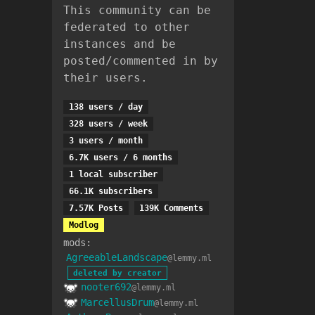
This community can be
federated to other
instances and be
posted/commented in by
their users.
138 users / day
328 users / week
3 users / month
6.7K users / 6 months
1 local subscriber
66.1K subscribers
7.57K Posts
139K Comments
Modlog
mods:
AgreeableLandscape
@lemmy.ml
deleted by creator
nooter692
@lemmy.ml
MarcellusDrum
@lemmy.ml