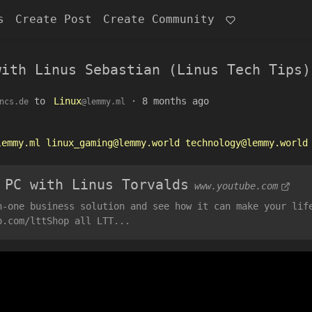
s
Create Post
Create Community
with Linus Sebastian (Linus Tech Tips)
to
Linux
·
8 months ago
ncs.de
@lemmy.ml
lemmy.ml
linux_gaming@lemmy.world
technology@lemmy.world
 PC with Linus Torvalds
www.youtube.com
n-one business solution and see how it can make your lif
o.com/lttShop all LTT...