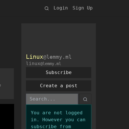
Login
Sign Up
Linux
@lemmy.ml
linux
@lemmy.ml
Subscribe
e
Create a post
You are not logged
in. However you can
subscribe from