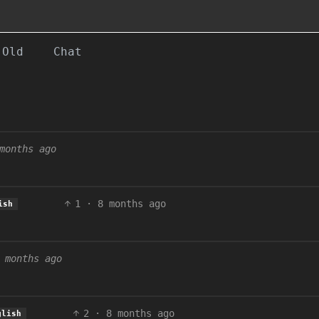
Old
Chat
months ago
1
·
8 months ago
ish
 months ago
2
·
8 months ago
glish