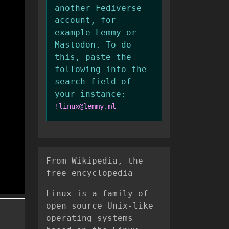
another Fediverse
account, for
example Lemmy or
Mastodon. To do
this, paste the
following into the
search field of
your instance:
!linux@lemmy.ml
From Wikipedia, the
free encyclopedia
Linux is a family of
open source Unix-like
operating systems