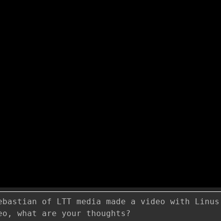
ebastian of LTT media made a video with Linus
eo, what are your thoughts?