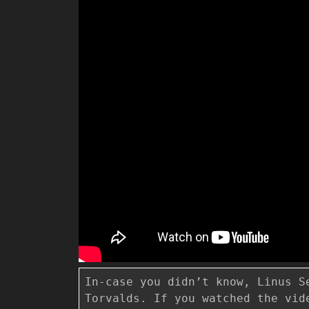
In-case you didn’t know, Linus S
Torvalds. If you watched the vid