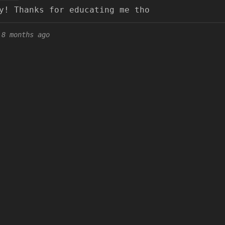
y! Thanks for educating me tho
8 months ago