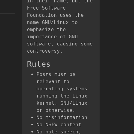
in their name, but the
Free Software
Foundation uses the
name GNU/Linux to
emphasize the
importance of GNU
software, causing some
controversy.
Rules
Posts must be
relevant to
operating systems
running the Linux
kernel. GNU/Linux
or otherwise.
No misinformation
No NSFW content
No hate speech,