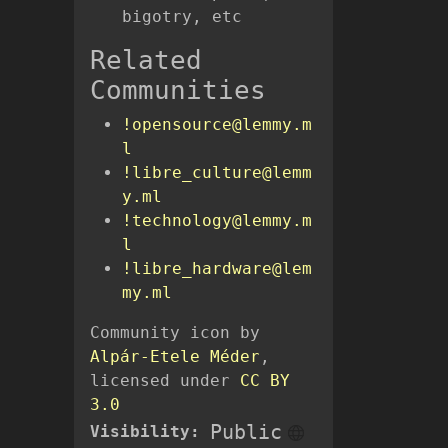
bigotry, etc
Related
Communities
!opensource@lemmy.m
l
!libre_culture@lemm
y.ml
!technology@lemmy.m
l
!libre_hardware@lem
my.ml
Community icon by
Alpár-Etele Méder
,
licensed under
CC BY
3.0
Public
Visibility: