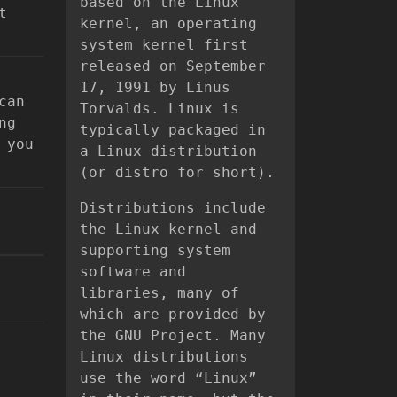
based on the Linux
t
kernel, an operating
system kernel first
released on September
17, 1991 by Linus
can
Torvalds. Linux is
ng
typically packaged in
 you
a Linux distribution
(or distro for short).
Distributions include
the Linux kernel and
supporting system
software and
libraries, many of
which are provided by
the GNU Project. Many
Linux distributions
use the word “Linux”