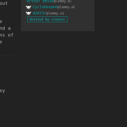
Arthur Besse
@lemmy.ml
out
Cyclohexane
@lemmy.ml
d3Xt3r
@lemmy.nz
deleted by creator
e
nd a
ns of
e
ey