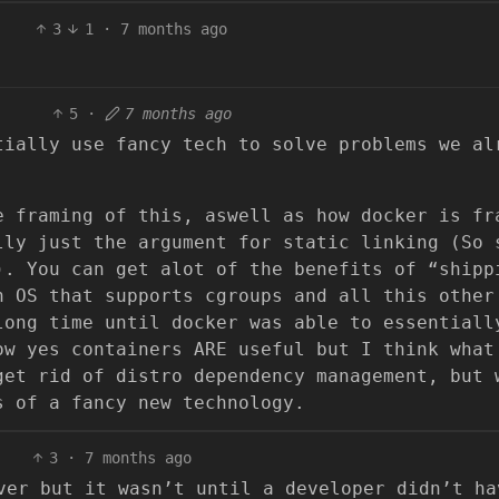
3
1
·
7 months ago
5
·
7 months ago
tially use fancy tech to solve problems we al
e framing of this, aswell as how docker is fr
lly just the argument for static linking (So 
). You can get alot of the benefits of “shipp
n OS that supports cgroups and all this other
long time until docker was able to essentiall
ow yes containers ARE useful but I think what
get rid of distro dependency management, but 
s of a fancy new technology.
3
·
7 months ago
ver but it wasn’t until a developer didn’t ha