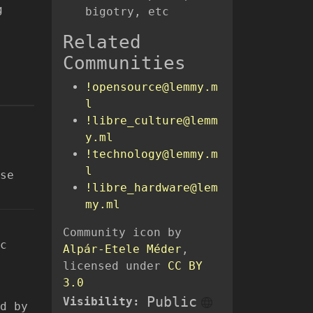
g
bigotry, etc
Related
Communities
!opensource@lemmy.m
l
!libre_culture@lemm
y.ml
!technology@lemmy.m
l
se
!libre_hardware@lem
my.ml
Community icon by
c
Alpár-Etele Méder
,
licensed under
CC BY
3.0
Public
Visibility:
d by