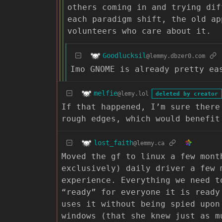
others coming in and trying dif
each paradigm shift, the old ap
volunteers who care about it.
Goodlucksil
@lemmy.dbzer0.com
Imo GNOME is already pretty ea
melfie
@lemy.lol
deleted by creator
If that happened, I’m sure there
rough edges, which would benefit
lost_faith
@lemmy.ca
Moved the gf to linux a few mont
exclusively) daily driver a few 
experience. Everything we need t
“ready” for everyone it is ready
uses it without being spied upon
windows (that she knew just as m