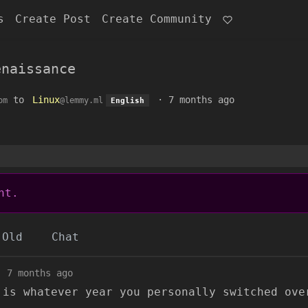
s
Create Post
Create Community
enaissance
to
Linux
·
7 months ago
om
@lemmy.ml
English
nt.
Old
Chat
·
7 months ago
 is whatever year you personally switched ove