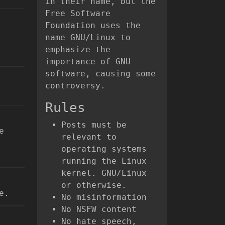
in their name, but the
Free Software
Foundation uses the
name GNU/Linux to
emphasize the
importance of GNU
software, causing some
controversy.
Rules
Posts must be
e
relevant to
operating systems
running the Linux
kernel. GNU/Linux
or otherwise.
e.
No misinformation
No NSFW content
No hate speech,