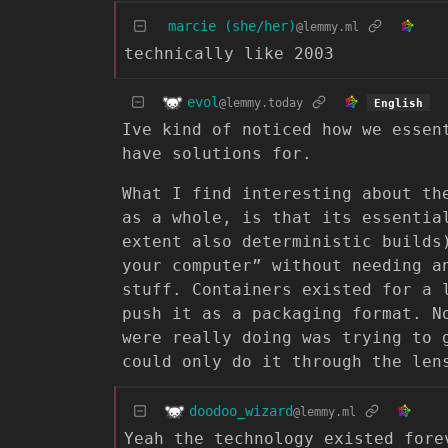
marcie (she/her)
@lemmy.ml
technically like 2003
evol
@lemmy.today
English
Ive kind of noticed how we essen
have solutions for.
What I find interesting about th
as a whole, is that its essentia
extent also deterministic builds
your computer” without needing a
stuff. Containers existed for a 
push it as a packaging format. N
were really doing was trying to 
could only do it through the len
doodoo_wizard
@lemmy.ml
Yeah the technology existed fore