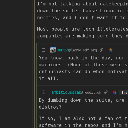
I’m not talking about gatekeepi
down the suite. Cause Linux in 
normies, and I don’t want it to
Most people are tech illeterate
companies are making sure they 
murph
@lemmy.sdf.org
You know, back in the day, norm
machines. (None of these were s
enthusiasts can do when motivat
it all.
ambitiousslab
@feddit.uk
Eng
By dumbing down the suite, are 
distros?
If so, I am also not a fan of t
software in the repos and I’m h