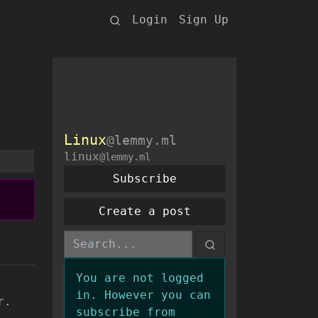
Login
Sign Up
Linux
@lemmy.ml
linux
@lemmy.ml
Subscribe
Create a post
You are not logged
in. However you can
r.
subscribe from