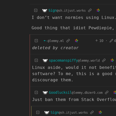
Sign
@sh.itjust.works
I don’t want normies using Linux
Good thing that idiot Pewdiepie,
☂️-
10
·
@lemmy.ml
deleted by creator
spacemanspiffy
@lemmy.world
Linux aside, would it not benefi
software? To me, this is a good 
discourage them.
Goodlucksil
@lemmy.dbzer0.com
Just ban them from Stack Overflo
Sign
@sh.itjust.works