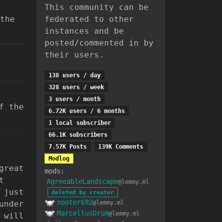
This community can be
the
federated to other
instances and be
posted/commented in by
their users.
138 users / day
328 users / week
3 users / month
f the
6.72K users / 6 months
1 local subscriber
66.1K subscribers
7.57K Posts
139K Comments
Modlog
great
mods:
t
AgreeableLandscape
@lemmy.ml
 just
deleted by creator
nooter692
under
@lemmy.ml
MarcellusDrum
@lemmy.ml
 will