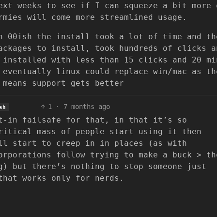
ext weeks to see if I can squeeze a bit more 
rmies will come more streamlined usage.
n 00ish the install took a lot of time and th
ackages to install, took hundreds of clicks a
 installed with less than 15 clicks and 20 mi
 eventually linux could replace win/mac as th
 means support gets better
1
·
7 months ago
sh
t-in failsafe for that, in that it’s so
ritical mass of people start using it then
ll start to creep in in places (as with
orporations follow trying to make a buck > th
g) but there’s nothing to stop someone just
that works only for nerds.