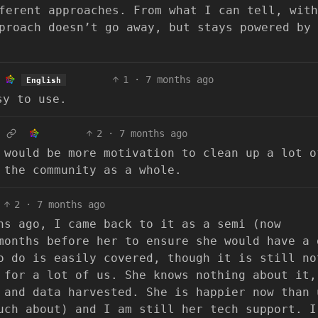
ferent approaches. From what I can tell, with
proach doesn’t go away, but stays powered by 
1
·
7 months ago
English
sy to use.
2
·
7 months ago
 would be more motivation to clean up a lot o
 the community as a whole.
2
·
7 months ago
hs ago, I came back to it as a semi (now
months before her to ensure she would have a 
o do is easily covered, though it is still no
 for a lot of us. She knows nothing about it,
 and data harvested. She is happier now than 
uch about) and I am still her tech support. I