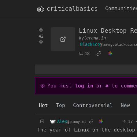
criticalbasics
Communitie
Linux Desktop R
42
kylerank.in
BlackEco
@lemmy.blackeco.c
18
You must
log in
or # to comme
Hot
Top
Controversial
New
Alex
17
@lemmy.ml
The year of Linux on the desktop