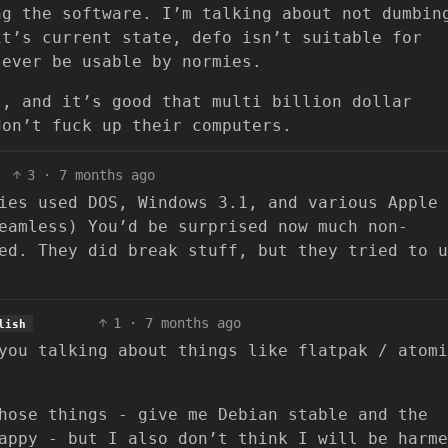
ng the software. I’m talking about not dumbin
it’s current state, defo isn’t suitable for
 ever be usable by normies.
s, and it’s good that multi billion dollar
don’t fuck up their computers.
3
·
7 months ago
ies used DOS, Windows 3.1, and various Apple
eamless) You’d be surprised now much non-
ed. They did break stuff, but they tried to u
1
·
7 months ago
lish
you talking about things like flatpak / atomi
hose things - give me Debian stable and the
appy - but I also don’t think I will be harme