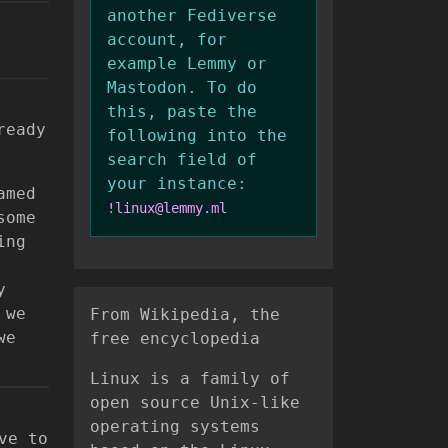
another Fediverse
account, for
example Lemmy or
Mastodon. To do
this, paste the
ready
following into the
search field of
your instance:
amed
!linux@lemmy.ml
some
ing
y
 we
From Wikipedia, the
we
free encyclopedia
Linux is a family of
open source Unix-like
operating systems
ve to