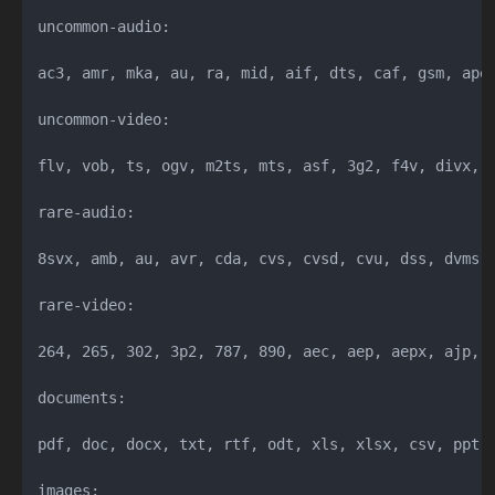
uncommon-audio:

ac3, amr, mka, au, ra, mid, aif, dts, caf, gsm, ape,
uncommon-video:

flv, vob, ts, ogv, m2ts, mts, asf, 3g2, f4v, divx, r
rare-audio:

8svx, amb, au, avr, cda, cvs, cvsd, cvu, dss, dvms, 
rare-video:

264, 265, 302, 3p2, 787, 890, aec, aep, aepx, ajp, 
documents:

pdf, doc, docx, txt, rtf, odt, xls, xlsx, csv, ppt, 
images:
