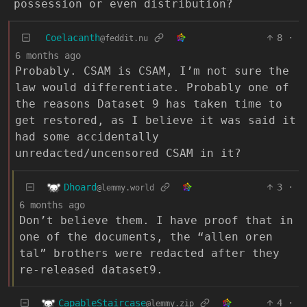
possession or even distribution?
Coelacanth
8
·
@feddit.nu
6 months ago
Probably. CSAM is CSAM, I’m not sure the
law would differentiate. Probably one of
the reasons Dataset 9 has taken time to
get restored, as I believe it was said it
had some accidentally
unredacted/uncensored CSAM in it?
Dhoard
3
·
@lemmy.world
6 months ago
Don’t believe them. I have proof that in
one of the documents, the “allen oren
tal” brothers were redacted after they
re-released dataset9.
CapableStaircase
4
·
@lemmy.zip