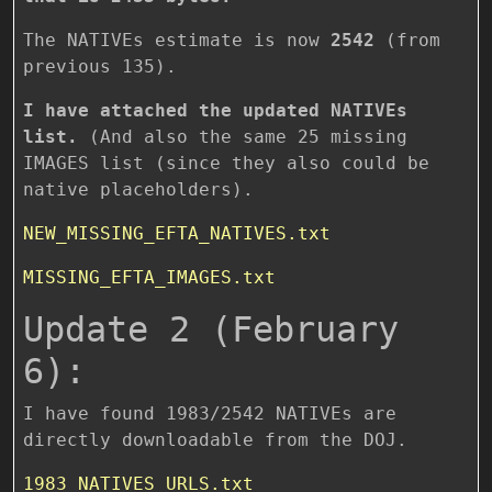
The NATIVEs estimate is now
2542
(from
previous 135).
I have attached the updated NATIVEs
list.
(And also the same 25 missing
IMAGES list (since they also could be
native placeholders).
NEW_MISSING_EFTA_NATIVES.txt
MISSING_EFTA_IMAGES.txt
Update 2 (February
6):
I have found 1983/2542 NATIVEs are
directly downloadable from the DOJ.
1983_NATIVES_URLS.txt