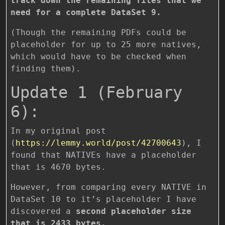
track down the remaining files that we
need for a complete DataSet 9.
(Though the remaining PDFs could be
placeholder for up to 25 more natives,
which would have to be checked when
finding them).
Update 1 (February
6):
In my original post
(
https://lemmy.world/post/42700643
), I
found that NATIVEs have a placeholder
that is 4670 bytes.
However, from comparing every NATIVE in
DataSet 10 to it’s placeholder I have
discovered a
second placeholder size
that is 2433 bytes.