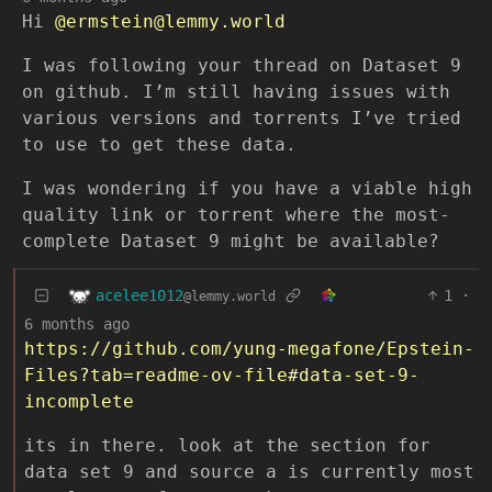
Hi
@ermstein@lemmy.world
I was following your thread on Dataset 9
on github. I’m still having issues with
various versions and torrents I’ve tried
to use to get these data.
I was wondering if you have a viable high
quality link or torrent where the most-
complete Dataset 9 might be available?
acelee1012
1
·
@lemmy.world
6 months ago
https://github.com/yung-megafone/Epstein-
Files?tab=readme-ov-file#data-set-9-
incomplete
its in there. look at the section for
data set 9 and source a is currently most