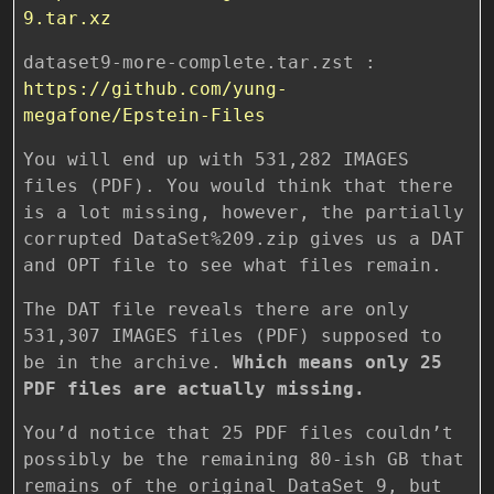
9.tar.xz
dataset9-more-complete.tar.zst :
https://github.com/yung-
megafone/Epstein-Files
You will end up with 531,282 IMAGES
files (PDF). You would think that there
is a lot missing, however, the partially
corrupted DataSet%209.zip gives us a DAT
and OPT file to see what files remain.
The DAT file reveals there are only
531,307 IMAGES files (PDF) supposed to
be in the archive.
Which means only 25
PDF files are actually missing.
You’d notice that 25 PDF files couldn’t
possibly be the remaining 80-ish GB that
remains of the original DataSet 9, but