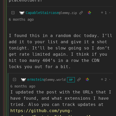
placeholders?
CapableStaircase
1
·
@lemmy.zip
6 months ago
I found this in a random doc today. I’ll
add it to your list and give it a shot
tonight. It’ll be slow going so I don’t
get rate limited again. I think if you
hit too many 404’s in a row the CDN
locks you out for a bit.
ermstein
2
·
@lemmy.world
OP
6 months ago
I updated the post with the URLs that I
have found, and what extensions I have
tried. Also you can track updates at
https://github.com/yung-