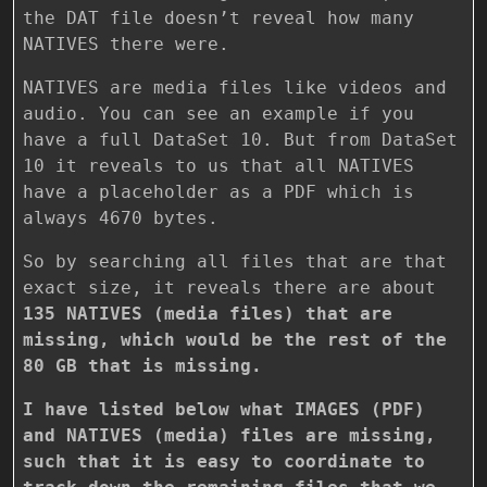
the DAT file doesn’t reveal how many
NATIVES there were.
NATIVES are media files like videos and
audio. You can see an example if you
have a full DataSet 10. But from DataSet
10 it reveals to us that all NATIVES
have a placeholder as a PDF which is
always 4670 bytes.
So by searching all files that are that
exact size, it reveals there are about
135 NATIVES (media files) that are
missing, which would be the rest of the
80 GB that is missing.
I have listed below what IMAGES (PDF)
and NATIVES (media) files are missing,
such that it is easy to coordinate to