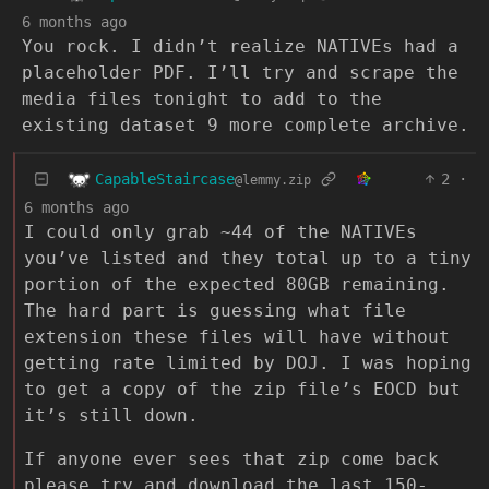
6 months ago
You rock. I didn’t realize NATIVEs had a
placeholder PDF. I’ll try and scrape the
media files tonight to add to the
existing dataset 9 more complete archive.
CapableStaircase
2
·
@lemmy.zip
6 months ago
I could only grab ~44 of the NATIVEs
you’ve listed and they total up to a tiny
portion of the expected 80GB remaining.
The hard part is guessing what file
extension these files will have without
getting rate limited by DOJ. I was hoping
to get a copy of the zip file’s EOCD but
it’s still down.
If anyone ever sees that zip come back
please try and download the last 150-