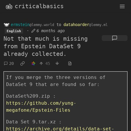
criticalbasics
ermstein
to
datahoarder
@lemmy.world
@lemmy.ml
·
6 months ago
English
Not that much is missing
from Epstein DataSet 9
already collected.
20
45
If you merge the three versions of
DataSet 9 that are found so far:
DataSet%209.zip :
https://github.com/yung-
megafone/Epstein-Files
Data Set 9.tar.xz :
https://archive.org/details/data-set-