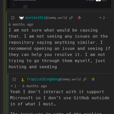
acelee1012
2
·
@lemmy.world
6 months ago
I am not sure what would be causing
that. I am not seeing any issues on the
repository saying anything similar. I
recommend opening an issue and seeing if
they can help you resolve it. I am not
trying to go through them myself, just
hosting and seeding
TropicalDingdong
@lemmy.world
1
·
6 months ago
Yeah I don’t interact with it support
Microsoft so I don’t use GitHub outside
in of what I must…