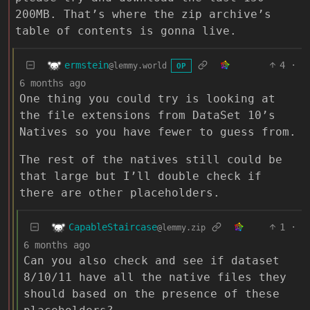
200MB. That’s where the zip archive’s
table of contents is gonna live.
ermstein
4
·
@lemmy.world
OP
6 months ago
One thing you could try is looking at
the file extensions from DataSet 10’s
Natives so you have fewer to guess from.
The rest of the natives still could be
that large but I’ll double check if
there are other placeholders.
CapableStaircase
1
·
@lemmy.zip
6 months ago
Can you also check and see if dataset
8/10/11 have all the native files they
should based on the presence of these