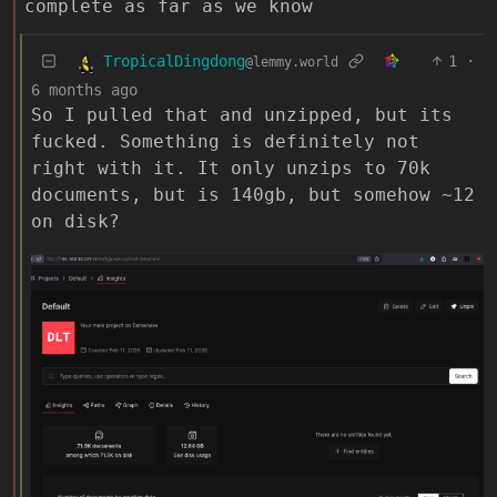
complete as far as we know
TropicalDingdong
1
·
@lemmy.world
6 months ago
So I pulled that and unzipped, but its
fucked. Something is definitely not
right with it. It only unzips to 70k
documents, but is 140gb, but somehow ~12
on disk?