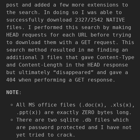
post and added a few more extensions to
the search. In doing so I was able to
successfully download 2327/2542 NATIVE
files. I performed this search by making
HEAD requests for each URL before trying
to download them with a GET request. This
search method resulted in me finding an
additional 3 files that gave Content-Type
and Content-Length in the HEAD response
but ultimately “disappeared” and gave a
404 when performing a GET response.
NOTE
:
All MS office files (.doc(x), .xls(x),
.ppt(x)) are exactly ZERO bytes long.
There are two sqlite .db files which
are password protected and I have not
yet tried to crack.