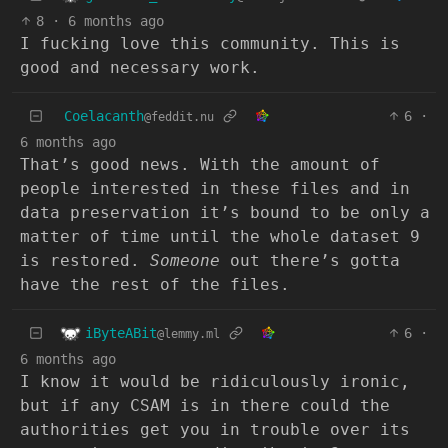
8
·
6 months ago
I fucking love this community. This is
good and necessary work.
Coelacanth
6
·
@feddit.nu
6 months ago
That’s good news. With the amount of
people interested in these files and in
data preservation it’s bound to be only a
matter of time until the whole dataset 9
is restored.
Someone
out there’s gotta
have the rest of the files.
iByteABit
6
·
@lemmy.ml
6 months ago
I know it would be ridiculously ironic,
but if any CSAM is in there could the
authorities get you in trouble over its