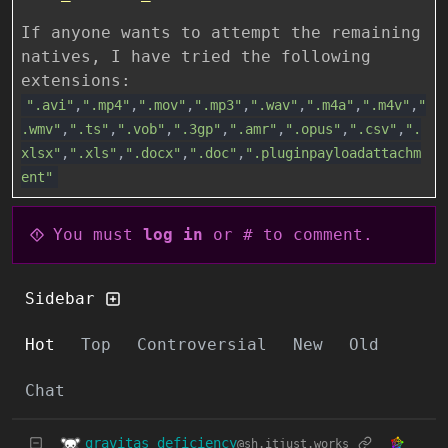
If anyone wants to attempt the remaining
natives, I have tried the following
extensions:
".avi"
,
".mp4"
,
".mov"
,
".mp3"
,
".wav"
,
".m4a"
,
".m4v"
,
"
.wmv"
,
".ts"
,
".vob"
,
".3gp"
,
".amr"
,
".opus"
,
".csv"
,
".
xlsx"
,
".xls"
,
".docx"
,
".doc"
,
".pluginpayloadattachm
ent"
You must
log in
or # to comment.
Sidebar
Hot
Top
Controversial
New
Old
Chat
gravitas_deficiency
@sh.itjust.works