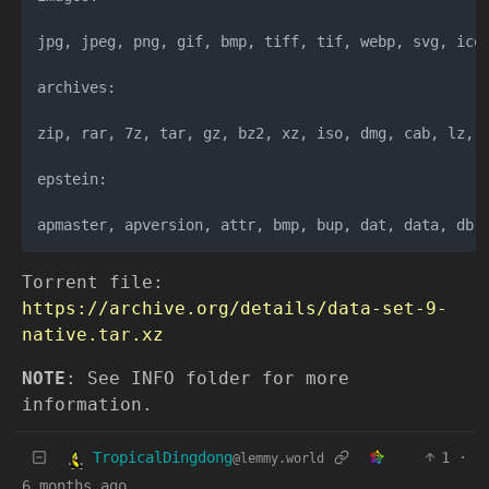
jpg, jpeg, png, gif, bmp, tiff, tif, webp, svg, ico,
archives:

zip, rar, 7z, tar, gz, bz2, xz, iso, dmg, cab, lz, l
epstein:

Torrent file:
https://archive.org/details/data-set-9-
native.tar.xz
NOTE
: See INFO folder for more
information.
TropicalDingdong
1
·
@lemmy.world
6 months ago