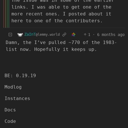
The issue was in some of the earlier
links. I was able to get one of the
more recent ones. I posted about it
here to one of the contributers.
ZaInT
1
·
6 months ago
@lemmy.world
Damn, the I’ve pulled ~770 of the 1983-
list now. Hopefully it keeps up.
BE: 0.19.19
Modlog
Instances
Docs
Code