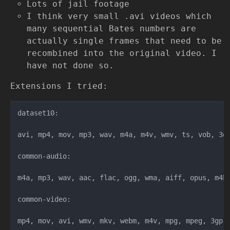
Lots of jail footage
I think very small .avi videos which
many sequential Bates numbers are
actually single frames that need to be
recombined into the original video. I
have not done so.
Extensions I tried:
dataset10:

avi, mp4, mov, mp3, wav, m4a, m4v, wmv, ts, vob, 3gp
common-audio:

m4a, mp3, wav, aac, flac, ogg, wma, aiff, opus, m4b

common-video:

mp4, mov, avi, wmv, mkv, webm, m4v, mpg, mpeg, 3gp
