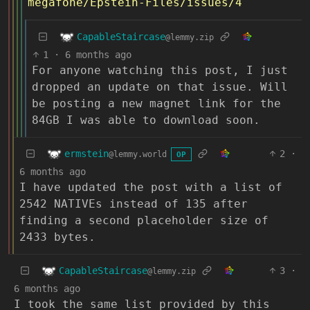
megafone/Epstein-Files/issues/4
CapableStaircase
@lemmy.zip
1
·
6 months ago
For anyone watching this post, I just
dropped an update on that issue. Will
be posting a new magnet link for the
84GB I was able to download soon.
ermstein
2
·
@lemmy.world
OP
6 months ago
I have updated the post with a list of
2542 NATIVEs instead of 135 after
finding a second placeholder size of
2433 bytes.
CapableStaircase
3
·
@lemmy.zip
6 months ago
I took the same list provided by this