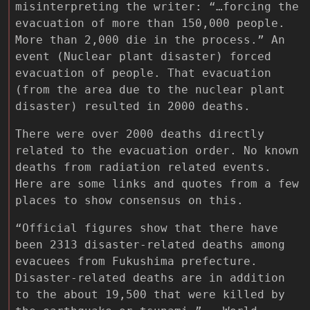
misinterpreting the writer: “…forcing the
evacuation of more than 150,000 people.
More than 2,000 die in the process.” An
event (Nuclear plant disaster) forced
evacuation of people. That evacuation
(from the area due to the nuclear plant
disaster) resulted in 2000 deaths.
There were over 2000 deaths directly
related to the evacuation order. No known
deaths from radiation related events.
Here are some links and quotes from a few
places to show consensus on this.
“Official figures show that there have
been 2313 disaster-related deaths among
evacuees from Fukushima prefecture.
Disaster-related deaths are in addition
to the about 19,500 that were killed by