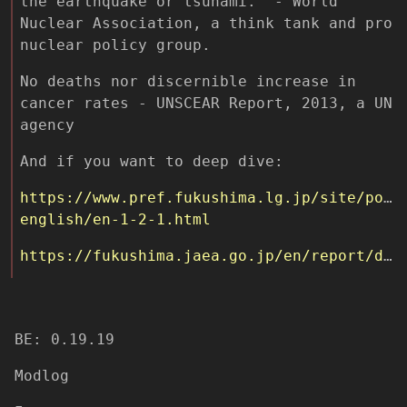
the earthquake or tsunami.” - World
Nuclear Association, a think tank and pro
nuclear policy group.
No deaths nor discernible increase in
cancer rates - UNSCEAR Report, 2013, a UN
agency
And if you want to deep dive:
https://www.pref.fukushima.lg.jp/site/port
english/en-1-2-1.html
https://fukushima.jaea.go.jp/en/report/database/
BE: 0.19.19
Modlog