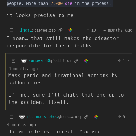
people. More than
2
,
000
die
in the process.
it looks precise to me
inari
10
·
4 months ago
@piefed.zip
I mean… that still makes the disaster
responsible for their deaths
sunbeam60
1
·
@feddit.uk
4 months ago
Mass panic and irrational actions by
authorities.
I’m not sure I’ll chalk that one up to
the accident itself.
its_me_xiphos
9
·
@beehaw.org
4 months ago
The article is correct. You are