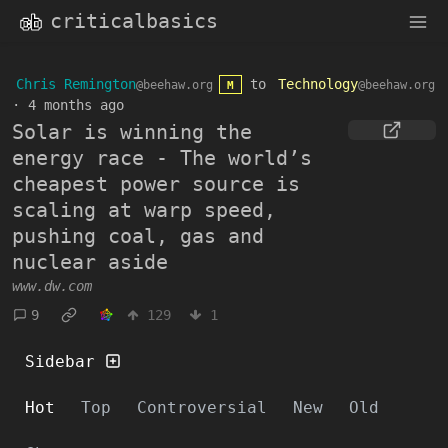
criticalbasics
Chris Remington
to
Technology
@beehaw.org
@beehaw.org
M
·
4 months ago
Solar is winning the
energy race - The world’s
cheapest power source is
scaling at warp speed,
pushing coal, gas and
nuclear aside
www.dw.com
9
129
1
Sidebar
Hot
Top
Controversial
New
Old