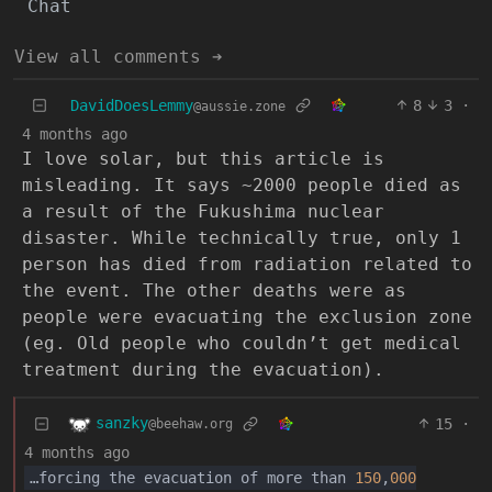
Chat
View all comments ➔
DavidDoesLemmy
8
3
·
@aussie.zone
4 months ago
I love solar, but this article is
misleading. It says ~2000 people died as
a result of the Fukushima nuclear
disaster. While technically true, only 1
person has died from radiation related to
the event. The other deaths were as
people were evacuating the exclusion zone
(eg. Old people who couldn’t get medical
treatment during the evacuation).
sanzky
15
·
@beehaw.org
4 months ago
…forcing the evacuation of more than
150
,
000