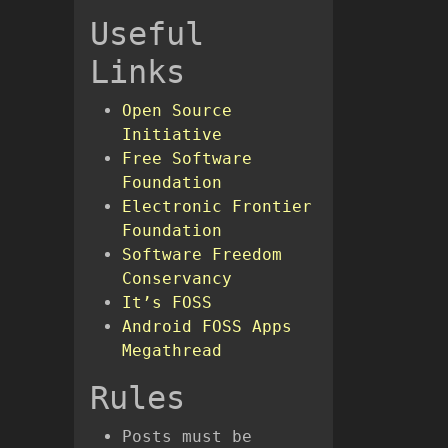
Useful
Links
Open Source
Initiative
Free Software
Foundation
Electronic Frontier
Foundation
Software Freedom
Conservancy
It’s FOSS
Android FOSS Apps
Megathread
Rules
Posts must be