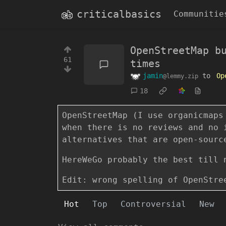
criticalbasics
Communitie
OpenStreetMap b
61
times
jamin
to
Op
@lemmy.zip
18
OpenStreetMap (I use organicmaps
when there is no reviews and no 
alternatives that are open-sourc
HereWeGo probably the best till 
Edit: wrong spelling of OpenStre
Hot
Top
Controversial
New