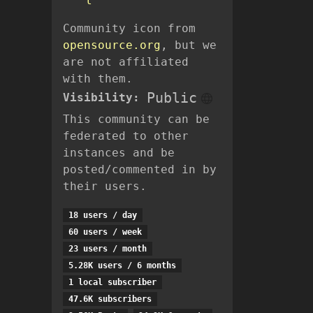
l
Community icon from
opensource.org
, but we
are not affiliated
with them.
Public
Visibility:
This community can be
federated to other
instances and be
posted/commented in by
their users.
18 users / day
60 users / week
23 users / month
5.28K users / 6 months
1 local subscriber
47.6K subscribers