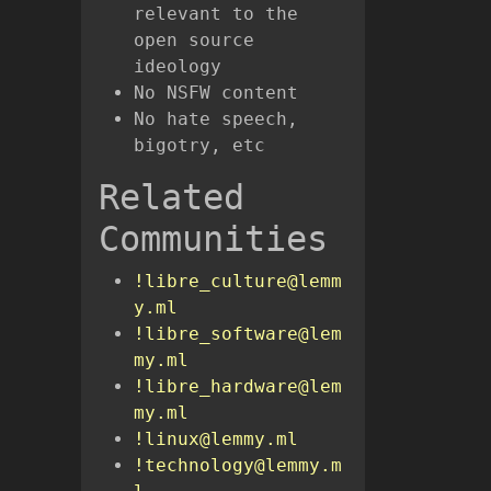
relevant to the
open source
ideology
No NSFW content
No hate speech,
bigotry, etc
Related
Communities
!libre_culture@lemm
y.ml
!libre_software@lem
my.ml
!libre_hardware@lem
my.ml
!linux@lemmy.ml
!technology@lemmy.m