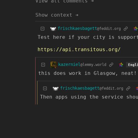
View all comments ➔
Show context ➔
frischkaesbagett
@feddit.org
Test here if your city is suppor
https://api.transitous.org/
kazerniel
@lemmy.world
Engl
this does work in Glasgow, neat!
frischkaesbagett
@feddit.org
Then apps using the service sho