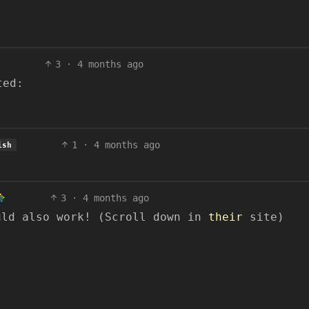
3
·
4 months ago
ted:
1
·
4 months ago
ish
3
·
4 months ago
uld also work! (Scroll down in
their
site)