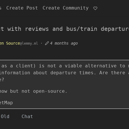
s
Create Post
Create Community
ut with reviews and bus/train departur
en Source
·
4 months ago
@lemmy.ml
 as a client) is not a viable alternative to 
information about departure times. Are there 
e?
now but not open-source.
etMap
Old
Chat