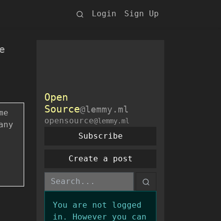
Login
Sign Up
e
Open
Source
@lemmy.ml
me
opensource
@lemmy.ml
any
Subscribe
Create a post
You are not logged
in. However you can