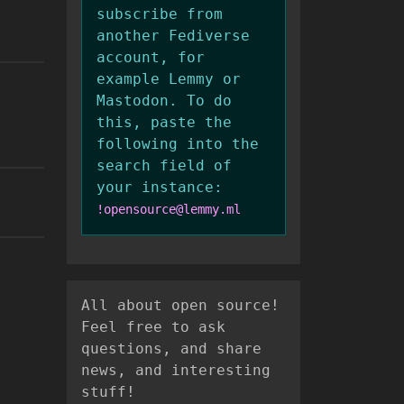
subscribe from
another Fediverse
account, for
example Lemmy or
Mastodon. To do
this, paste the
following into the
search field of
your instance:
!opensource@lemmy.ml
All about open source!
Feel free to ask
questions, and share
news, and interesting
stuff!