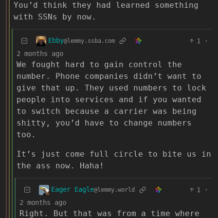
You’d think they had learned something
with SSNs by now.
Ebby
1
·
@lemmy.ssba.com
2 months ago
We fought hard to gain control the
number. Phone companies didn’t want to
give that up. They used numbers to lock
people into services and if you wanted
to switch because a carrier was being
shitty, you’d have to change numbers
too.
It’s just come full circle to bite us in
the ass now. Haha!
Eager Eagle
1
·
@lemmy.world
2 months ago
Right. But that was from a time where