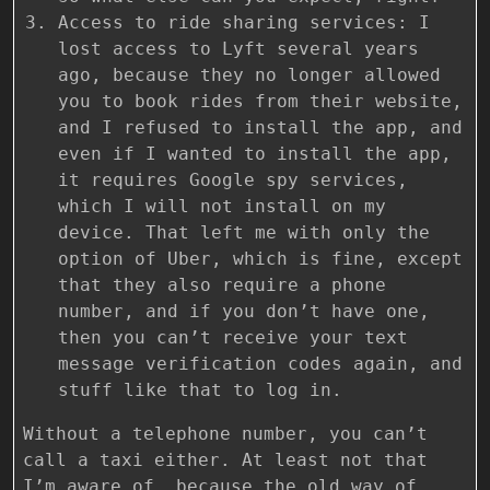
Access to ride sharing services: I
lost access to Lyft several years
ago, because they no longer allowed
you to book rides from their website,
and I refused to install the app, and
even if I wanted to install the app,
it requires Google spy services,
which I will not install on my
device. That left me with only the
option of Uber, which is fine, except
that they also require a phone
number, and if you don’t have one,
then you can’t receive your text
message verification codes again, and
stuff like that to log in.
Without a telephone number, you can’t
call a taxi either. At least not that
I’m aware of, because the old way of