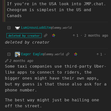
If you’re in the USA look into JMP.chat.
Cheogram is simplest in the US and
Canads
LuminousLuddite
@lemmy.world
1
·
2 months ago
deleted by creator
deleted by creator
Eager Eagle
1
·
@lemmy.world
2 months ago
Some taxi companies use third-party Uber-
like apps to connect to riders, the
bigger ones might have their own apps,
but my guess is that those also ask for a
phone number.
The best way might just be hailing one
off the street.