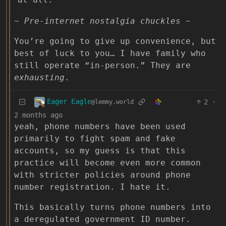
~ Pre-internet nostalgia chuckles ~
You’re going to give up convenience, but
best of luck to you… I have family who
still operate “in-person.” They are
exhausting
.
Eager Eagle
2
·
@lemmy.world
2 months ago
yeah, phone numbers have been used
primarily to fight spam and fake
accounts, so my guess is that this
practice will become even more common
with stricter policies around phone
number registration. I hate it.
This basically turns phone numbers into
a deregulated government ID number.