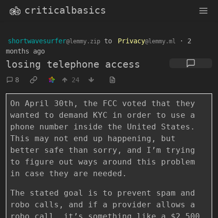
criticalbasics
shortwavesurfer
to
Privacy
·
2
@lemmy.zip
@lemmy.ml
months ago
losing telephone access
8
24
On April 30th, the FCC voted that they
wanted to demand KYC in order to use a
phone number inside the United States.
This may not end up happening, but
better safe than sorry, and I’m trying
to figure out ways around this problem
in case they are needed.
The stated goal is to prevent spam and
robo calls, and if a provider allows a
robo call, it’s something like a $2,500