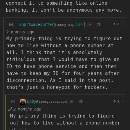
connect it to something like online
banking, it won’t be anonymous any more.
shortwavesurfer
4
·
@lemmy.zip
OP
2 months ago
My primary thing is trying to figure out
how to live without a phone number at
all. I think that it’s absolutely
ridiculous that I would have to give an
ID to have phone service and then them
have to keep my ID for four years after
disconnection. As I said in the post,
that’s just a honeypot for hackers.
Ebby
3
·
@lemmy.ssba.com
2 months ago
My primary thing is trying to figure
out how to live without a phone number
at all.