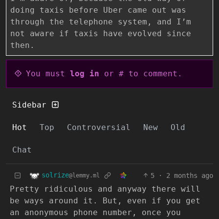
doing taxis before Uber came out was
through the telephone system, and I’m
not aware if taxis have evolved since
then.
You must
log in
or # to comment.
Sidebar
Hot
Top
Controversial
New
Old
Chat
solrize
5
·
2 months ago
@lemmy.ml
Pretty ridiculous and anyway there will
be ways around it. But, even if you get
an anonymous phone number, once you