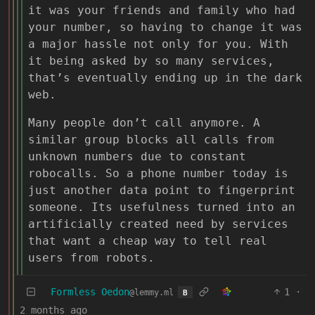
it was your friends and family who had
your number, so having to change it was
a major hassle not only for you. With
it being asked by so many services,
that’s eventually ending up in the dark
web.
Many people don’t call anymore. A
similar group blocks all calls from
unknown numbers due to constant
robocalls. So a phone number today is
just another data point to fingerprint
someone. Its usefulness turned into an
artificially created need by services
that want a cheap way to tell real
users from robots.
Formless Oedon
1
·
@lemmy.ml
B
2 months ago