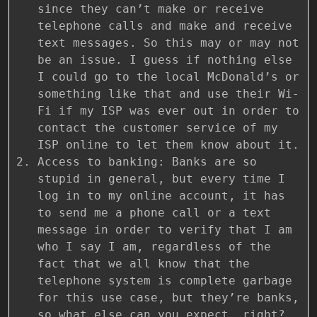
since they can’t make or receive
telephone calls and make and receive
text messages. So this may or may not
be an issue. I guess if nothing else
I could go to the local McDonald’s or
something like that and use their Wi-
Fi if my ISP was ever out in order to
contact the customer service of my
ISP online to let them know about it.
Access to banking: Banks are so
stupid in general, but every time I
log in to my online account, it has
to send me a phone call or a text
message in order to verify that I am
who I say I am, regardless of the
fact that we all know that the
telephone system is complete garbage
for this use case, but they’re banks,
so what else can you expect, right?