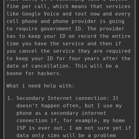
fine per call, which means that services
like Google Voice and text now and every
cell phone and phone provider is going
to require government ID. The provider
has to keep your ID on record the entire
time you have the service and then if
you cancel the service they are required
to keep your ID for four years after the
date of cancellation. This will be a
boone for hackers.
What i need help with:
Secondary Internet connection: It
doesn’t happen often, but I use my
phone as a secondary internet
connection if, for example, my home
ISP is ever out. I am not sure yet if
data only sims will be a problem