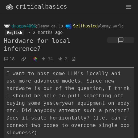
criticalbasics
droopy4096
to
Selfhosted
@lemmy.ca
@lemmy.world
·
2 months ago
English
Hardware for local
inference?
18
34
2
I want to host some LLM’s locally and
use more advanced models. Since new
hardware is out of the question, I think
I should be able to pull something off
buying some yesteryear equipment on ebay
etc. Did anybody attempt such a project?
Does it scale horizontally? (I.e. can I
connext two boxes to overcome single box
slowness?)