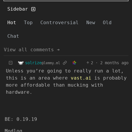
Sidebar
Hot
Top
Controversial
New
Old
Chat
View all comments ➔
solrize
2
·
2 months ago
@lemmy.ml
Unless you’re going to really run a lot,
this is an area where
vast.ai
is probably
more affordable than mucking with
hardware.
BE: 0.19.19
Modlog