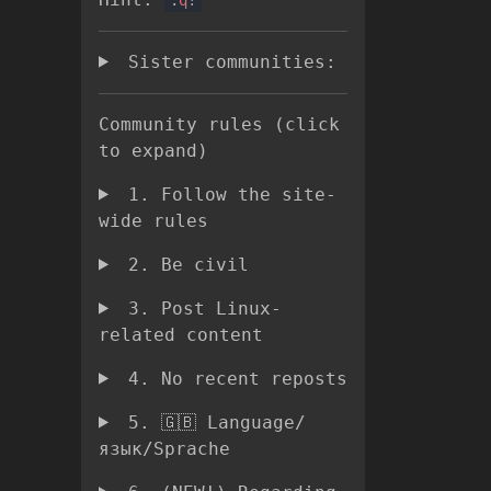
Sister communities:
Community rules (click
to expand)
1. Follow the site-
wide rules
2. Be civil
3. Post Linux-
related content
4. No recent reposts
5. 🇬🇧 Language/
язык/Sprache