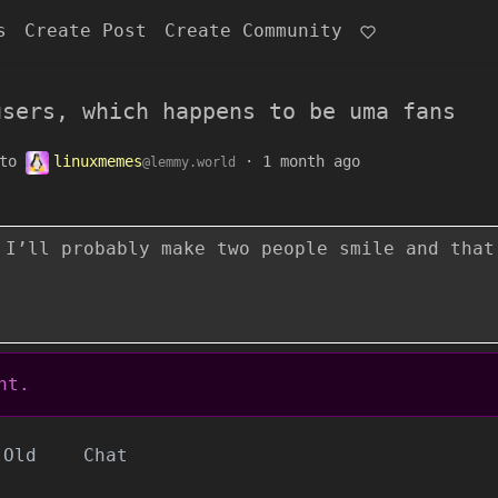
s
Create Post
Create Community
users, which happens to be uma fans
to
linuxmemes
·
1 month ago
@lemmy.world
 I’ll probably make two people smile and that
nt.
Old
Chat