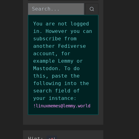
You are not logged
in. However you can
subscribe from
another Fediverse
account, for
example Lemmy or
Mastodon. To do
this, paste the
following into the
search field of
your instance:
!linuxmemes@lemmy.world
Hint:
:
q
!