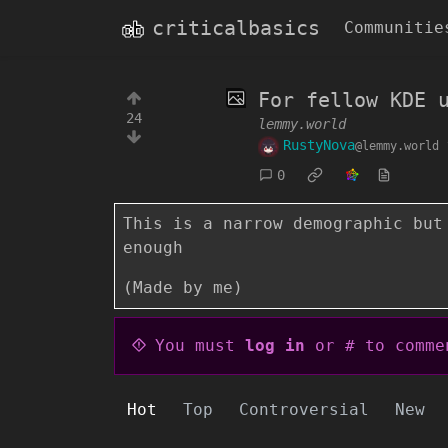
criticalbasics
Communitie
For fellow KDE 
24
lemmy.world
RustyNova
@lemmy.world
0
This is a narrow demographic but
enough
(Made by me)
You must
log in
or # to comme
Hot
Top
Controversial
New