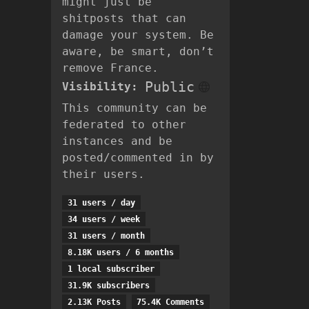
might just be
shitposts that can
damage your system. Be
aware, be smart, don’t
remove France.
Public
Visibility:
This community can be
federated to other
instances and be
posted/commented in by
their users.
31 users / day
34 users / week
31 users / month
8.18K users / 6 months
1 local subscriber
31.9K subscribers
2.13K Posts
75.4K Comments