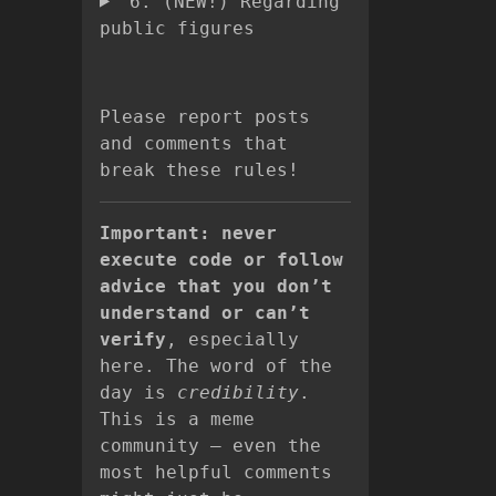
6. (NEW!) Regarding
public figures
Please report posts
and comments that
break these rules!
Important: never
execute code or follow
advice that you don’t
understand or can’t
verify
, especially
here. The word of the
day is
credibility
.
This is a meme
community – even the
most helpful comments