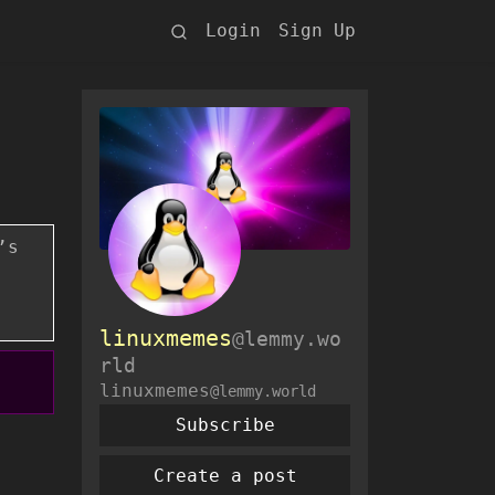
Login
Sign Up
’s
linuxmemes
@lemmy.wo
rld
linuxmemes
@lemmy.world
Subscribe
Create a post