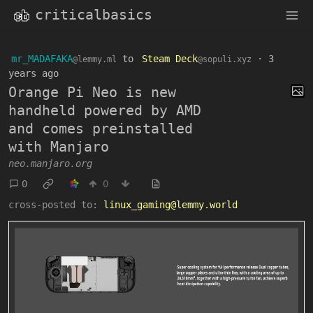
criticalbasics
mr_MADAFAKA
to
Steam Deck
·
3
@lemmy.ml
@sopuli.xyz
years ago
Orange Pi Neo is new
handheld powered by AMD
and comes preinstalled
with Manjaro
neo.manjaro.org
0
0
cross-posted to:
linux_gaming@lemmy.world