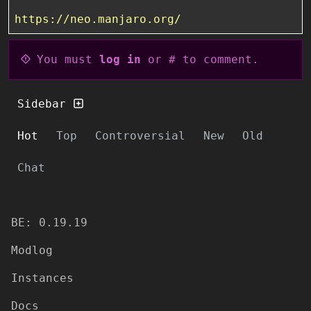
https://neo.manjaro.org/
You must
log in
or # to comment.
Sidebar
Hot
Top
Controversial
New
Old
Chat
BE: 0.19.19
Modlog
Instances
Docs