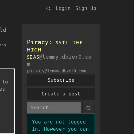
Login
Sign Up
ld
Piracy: ꜱᴀɪʟ ᴛʜᴇ
ars
ʜɪɢʜ
ꜱᴇᴀꜱ
@lemmy.dbzer0.co
m
piracy
@lemmy.dbzer0.com
.
Subscribe
 to
es
Create a post
You are not logged
in. However you can