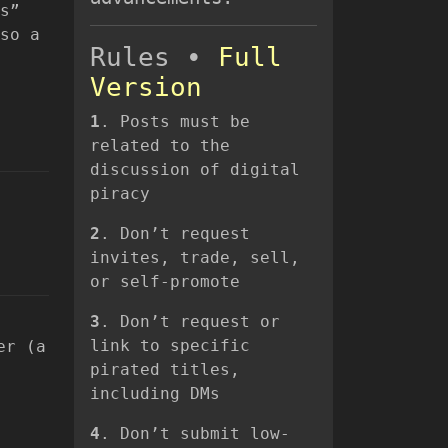
s”
so a
Rules •
Full
Version
1
. Posts must be
related to the
discussion of digital
piracy
2
. Don’t request
invites, trade, sell,
or self-promote
3
. Don’t request or
link to specific
er (a
pirated titles,
including DMs
4
. Don’t submit low-