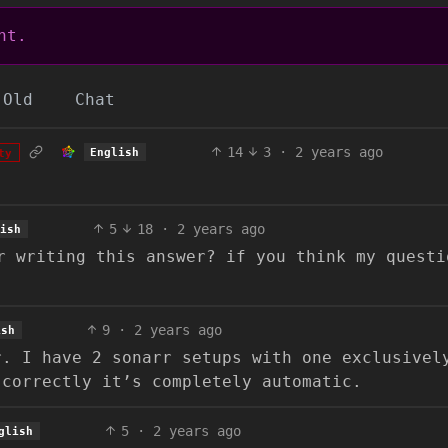
nt.
Old
Chat
14
3
·
2 years ago
English
ty
5
18
·
2 years ago
lish
r writing this answer? if you think my questi
9
·
2 years ago
ish
r. I have 2 sonarr setups with one exclusivel
 correctly it’s completely automatic.
5
·
2 years ago
glish