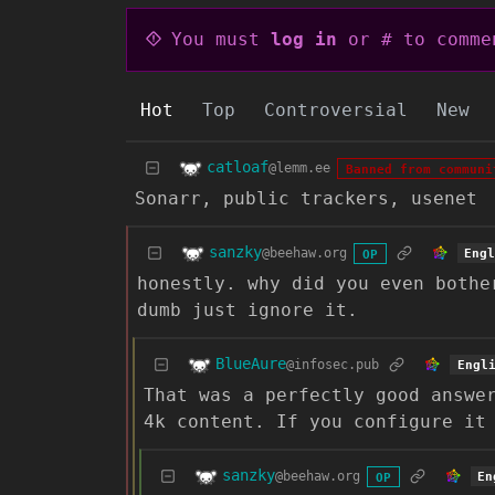
You must
log in
or # to comme
Hot
Top
Controversial
New
catloaf
@lemm.ee
Banned from communi
Sonarr, public trackers, usenet
sanzky
@beehaw.org
Eng
OP
honestly. why did you even bothe
dumb just ignore it.
BlueAure
@infosec.pub
Engl
That was a perfectly good answe
4k content. If you configure it
sanzky
@beehaw.org
En
OP