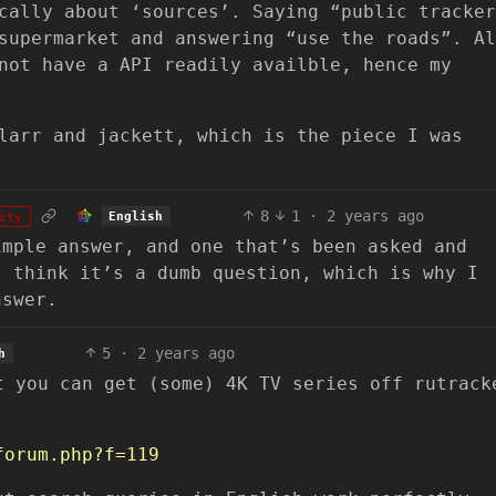
cally about ‘sources’. Saying “public tracker
supermarket and answering “use the roads”. Al
not have a API readily availble, hence my
larr and jackett, which is the piece I was
8
1
·
2 years ago
English
ity
imple answer, and one that’s been asked and
t think it’s a dumb question, which is why I
nswer.
5
·
2 years ago
h
t you can get (some) 4K TV series off rutrack
forum.php?f=119