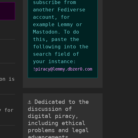
subscribe from
another Fediverse
account, for
example Lemmy or
Mastodon. To do
this, paste the
following into the
search field of
your instance:
!piracy@lemmy.dbzer0.com
on is
⚓ Dedicated to the
discussion of
y for
digital piracy,
including ethical
problems and legal
advancements.