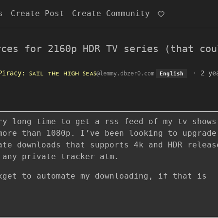
s
Create Post
Create Community
rces for 2160p HDR TV series (that cou
Piracy: ꜱᴀɪʟ ᴛʜᴇ ʜɪɢʜ ꜱᴇᴀꜱ
·
2 ye
@lemmy.dbzer0.com
English
ry long time to get a rss feed of my tv shows
more than 1080p. I’ve been looking to upgrade
ate downloads that supports 4k and HDR releas
 any private tracker atm.
xget to automate my downloading, if that is