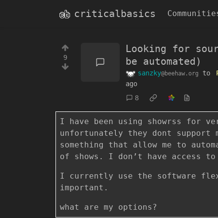
criticalbasics
Communitie
Looking for sou
9
be automated)
sanzky
to
@beehaw.org
ago
8
I have been using showrss for ve
unfortunately they dont support 
something that allow me to autom
of shows. I don’t have access to
I currently use the software fle
important.
what are my options?