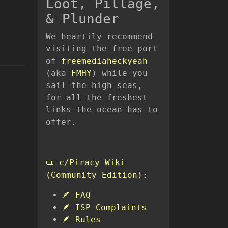
Loot, Pillage,
& Plunder
We heartily recommend
visiting the free port
of
freemediaheckyeah
(aka
FMHY
) while you
sail the high seas,
for all the freshest
links the ocean has to
offer.
📜 c/Piracy Wiki
(Community Edition):
🪶 FAQ
🪶 ISP Complaints
🪶 Rules