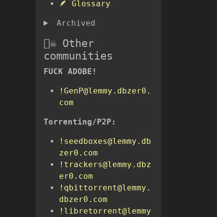
🪶 Glossary
Archived
🏴‍☠️ Other
communities
FUCK ADOBE!
!GenP@lemmy.dbzer0.
com
Torrenting/P2P:
!seedboxes@lemmy.db
zer0.com
!trackers@lemmy.dbz
er0.com
!qbittorrent@lemmy.
dbzer0.com
!libretorrent@lemmy