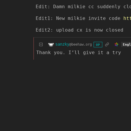
Edit: Damn milkie cc suddenly cl
Edit1: New milkie invite code
ht
Edit2: upload cx is now closed
sanzky
@beehaw.org
Eng
OP
Thank you. I’ll give it a try