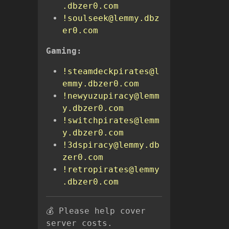
.dbzer0.com
!soulseek@lemmy.dbz
er0.com
Gaming:
!steamdeckpirates@l
emmy.dbzer0.com
!newyuzupiracy@lemm
y.dbzer0.com
!switchpirates@lemm
y.dbzer0.com
!3dspiracy@lemmy.db
zer0.com
!retropirates@lemmy
.dbzer0.com
💰 Please help cover
server costs.