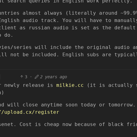
ut search queries in English work perfectly.
untries almost always (literally around ~99.9
English audio track. You will have to manuall
client as russian audio is set as the default
o do.
vies/series will include the original audio a
ill not be included. English subs are typical
.
3
·
2 years ago
or newly release is
milkie.cc
(it is actually 
n)
nd will close anytime soon today or tomorrow.
//upload.cx/register
senet. Cost is cheap now because of black fri