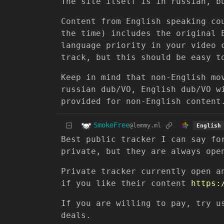
The site itself is in russian, b
Content from English speaking co
the time) includes the original 
language priority in your video 
track, but this should be easy t
Keep in mind that non-English mo
russian dub/VO, English dub/VO w
provided for non-English content
SmokeFree
@lemmy.ml
English
Best public tracker I can say f
private, but they are always ope
Private tracker currently open a
if you like their content
https:
If you are willing to pay, try u
deals.