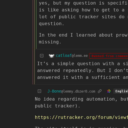
yes, but my question is specifi
is like asking how to get to a 
lot of public tracker sites do 
question.
In the end I learned about prow
missing.
catloaf
@lemm.ee
Banned from commun
It’s a simple question with a s
answered repeatedly. But I don’
answered it with a sufficient a
J-Bone
@lemmy.dbzer0.com
Englis
No idea regarding automation, bu
public tracker).
https://rutracker.org/forum/view