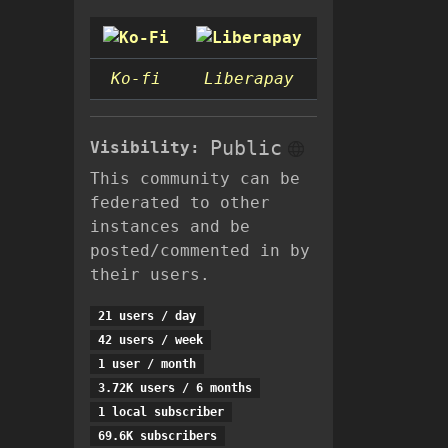
Ko-fi
Liberapay
Public
Visibility:
This community can be
federated to other
instances and be
posted/commented in by
their users.
21 users / day
42 users / week
1 user / month
3.72K users / 6 months
1 local subscriber
69.6K subscribers