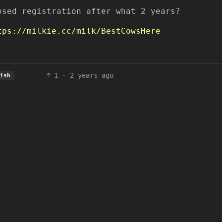
osed registration after what 2 years?
tps://milkie.cc/milk/BestCowsHere
1
·
2 years ago
lish