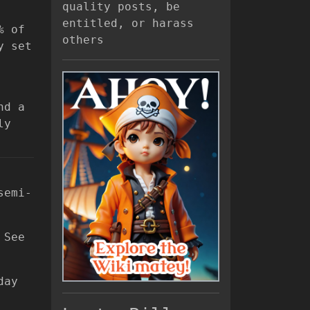
quality posts, be
entitled, or harass
% of
others
y set
nd a
ly
semi-
 See
day