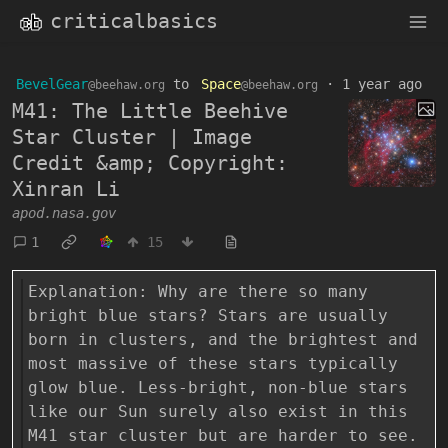
criticalbasics
BevelGear
to
Space
·
1 year ago
@beehaw.org
@beehaw.org
M41: The Little Beehive
Star Cluster | Image
Credit &amp; Copyright:
Xinran Li
apod.nasa.gov
1
15
Explanation: Why are there so many
bright blue stars? Stars are usually
born in clusters, and the brightest and
most massive of these stars typically
glow blue. Less-bright, non-blue stars
like our Sun surely also exist in this
M41 star cluster but are harder to see.