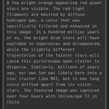
A few bright orange-appearing red giant
stars are visible. The red-light
filaments are emitted by diffuse
hydrogen gas, a color that was
specifically filtered and enhanced in
this image. In a hundred million years
or so, the bright blue stars will have
exploded in supernovas and disappeared,
while the slightly different
trajectories of the fainter stars will
cause this picturesque open cluster to
disperse. Similarly, billions of years
ago, our own Sun was likely born into a
star cluster like M41, but it has long
since drifted apart from its sister
stars. The featured image was captured
over four hours with Chilescope T2 in
Chile.