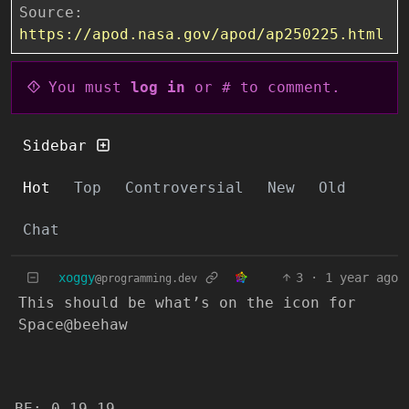
Source:
https://apod.nasa.gov/apod/ap250225.html
You must
log in
or # to comment.
Sidebar
Hot
Top
Controversial
New
Old
Chat
xoggy
3
·
1 year ago
@programming.dev
This should be what’s on the icon for
Space@beehaw
BE: 0.19.19