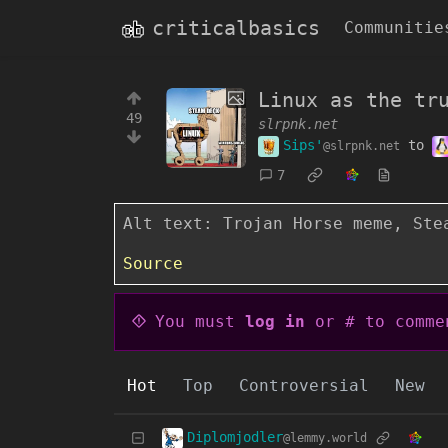
criticalbasics
Communitie
Linux as the tr
49
slrpnk.net
Sips'
to
@slrpnk.net
7
Alt text: Trojan Horse meme, Ste
Source
You must
log in
or # to comme
Hot
Top
Controversial
New
Diplomjodler
@lemmy.world