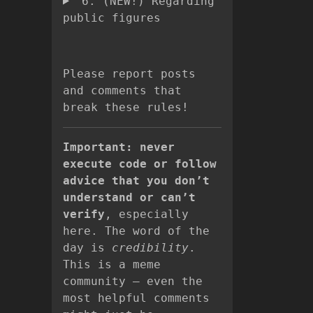
6. (NEW!) Regarding
public figures
Please report posts
and comments that
break these rules!
Important: never
execute code or follow
advice that you don’t
understand or can’t
verify
, especially
here. The word of the
day is
credibility
.
This is a meme
community – even the
most helpful comments