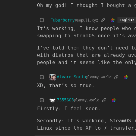
Oh my god! I thought I bought a 
Fubarberry
@sopuli.xyz
English
It’s working, I know people who 
swapping to SteamOS once it’s av
I’ve told them they don’t need t
with distros that are already av
people and it seems like the onl
Alvaro Soria
@lemmy.world
XD, that’s so true.
7355608
@lemmy.world
Firstly: I feel seen.
Secondly: it’s working, SteamOS 
Linux since the XP to 7 transfer