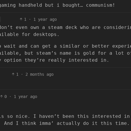
gaming handheld but i bought… communism!
1
·
1 year ago
don’t even own a steam deck who are consideri
ailable for desktops.
o wait and can get a similar or better experi
ailable, but steam’s name is gold for a lot o
y option they’re really interested in.
1
·
2 months ago
0
·
1 year ago
is so nice. I haven’t been this interested in
. And I think imma’ actually do it this time.