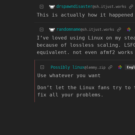
drspawndisaster
@sh.itjust.works
This is actually how it happened
randomname
@sh.itjust.works
I’ve loved using Linux on my ste
because of lossless scaling. LSF
equivalent. not even afmf2 works
Possibly linux
@lemmy.zip
Eng
Use whatever you want
Don’t let the Linux fans try to 
fix all your problems.