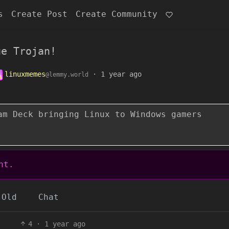
s
Create Post
Create Community
ue Trojan!
linuxmemes
·
1 year ago
@lemmy.world
am Deck bringing Linux to Windows gamers
nt.
Old
Chat
4
·
1 year ago