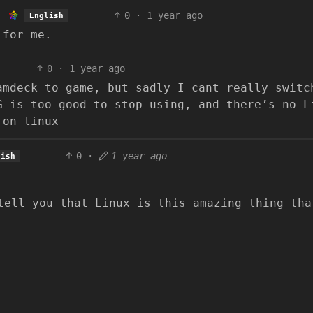
0
·
1 year ago
English
 for me.
0
·
1 year ago
amdeck to game, but sadly I cant really switc
G is too good to stop using, and there’s no L
 on linux
0
·
1 year ago
lish
tell you that Linux is this amazing thing tha