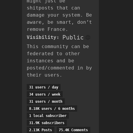
might just be
shitposts that can
damage your system. Be
aware, be smart, don’t
remove France.
Public
Visibility:
This community can be
federated to other
instances and be
posted/commented in by
their users.
31 users / day
34 users / week
31 users / month
8.18K users / 6 months
1 local subscriber
31.9K subscribers
2.13K Posts
75.4K Comments