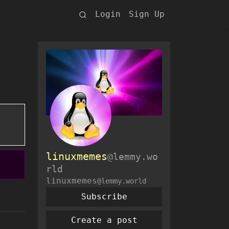
Login
Sign Up
linuxmemes
@lemmy.wo
rld
linuxmemes
@lemmy.world
Subscribe
Create a post