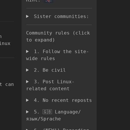
Sister communities:
Community rules (click
h
to expand)
inux
1. Follow the site-
wide rules
2. Be civil
3. Post Linux-
t can
related content
4. No recent reposts
5. 🇬🇧 Language/
язык/Sprache