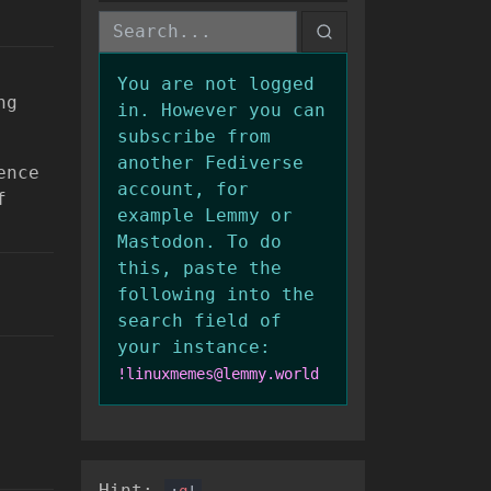
You are not logged
ng
in. However you can
subscribe from
another Fediverse
ence
account, for
f
example Lemmy or
Mastodon. To do
this, paste the
following into the
search field of
your instance:
!linuxmemes@lemmy.world
Hint:
:
q
!