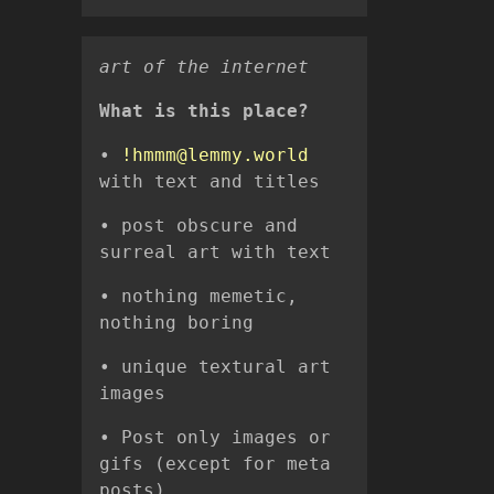
ㅤㅤㅤㅤㅤㅤㅤㅤㅤㅤㅤㅤㅤㅤㅤㅤㅤㅤㅤㅤㅤㅤㅤㅤㅤㅤㅤㅤart of the internet
What is this place?
•
!hmmm@lemmy.world
with text and titles
• post obscure and
surreal art with text
• nothing memetic,
nothing boring
• unique textural art
images
• Post only images or
gifs (except for meta
posts)