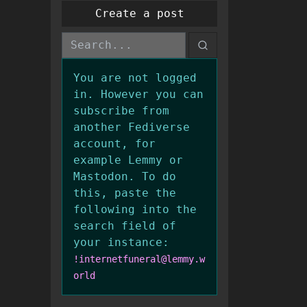
Create a post
You are not logged
in. However you can
subscribe from
another Fediverse
account, for
example Lemmy or
Mastodon. To do
this, paste the
following into the
search field of
your instance:
!internetfuneral@lemmy.w
orld