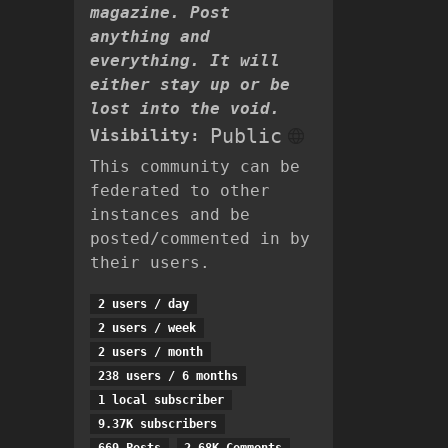
magazine. Post
anything and
everything. It will
either stay up or be
lost into the void.
Public
Visibility:
This community can be
federated to other
instances and be
posted/commented in by
their users.
2 users / day
2 users / week
2 users / month
238 users / 6 months
1 local subscriber
9.37K subscribers
669 Posts
2.68K Comments