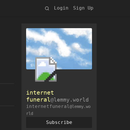
Login
Sign Up
internet
funeral
@lemmy.world
internetfuneral
@lemmy.wo
rld
Subscribe