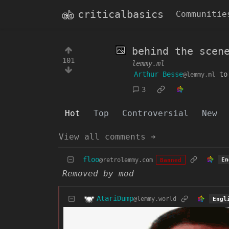
criticalbasics
Communitie
behind the scen
101
lemmy.ml
Arthur Besse
t
@lemmy.ml
3
Hot
Top
Controversial
New
View all comments ➔
floo
@retrolemmy.com
En
Banned
Removed by mod
AtariDump
@lemmy.world
Engl