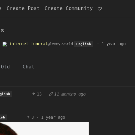
s
Create Post
Create Community
es
o
internet funeral
·
1 year ago
@lemmy.world
English
Old
Chat
13
·
11 months ago
glish
3
·
1 year ago
ish