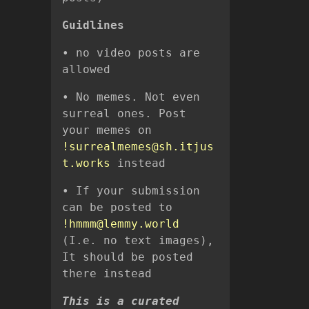
Guidlines
• no video posts are
allowed
• No memes. Not even
surreal ones. Post
your memes on
!surrealmemes@sh.itjus
t.works
instead
• If your submission
can be posted to
!hmmm@lemmy.world
(I.e. no text images),
It should be posted
there instead
This is a curated