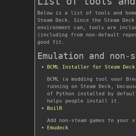
List of tools and
Below is a list of tools and hom
Steam Deck. Since the Steam Deck
environment can, tools are inclu
(including from non-default repo
good fit.
Emulation and non-s
BCML Installer for Steam Deck
BCML (a modding tool voor Bre
running on Steam Deck, becaus
of Python installed by defaul
helps people install it.
BoilR
Add non-steam games to your s
Emudeck