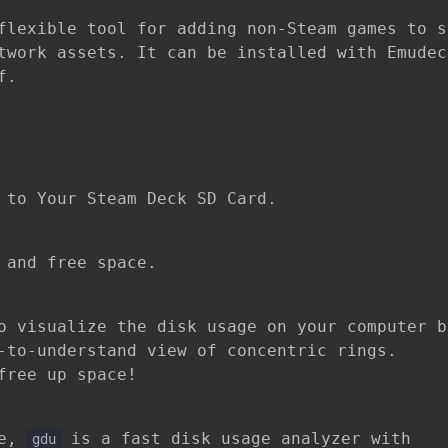
flexible tool for adding non-Steam games to s
twork assets. It can be installed with Emudec
f.
 to Your Steam Deck SD Card.
 and free space.
o visualize the disk usage on your computer b
-to-understand view of concentric rings.
free up space!
ne,
is a fast disk usage analyzer with
gdu