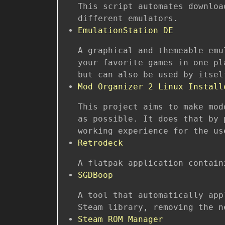
This script automates downloa
different emulators.
EmulationStation DE
A graphical and themeable emu
your favorite games in one pl
but can also be used by itsel
Mod Organizer 2 Linux Install
This project aims to make mod
as possible. It does that by 
working experience for the us
Retrodeck
A flatpak application contain
SGDBoop
A tool that automatically app
Steam library, removing the n
Steam ROM Manager