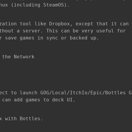
nux (including SteamOS).
zation tool like Dropbox, except that it can 
thout a server. This can be very useful for
r save games in sync or backed up.
 the Network
ect to launch GOG/Local/ItchIo/Epic/Bottles G
 can add games to deck UI.
x with Bottles.