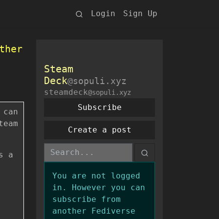
Login
Sign Up
ther
Steam
Deck
@sopuli.xyz
steamdeck
@sopuli.xyz
Subscribe
 can
team
Create a post
s a
You are not logged
in. However you can
subscribe from
another Fediverse