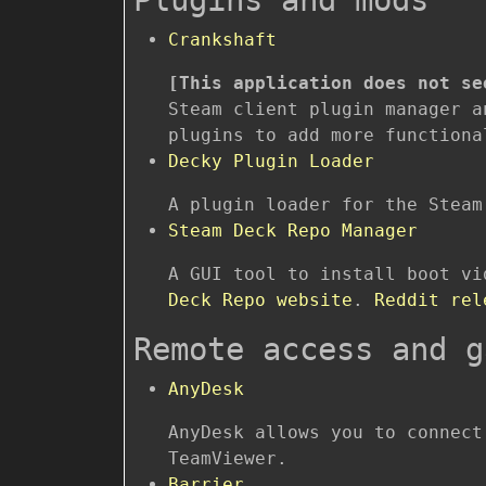
Crankshaft
[This application does not se
Steam client plugin manager a
plugins to add more functiona
Decky Plugin Loader
A plugin loader for the Steam
Steam Deck Repo Manager
A GUI tool to install boot v
Deck Repo website
.
Reddit rel
Remote access and g
AnyDesk
AnyDesk allows you to connect
TeamViewer.
Barrier