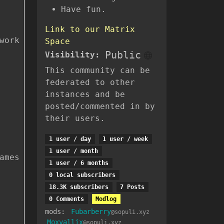
Have fun.
Link to our Matrix
work
Space
Public
Visibility:
This community can be
federated to other
instances and be
posted/commented in by
their users.
1 user / day
1 user / week
1 user / month
ames
1 user / 6 months
0 local subscribers
18.3K subscribers
7 Posts
0 Comments
Modlog
mods:
Fubarberry
@sopuli.xyz
Moxvallix
@sopuli.xyz