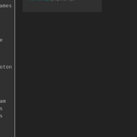
ames
e
oton
am
s
s