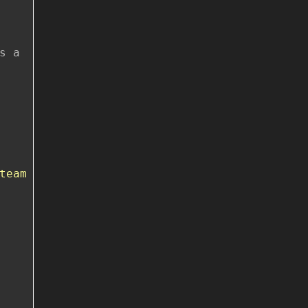
s a
team