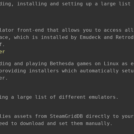
ding, installing and setting up a large list 
lator front-end that allows you to access all
ace, which is installed by Emudeck and Retrod
f.
er
ding and playing Bethesda games on Linux as e
providing installers which automatically setu
er.
ing a large list of different emulators.
lies assets from SteamGridDB directly to your
eed to download and set them manually.