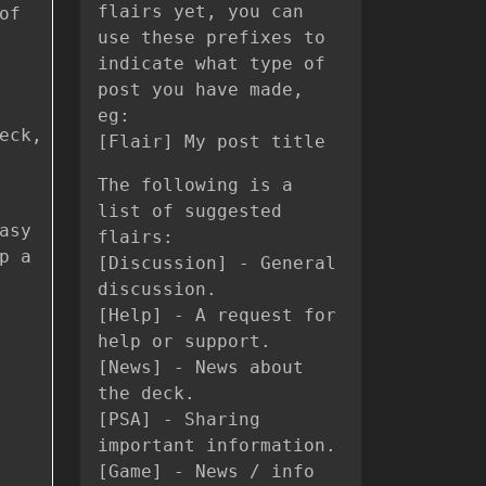
flairs yet, you can
of
use these prefixes to
indicate what type of
post you have made,
eg:
eck,
[Flair] My post title
The following is a
list of suggested
asy
flairs:
p a
[Discussion] - General
discussion.
[Help] - A request for
help or support.
[News] - News about
the deck.
[PSA] - Sharing
important information.
[Game] - News / info