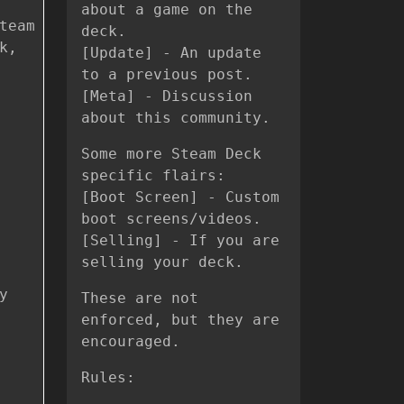
about a game on the
team
deck.
k,
[Update] - An update
to a previous post.
[Meta] - Discussion
about this community.
Some more Steam Deck
specific flairs:
[Boot Screen] - Custom
boot screens/videos.
[Selling] - If you are
selling your deck.
y
These are not
enforced, but they are
encouraged.
Rules: