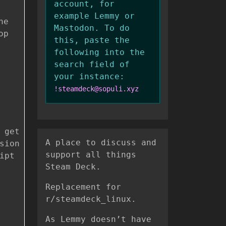
account, for
example Lemmy or
he
Mastodon. To do
op
this, paste the
following into the
search field of
your instance:
!steamdeck@sopuli.xyz
 get
A place to discuss and
sion
support all things
ipt
Steam Deck.
Replacement for
r/steamdeck_linux.
As Lemmy doesn’t have