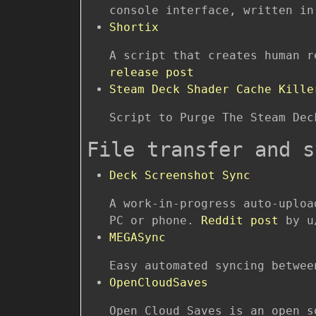
console interface, written in
Shortix
A script that creates human 
release post
Steam Deck Shader Cache Kille
Script to Purge The Steam De
File transfer and s
Deck Screenshot Sync
A work-in-progress auto-uploa
PC or phone.
Reddit post
by u
MEGASync
Easy automated syncing betwee
OpenCloudSaves
Open Cloud Saves is an open s