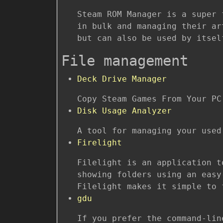
Steam ROM Manager is a super 
in bulk and managing their ar
but can also be used by itsel
File management
Deck Drive Manager
Copy Steam Games From Your PC
Disk Usage Analyzer
A tool for managing your used
Firelight
Filelight is an application t
showing folders using an easy
Filelight makes it simple to 
gdu
If you prefer the command-li