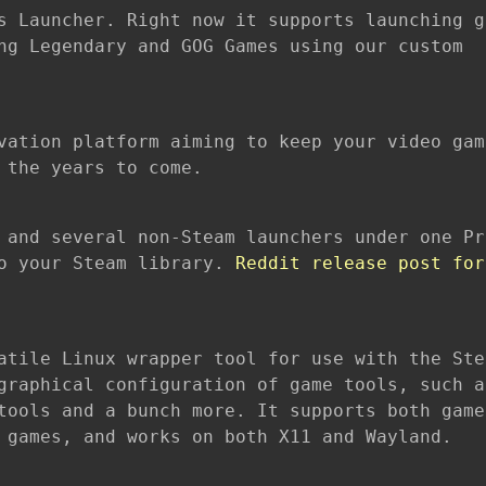
s Launcher. Right now it supports launching g
ng Legendary and GOG Games using our custom
vation platform aiming to keep your video gam
 the years to come.
 and several non-Steam launchers under one Pr
to your Steam library.
Reddit release post for
atile Linux wrapper tool for use with the Ste
graphical configuration of game tools, such a
tools and a bunch more. It supports both game
 games, and works on both X11 and Wayland.