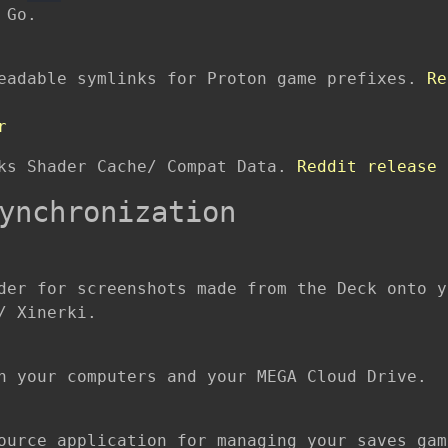
 Go.
readable symlinks for Proton game prefixes.
Re
r
cks Shader Cache/ Compat Data.
Reddit release 
ynchronization
der for screenshots made from the Deck onto y
/ Xinerki.
n your computers and your MEGA Cloud Drive.
ource application for managing your saves gam