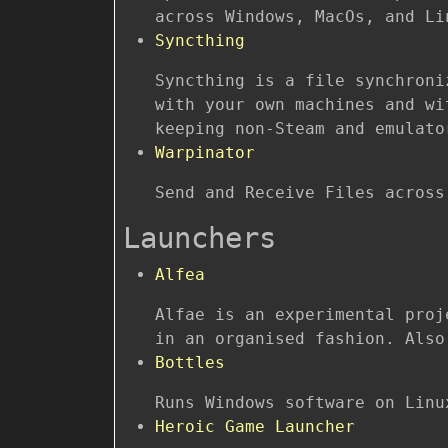
across Windows, MacOs, and Li
Syncthing
Syncthing is a file synchroni
with your own machines and wi
keeping non-Steam and emulato
Warpinator
Send and Receive Files across
Launchers
Alfea
Alfae is an experimental proj
in an organised fashion. Also
Bottles
Runs Windows software on Linu
Heroic Game Launcher