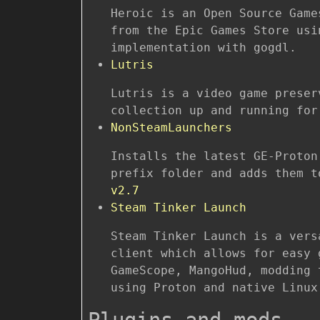
Heroic is an Open Source Game
from the Epic Games Store usi
implementation with gogdl.
Lutris
Lutris is a video game preser
collection up and running for
NonSteamLaunchers
Installs the latest GE-Proton
prefix folder and adds them 
v2.7
Steam Tinker Launch
Steam Tinker Launch is a vers
client which allows for easy 
GameScope, MangoHud, modding 
using Proton and native Linux
Plugins and mods