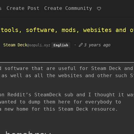
s
Create Post
Create Community
 tools, software, mods, websites and o
o
Steam Deck
·
3 years ago
@sopuli.xyz
English
d software that are useful for Steam Deck and
 as well as all the websites and other such S
on Reddit’s SteamDeck sub and I thought it wa
wanted to dump them here for everybody to
a new home for this Steam Deck resource.