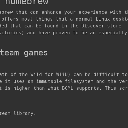
 homebrew
ebrew that can enhance your experience with t
 offers most things that a normal Linux deskt
ded that can be found in the Discover store
sitories) and have proven to be an especially
team games
ath of the Wild for WiiU) can be difficult to
e it uses an immutable filesystem and the ver
t is higher than what BCML supports. This scr
team library.