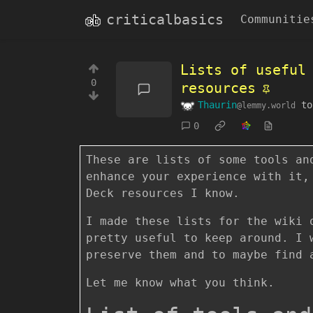
criticalbasics
Communitie
Lists of useful
0
resources
Thaurin
t
@lemmy.world
0
These are lists of some tools an
enhance your experience with it,
Deck resources I know.
I made these lists for the wiki 
pretty useful to keep around. I 
preserve them and to maybe find 
Let me know what you think.