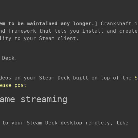
em to be maintained any longer.]
Crankshaft i
nd framework that lets you install and create
lity to your Steam client.
 Deck.
ideos on your Steam Deck built on top of the
S
ease post
ame streaming
 to your Steam Deck desktop remotely, like