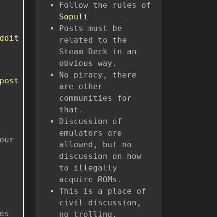
Follow the rules of
Sopuli
Posts must be
ddit
related to the
Steam Deck in an
obvious way.
No piracy, there
post
are other
communities for
that.
Discussion of
emulators are
our
allowed, but no
discussion on how
to illegally
acquire ROMs.
This is a place of
civil discussion,
es
no trolling.