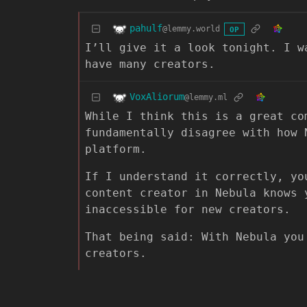
pahulf
@lemmy.world
OP
I’ll give it a look tonight. I w
have many creators.
VoxAliorum
@lemmy.ml
While I think this is a great co
fundamentally disagree with how 
platform.
If I understand it correctly, yo
content creator in Nebula knows 
inaccessible for new creators.
That being said: With Nebula you
creators.