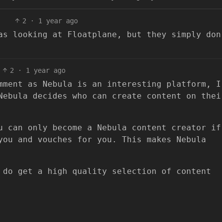
2
·
1 year ago
as looking at Floatplane, but they simply don
2
·
1 year ago
mment as Nebula is an interesting platform, I
Nebula decides who can create content on thei
u can only become a Nebula content creator if
you and vouches for you. This makes Nebula
 do get a high quality selection of content