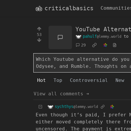
criticalbasics
Communitie
YouTube Alterna
53
pahulf
to
@lemmy.world
29
Which Youtube alternative do you
Odysee, and Rumble. Thoughts on 
Hot
Top
Controversial
New
View all comments ➔
sychthys
@lemmy.world
Even though it’s paid, I prefer 
either moved completely there fr
uncensored. The payment is extre