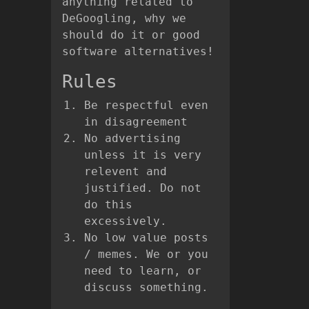
anything related to
DeGoogling, why we
should do it or good
software alternatives!
Rules
Be respectful even
in disagreement
No advertising
unless it is very
relevent and
justified. Do not
do this
excessively.
No low value posts
/ memes. We or you
need to learn, or
discuss something.