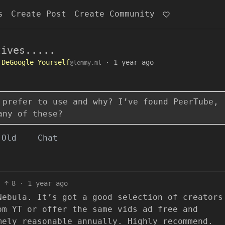
s
Create Post
Create Community
tives.....
DeGoogle Yourself
·
1 year ago
@lemmy.ml
 prefer to use and why? I’ve found PeerTube,
any of these?
Old
Chat
8
·
1 year ago
Nebula. It’s got a good selection of creators
om YT or offer the same vids ad free and
mely reasonable annually. Highly recommend.