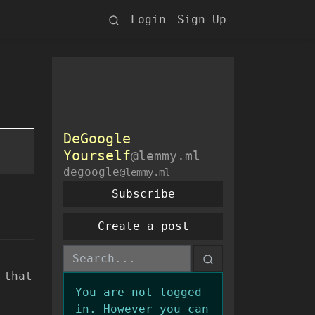
Login
Sign Up
DeGoogle
Yourself
@lemmy.ml
degoogle
@lemmy.ml
Subscribe
Create a post
 that
You are not logged
in. However you can