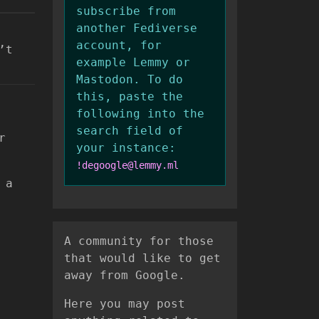
subscribe from
another Fediverse
account, for
’t
example Lemmy or
Mastodon. To do
this, paste the
following into the
search field of
r
your instance:
!degoogle@lemmy.ml
 a
A community for those
that would like to get
away from Google.
Here you may post