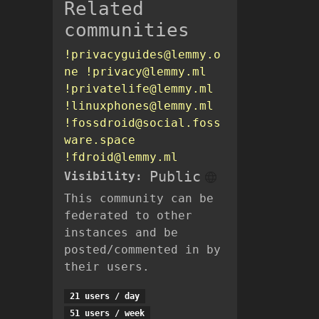
Related
communities
!privacyguides@lemmy.o
ne
!privacy@lemmy.ml
!privatelife@lemmy.ml
!linuxphones@lemmy.ml
!fossdroid@social.foss
ware.space
!fdroid@lemmy.ml
Public
Visibility:
This community can be
federated to other
instances and be
posted/commented in by
their users.
21 users / day
51 users / week