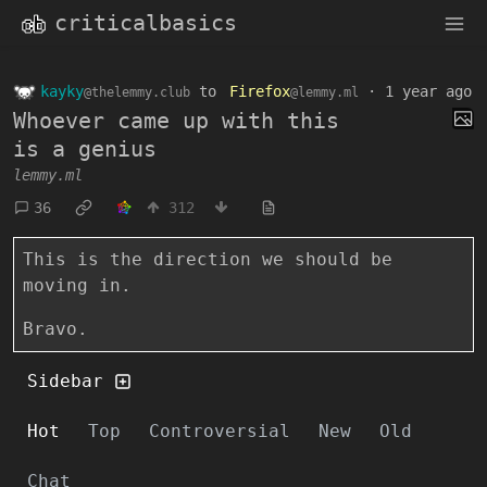
criticalbasics
kayky
to
Firefox
·
1 year ago
@thelemmy.club
@lemmy.ml
Whoever came up with this
is a genius
lemmy.ml
36
312
This is the direction we should be
moving in.
Bravo.
Sidebar
Hot
Top
Controversial
New
Old
Chat