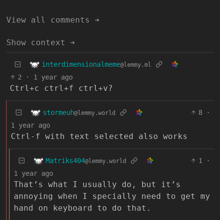
View all comments ➔
Show context ➔
interdimensionalmeme
@lemmy.ml
2
·
1 year ago
Ctrl+c ctrl+f ctrl+v?
stormeuh
8
·
@lemmy.world
1 year ago
Ctrl-f with text selected also works
Matriks404
1
·
@lemmy.world
1 year ago
That’s what I usually do, but it’s
annoying when I specially need to get my
hand on keyboard to do that.