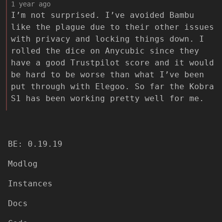
1 year ago
I’m not surprised. I’ve avoided Bambu
like the plague due to their other issues
with privacy and locking things down. I
rolled the dice on Anycubic since they
have a good Trustpilot score and it would
be hard to be worse than what I’ve been
put through with Elegoo. So far the Kobra
S1 has been working pretty well for me.
BE: 0.19.19
Modlog
Instances
Docs