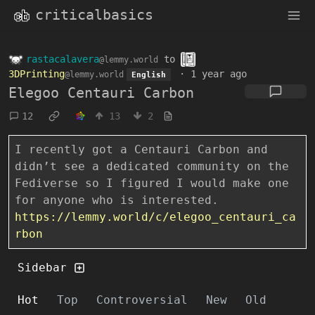
criticalbasics
rastacalavera
to
@lemmy.world
3DPrinting
·
1 year ago
@lemmy.world
English
Elegoo Centauri Carbon
12
13
2
I recently got a Centauri Carbon and
didn’t see a dedicated community on the
Fediverse so I figured I would make one
for anyone who is interested.
https://lemmy.world/c/elegoo_centauri_ca
rbon
Sidebar
Hot
Top
Controversial
New
Old