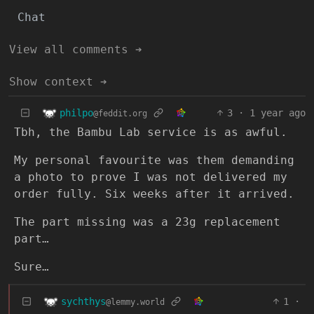
Chat
View all comments ➔
Show context ➔
philpo
3
·
1 year ago
@feddit.org
Tbh, the Bambu Lab service is as awful.
My personal favourite was them demanding
a photo to prove I was not delivered my
order fully. Six weeks after it arrived.
The part missing was a 23g replacement
part…
Sure…
sychthys
1
·
@lemmy.world