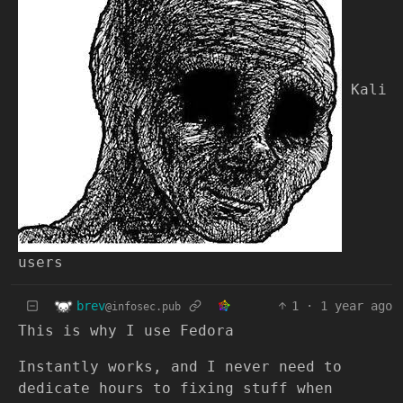
Kali
users
brev
1
·
1 year ago
@infosec.pub
This is why I use Fedora
Instantly works, and I never need to
dedicate hours to fixing stuff when