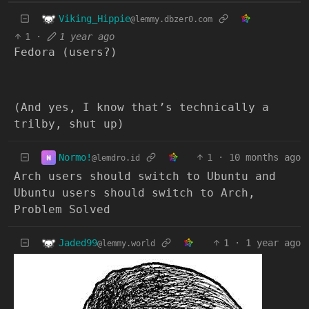
Viking_Hippie
@lemmy.dbzer0.com
1
·
1 year ago
Fedora (users?)
(And yes, I know that’s technically a
trilby, shut up)
Normo!
1
·
10 months ago
@lemdro.id
Arch users should switch to Ubuntu and
Ubuntu users should switch to Arch,
Problem Solved
Jaded99
1
·
1 year ago
@lemmy.world