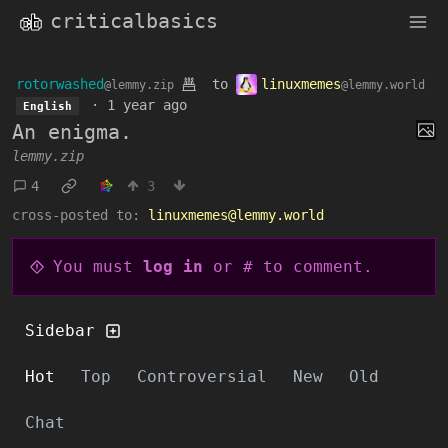
criticalbasics
rotorwashed
to
linuxmemes
@lemmy.zip
@lemmy.world
·
1 year ago
English
An enigma.
lemmy.zip
4
3
cross-posted to:
linuxmemes@lemmy.world
You must
log in
or # to comment.
Sidebar
Hot
Top
Controversial
New
Old
Chat