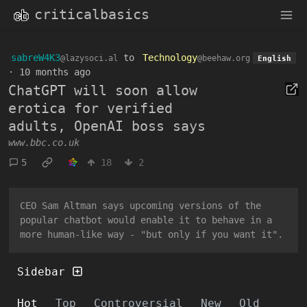
criticalbasics
sabreW4K3
to
Technology
@lazysoci.al
@beehaw.org
English
·
10 months ago
ChatGPT will soon allow
erotica for verified
adults, OpenAI boss says
www.bbc.co.uk
5
18
2
CEO Sam Altman says upcoming versions of the
popular chatbot would enable it to behave in a
more human-like way - "but only if you want it".
Sidebar
Hot
Top
Controversial
New
Old