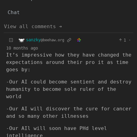
Chat
View all comments ➔
sanzky
1
·
@beehaw.org
10 months ago
It’s impressive how they have changed the
expectations around their pro it as time
goes by:
-Our AI could become sentient and destroy
humanity to become sole ruler of the
world
-Our AI will discover the cure for cancer
and so many other illnesses
-Our AIl will soon have PHd level
intelligence