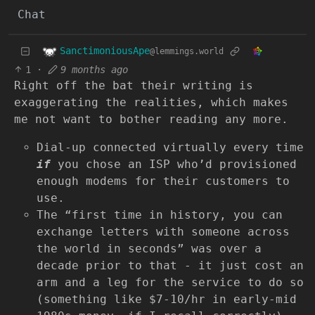
Chat
SanctimoniousApe
@lemmings.world
1
·
9 months ago
Right off the bat their writing is
exaggerating the realities, which makes
me not want to bother reading any more.
Dial-up connected virtually every time
if
you chose an ISP who’d provisioned
enough modems for their customers to
use.
The “first time in history, you can
exchange letters with someone across
the world in seconds” was over a
decade prior to that - it just cost an
arm and a leg for the service to do so
(something like $7-10/hr in early-mid