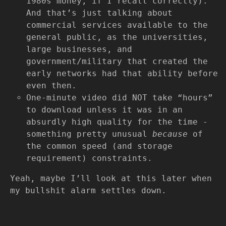
1980s money, if I recall correctly).
And that’s just talking about
commercial services available to the
general public, as the universities,
large businesses, and
government/military that created the
early networks had that ability before
even then.
One-minute video did NOT take “hours”
to download unless it was in an
absurdly high quality for the time -
something pretty unusual
because
of
the common speed (and storage
requirement) constraints.
Yeah, maybe I’ll look at this later when
my bullshit alarm settles down.