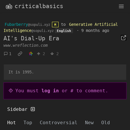
criticalbasics
Fubarberry
to
Generative Artificial
@sopuli.xyz
M
Intelligence
·
9 months ago
@sopuli.xyz
English
AI's Dial-Up Era
www.wreflection.com
1
2
2
It is 1995.
You must
log in
or # to comment.
Sidebar
Hot
Top
Controversial
New
Old