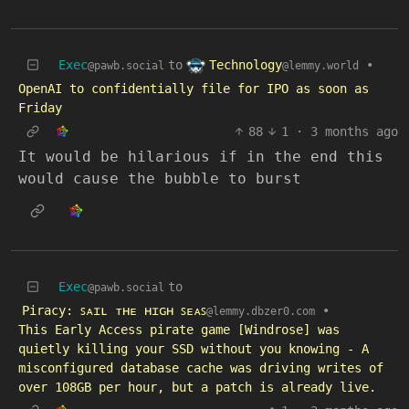
Technology
Exec
to
•
@lemmy.world
@pawb.social
OpenAI to confidentially file for IPO as soon as
Friday
88
1
·
3 months ago
It would be hilarious if in the end this
would cause the bubble to burst
Exec
to
@pawb.social
Piracy: ꜱᴀɪʟ ᴛʜᴇ ʜɪɢʜ ꜱᴇᴀꜱ
•
@lemmy.dbzer0.com
This Early Access pirate game [Windrose] was
quietly killing your SSD without you knowing - A
misconfigured database cache was driving writes of
over 108GB per hour, but a patch is already live.