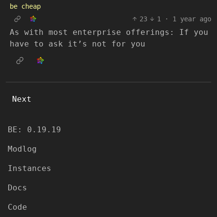
be cheap
23
1
·
1 year ago
As with most enterprise offerings: If you
have to ask it’s not for you
Next
BE: 0.19.19
Modlog
Instances
Docs
Code