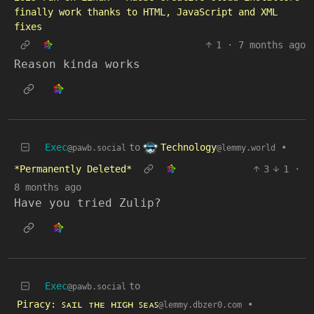
finally work thanks to HTML, JavaScript and XML
fixes
1
·
7 months ago
Reason kinda works
Technology
Exec
to
•
@lemmy.world
@pawb.social
*Permanently Deleted*
3
1
·
8 months ago
Have you tried Zulip?
Exec
to
@pawb.social
Piracy: ꜱᴀɪʟ ᴛʜᴇ ʜɪɢʜ ꜱᴇᴀꜱ
•
@lemmy.dbzer0.com