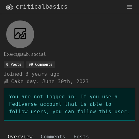
criticalbasics
Exec
@pawb.social
0 Posts
99 Comments
Joined
3 years ago
Cake day:
June 30th, 2023
You are not logged in. If you use a
Fediverse account that is able to
follow users, you can follow this user.
Overview
Comments
Posts