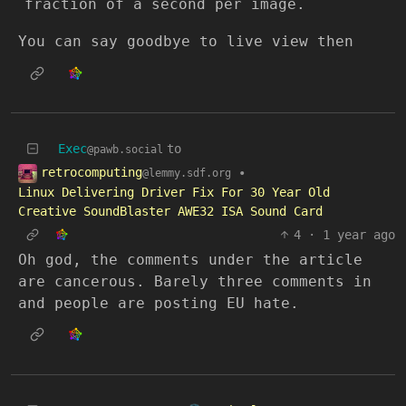
fraction of a second per image.
You can say goodbye to live view then
Exec
to
@pawb.social
retrocomputing
•
@lemmy.sdf.org
Linux Delivering Driver Fix For 30 Year Old
Creative SoundBlaster AWE32 ISA Sound Card
4
·
1 year ago
Oh god, the comments under the article
are cancerous. Barely three comments in
and people are posting EU hate.