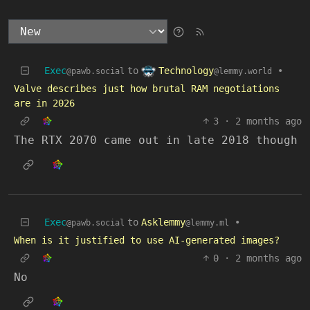
Technology
Exec
to
•
@lemmy.world
@pawb.social
Valve describes just how brutal RAM negotiations
are in 2026
3
·
2 months ago
The RTX 2070 came out in late 2018 though
Exec
to
Asklemmy
•
@pawb.social
@lemmy.ml
When is it justified to use AI-generated images?
0
·
2 months ago
No