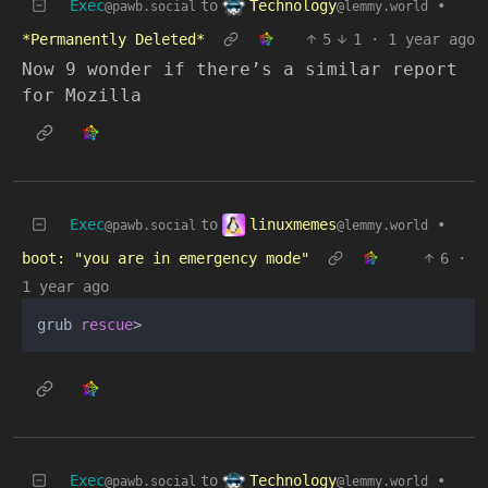
Technology
Exec
to
•
@lemmy.world
@pawb.social
*Permanently Deleted*
5
1
·
1 year ago
Now 9 wonder if there’s a similar report
for Mozilla
linuxmemes
Exec
to
•
@lemmy.world
@pawb.social
boot: "you are in emergency mode"
6
·
1 year ago
grub 
rescue
Technology
Exec
to
•
@lemmy.world
@pawb.social