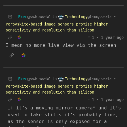
Technology
Exec
to
•
@lemmy.world
@pawb.social
Perovskite-based image sensors promise higher
sensitivity and resolution than silicon
1
·
1 year ago
I mean no more live view via the screen
Technology
Exec
to
•
@lemmy.world
@pawb.social
Perovskite-based image sensors promise higher
sensitivity and resolution than silicon
1
·
1 year ago
If it’s a moving mirror camera* and it’s
used to take stills it’s probably fine,
as the sensor is only exposed for a