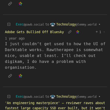
Technology
Exec
to
•
@lemmy.world
@pawb.social
Adobe Gets Bullied Off Bluesky
1
·
1 year ago
I just couldn’t get used to how the UI of
Darktable works. Rawtherapee is somewhat
nice, usable at least. I’ll check out
digikam, I do have a problem with
organisation.
Technology
Exec
to
•
@lemmy.world
@pawb.social
'An engineering masterpiece' — reviewer raves about
fastest large capacity SSD ever built, but it won't