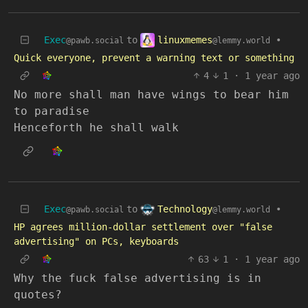
linuxmemes
Exec
to
•
@lemmy.world
@pawb.social
Quick everyone, prevent a warning text or something
4
1
·
1 year ago
No more shall man have wings to bear him
to paradise
Henceforth he shall walk
Technology
Exec
to
•
@lemmy.world
@pawb.social
HP agrees million-dollar settlement over "false
advertising" on PCs, keyboards
63
1
·
1 year ago
Why the fuck false advertising is in
quotes?