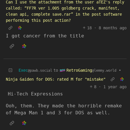
Can I use the attachment from the user aTEZ's reply
called: “FF7R ver 1.005 goldberg crack, manifest,
clean api, complete save.rar” in the post software
performing this post action?
18
·
8 months ago
I got cancer from the title
RetroGaming
Exec
to
•
@lemmy.world
@pawb.social
Ninja Gaiden for DOS: rated M for "mistake"
8
·
1 year ago
Hi-Tech Expressions
Ooh, them. They made the horrible remake
of Mega Man 1 and 3 for DOS as well.