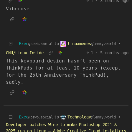
1
·
3 months ago
Viberose
linuxmemes
Exec
to
•
@lemmy.world
@pawb.social
GNU/Linux Inside
1
·
5 months ago
This keyboard design hasn’t been on
ThinkPads for at least 10 years (except
for the 25th Anniversary ThinkPad),
sadly.
Technology
Exec
to
•
@lemmy.world
@pawb.social
Developer patches Wine to make Photoshop 2021 &
2025 run on Linux — Adobe Creative Cloud installers