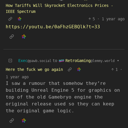
How Tariffs Will Skyrocket Electronics Prices -
IEEE Spectrum
5
·
1 year ago
https://youtu.be/0aFhzGEBQlk?t=33
RetroGaming
Exec
to
•
@lemmy.world
@pawb.social
Here the fuck we go again
1
·
1 year ago
I saw a rumour that somehow they’re
building Unreal Engine 5 for graphics on
top of the old Gamebryo engine the
original release used so they can keep
the original game logic.