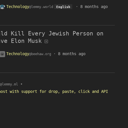
Technology
·
8 months ago
@lemmy.world
English
uld Kill Every Jewish Person on
ave Elon Musk
Technology
·
8 months ago
@beehaw.org
•
@lemmy.ml
host with support for drop, paste, click and API