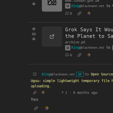
www.london.gov.uk
King
to
@blackneon.net
0
Grok Says It Wo
80
the Planet to S
archive.ph
King
to
@blackneon.net
6
King
to
Open Source
@blackneon.net
OP
Uguu: simple lightweight temporary file 
uploading.
1
·
8 months ago
Yes