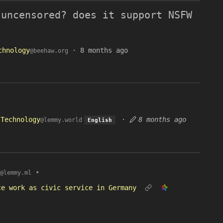
 uncensored? does it support NSFW
chnology
·
8 months ago
@beehaw.org
Technology
·
8 months ago
@lemmy.world
English
•
@lemmy.ml
ce work as civic service in Germany