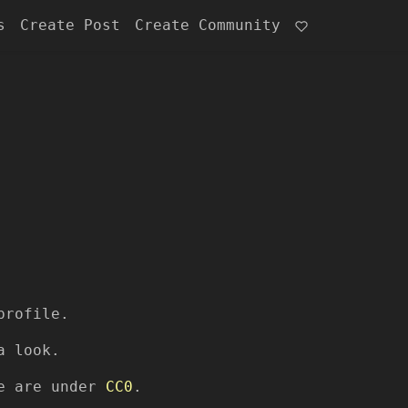
s
Create Post
Create Community
profile.
a look.
re are under
CC0
.