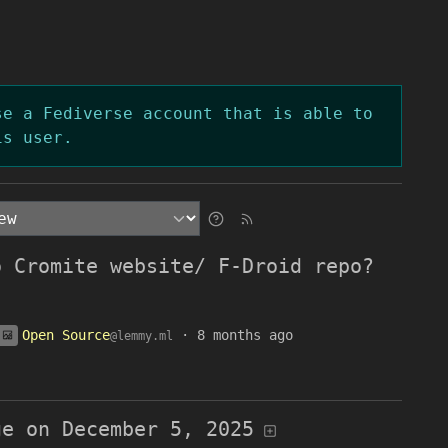
se a Fediverse account that is able to
is user.
o Cromite website/ F-Droid repo?
Open Source
·
8 months ago
@lemmy.ml
ge on December 5, 2025