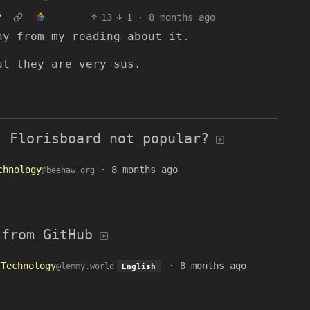
?
13
1
·
8 months ago
ny from my reading about it.
ut they are very sus.
s Florisboard not popular?
chnology
·
8 months ago
@beehaw.org
 from GitHub
Technology
·
8 months ago
@lemmy.world
English