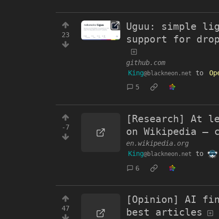
Uguu: simple li
23
support for dro
github.com
King
to
Op
@blackneon.net
5
[Research] At l
-7
on Wikipedia – 
en.wikipedia.org
King
to
@blackneon.net
6
[Opinion] AI fi
47
best articles