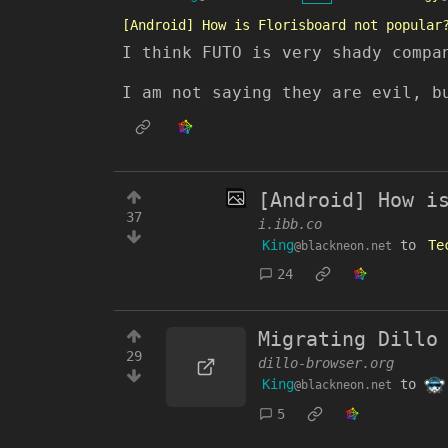
[Android] How is Florisboard not popular
I think FUTO is very shady compa
I am not saying they are evil, b
[Android] How i
37
i.ibb.co
King
to
Te
@blackneon.net
24
Migrating Dillo
29
dillo-browser.org
King
to
@blackneon.net
5