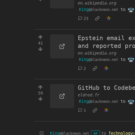
en.wikipedia.org
King
to
@blackneon.net
23
Epstein email e
41
and reported pr
en.wikipedia.org
King
to
@blackneon.net
2
GitHub to Codeb
59
eldred.fr
King
to
@blackneon.net
1
King
to
Technology
@blackneon.net
@
OP