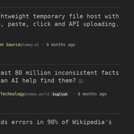
ghtweight temporary file host with
p, paste, click and API uploading.
en Source
·
8 months ago
@lemmy.ml
east 80 million inconsistent facts
can AI help find them?
Technology
·
8 months ago
@lemmy.world
English
nds errors in 90% of Wikipedia's