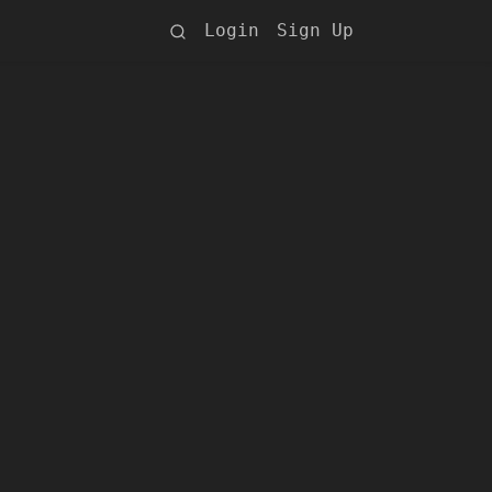
Login
Sign Up