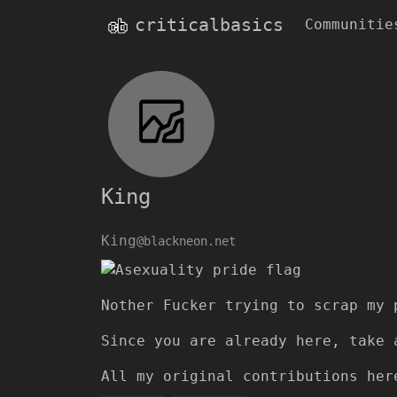
criticalbasics
Communitie
King
King
@blackneon.net
Nother Fucker trying to scrap my 
Since you are already here, take 
All my original contributions he