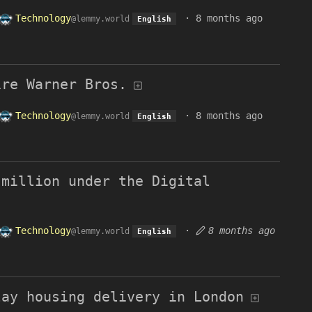
Technology
·
8 months ago
@lemmy.world
English
ire Warner Bros.
Technology
·
8 months ago
@lemmy.world
English
 million under the Digital
Technology
·
8 months ago
@lemmy.world
English
lay housing delivery in London