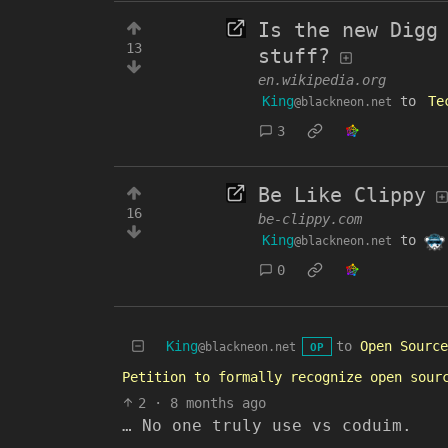
Is the new Digg
13
stuff?
en.wikipedia.org
King
to
Te
@blackneon.net
3
Be Like Clippy
16
be-clippy.com
King
to
@blackneon.net
0
King
to
Open Source
@blackneon.net
OP
Petition to formally recognize open sour
2
·
8 months ago
… No one truly use vs coduim.