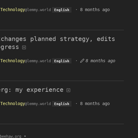
Technology
·
8 months ago
@lemmy.world
English
xchanges planned strategy, edits
ogress
Technology
·
8 months ago
@lemmy.world
English
erg: my experience
Technology
·
8 months ago
@lemmy.world
English
•
beehaw.org