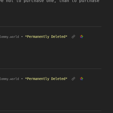
ve not to purchase one, than to purchase
•
*Permanently Deleted*
lemmy.world
•
*Permanently Deleted*
lemmy.world