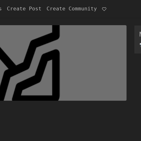
s
Create Post
Create Community