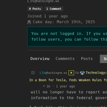
L3s
@hackingne.ws
0 Posts
1 Comment
Joined
1 year ago
Cake day:
March 19th, 2025
You are not logged in. If you u
follow users, you can follow th
Overview
Comments
Posts
Technology
L3s
to
@
@hackingne.ws
M
In a Boon for Tesla, Feds Weaken Rules f
16
·
1 year ago
will no longer have to report a
information to the federal gove