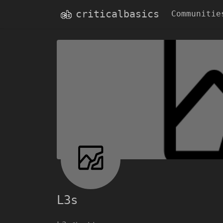
criticalbasics
Communitie
L3s