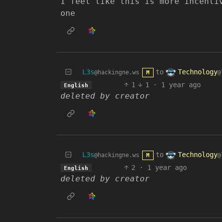
I feel like this is more incenti
one
Technology
L3s
to
@
@hackingne.ws
M
1
1
·
1 year ago
English
deleted by creator
Technology
L3s
to
@
@hackingne.ws
M
2
·
1 year ago
English
deleted by creator