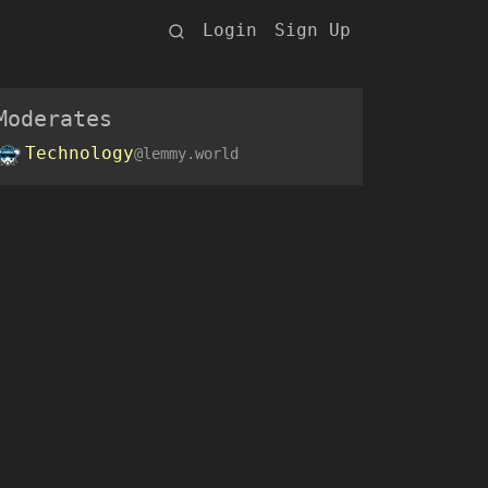
Login
Sign Up
Moderates
Technology
@lemmy.world