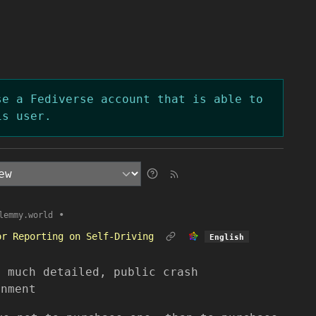
se a Fediverse account that is able to
is user.
•
lemmy.world
or Reporting on Self-Driving
English
s much detailed, public crash
rnment