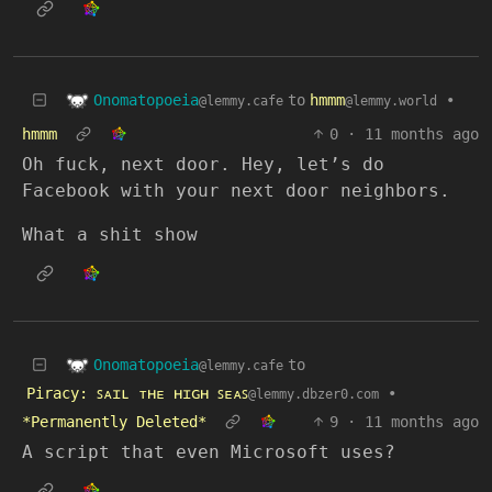
Onomatopoeia
to
hmmm
•
@lemmy.cafe
@lemmy.world
hmmm
0
·
11 months ago
Oh fuck, next door. Hey, let’s do
Facebook with your next door neighbors.
What a shit show
Onomatopoeia
to
@lemmy.cafe
Piracy: ꜱᴀɪʟ ᴛʜᴇ ʜɪɢʜ ꜱᴇᴀꜱ
•
@lemmy.dbzer0.com
*Permanently Deleted*
9
·
11 months ago
A script that even Microsoft uses?