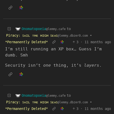
Onomatopoeia
to
@lemmy.cafe
Piracy: ꜱᴀɪʟ ᴛʜᴇ ʜɪɢʜ ꜱᴇᴀꜱ
•
@lemmy.dbzer0.com
*Permanently Deleted*
3
·
11 months ago
I’m still running an XP box… Guess I’m
dumb. Smh
Security isn’t
one
thing, it’s
layers
.
Onomatopoeia
to
@lemmy.cafe
Piracy: ꜱᴀɪʟ ᴛʜᴇ ʜɪɢʜ ꜱᴇᴀꜱ
•
@lemmy.dbzer0.com
*Permanently Deleted*
3
·
11 months ago