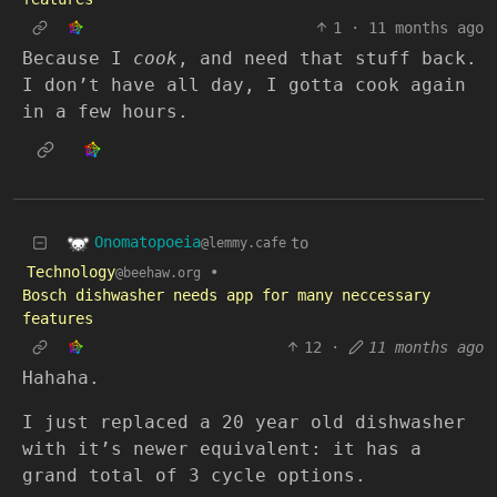
1
·
11 months ago
Because I
cook
, and need that stuff back.
I don’t have all day, I gotta cook again
in a few hours.
Onomatopoeia
to
@lemmy.cafe
Technology
•
@beehaw.org
Bosch dishwasher needs app for many neccessary
features
12
·
11 months ago
Hahaha.
I just replaced a 20 year old dishwasher
with it’s newer equivalent: it has a
grand total of 3 cycle options.