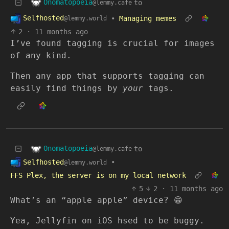
Onomatopoeia
to
@lemmy.cafe
Selfhosted
•
Managing memes
@lemmy.world
2
·
11 months ago
I’ve found tagging is crucial for images
of any kind.
Then any app that supports tagging can
easily find things by
your
tags.
Onomatopoeia
to
@lemmy.cafe
Selfhosted
•
@lemmy.world
FFS Plex, the server is on my local network
5
2
·
11 months ago
What’s an “apple apple” device? 😁
Yea, Jellyfin on iOS hsed to be buggy.