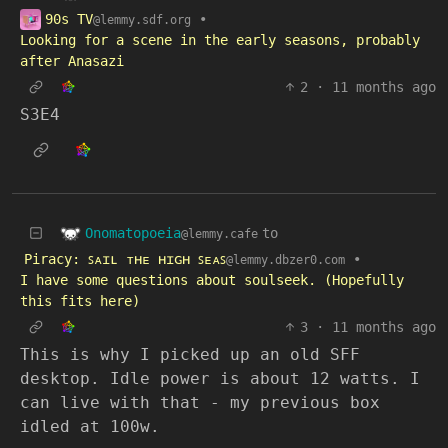
90s TV
•
@lemmy.sdf.org
Looking for a scene in the early seasons, probably
after Anasazi
2
·
11 months ago
S3E4
Onomatopoeia
to
@lemmy.cafe
Piracy: ꜱᴀɪʟ ᴛʜᴇ ʜɪɢʜ ꜱᴇᴀꜱ
•
@lemmy.dbzer0.com
I have some questions about soulseek. (Hopefully
this fits here)
3
·
11 months ago
This is why I picked up an old SFF
desktop. Idle power is about 12 watts. I
can live with that - my previous box
idled at 100w.