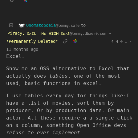
Onomatopoeia
to
@lemmy.cafe
Piracy: ꜱᴀɪʟ ᴛʜᴇ ʜɪɢʜ ꜱᴇᴀꜱ
•
@lemmy.dbzer0.com
*Permanently Deleted*
4
1
·
11 months ago
Excel.
Show me an OSS alternative to Excel that
actually does
tables
, one of the most
used, basic functions in excel.
I use tables every day for things like:I
have a list of movies, sort them by
producer. Or by production date. Or main
actor. All these require a a single click
on a column, something Open Office devs
refuse to ever implement
.