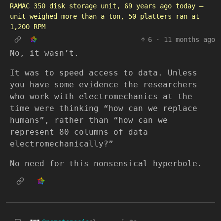
RAMAC 350 disk storage unit, 69 years ago today —
unit weighed more than a ton, 50 platters ran at
1,200 RPM
6
·
11 months ago
No, it wasn’t.
It was to speed access to data. Unless
you have some evidence the researchers
who work with electromechanics at the
time were thinking “how can we replace
humans”, rather than “how can we
represent 80 columns of data
electromechanically?”
No need for this nonsensical hyperbole.