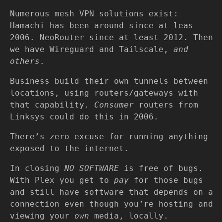
Numerous mesh VPN solutions exist:
Hamachi has been around since at leas
2006. NeoRouter since at least 2012. Then
we have Wireguard and Tailscale,
and
others
.
Business build their own tunnels between
locations, using routers/gateways with
that capability.
Consumer
routers from
Linksys could do this in 2006.
There’s zero excuse for running anything
exposed to the internet.
In closing
NO SOFTWARE
is free of bugs.
With Plex you get to
pay
for those bugs
and still have software that depends on a
connection even though you’re hosting and
viewing your
own
media, locally.