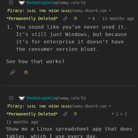
Onomatopoeia
to
@lemmy.cafe
Piracy: ꜱᴀɪʟ ᴛʜᴇ ʜɪɢʜ ꜱᴇᴀꜱ
•
@lemmy.dbzer0.com
*Permanently Deleted*
8
·
11 months ago
You sound like you’ve never used it.
It’s still just Windows, but because
it’s for enterprise it doesn’t have
the consumer version bloat.
See how that works?
Onomatopoeia
to
@lemmy.cafe
Piracy: ꜱᴀɪʟ ᴛʜᴇ ʜɪɢʜ ꜱᴇᴀꜱ
•
@lemmy.dbzer0.com
*Permanently Deleted*
2
2
·
11 months ago
Show me a Linux spreadsheet app that does
tables, which I use every day.