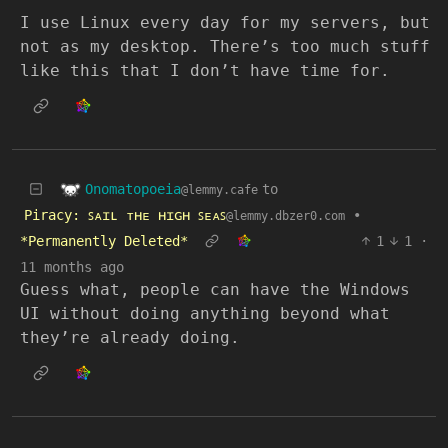
I use Linux every day for my servers, but
not as my desktop. There’s too much stuff
like this that I don’t have time for.
Onomatopoeia
to
@lemmy.cafe
Piracy: ꜱᴀɪʟ ᴛʜᴇ ʜɪɢʜ ꜱᴇᴀꜱ
•
@lemmy.dbzer0.com
*Permanently Deleted*
1
1
·
11 months ago
Guess what, people can have the Windows
UI without doing anything beyond what
they’re already doing.