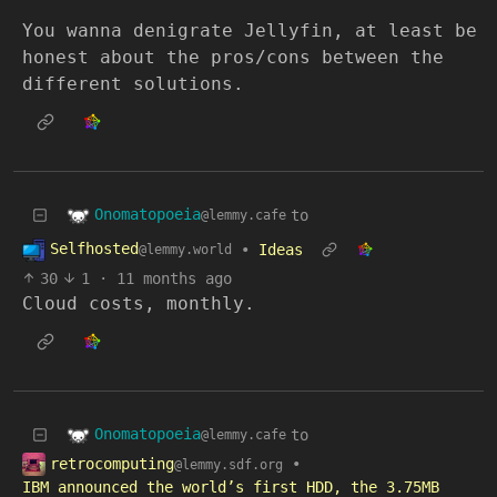
You wanna denigrate Jellyfin, at least be
honest about the pros/cons between the
different solutions.
Onomatopoeia
to
@lemmy.cafe
Selfhosted
•
Ideas
@lemmy.world
30
1
·
11 months ago
Cloud costs, monthly.
Onomatopoeia
to
@lemmy.cafe
retrocomputing
•
@lemmy.sdf.org
IBM announced the world’s first HDD, the 3.75MB