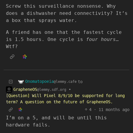
Screw this surveillance nonsense. Why
does a dishwasher need connectivity? It’s
a box that sprays water.
A friend has one that the fastest cycle
is 1.5 hours. One cycle is
four hours
…
Wtf?
Onomatopoeia
to
@lemmy.cafe
GrapheneOS
•
@lemmy.sdf.org
[Question] Will Pixel 8/9/10 be supported for long
term? A question on the future of GrapheneOS.
4
·
11 months ago
I’m on a 5, and will be until this
hardware fails.