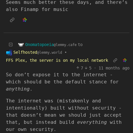
Seems much better these days, and there’s
also Finamp for music
Onomatopoeia
to
@lemmy.cafe
Selfhosted
•
@lemmy.world
FFS Plex, the server is on my local network
7
5
·
11 months ago
So don’t expose it to the internet -
which should be the default stance for
anything
.
The internet was (mistakenly and
intentionally) built without security -
that doesn’t mean we should just accept
that, but instead build
everything
with
our own security.