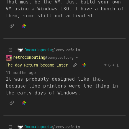
That must be the VM. Just build your own
VM using a Windows ISO. I have a bunch of
them, some still not activated.
Onomatopoeia
to
@lemmy.cafe
retrocomputing
•
@lemmy.sdf.org
The day Return became Enter
6
1
·
11 months ago
It was probably designed like that
because line printers were the thing in
the early days of Windows.
Onomatopoeia
to
@lemmy.cafe