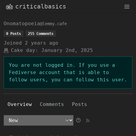
criticalbasics
Onomatopoeia
@lemmy.cafe
0 Posts
255 Comments
Joined
2 years ago
Cake day:
January 2nd, 2025
You are not logged in. If you use a
Fediverse account that is able to
follow users, you can follow this user.
Overview
Comments
Posts