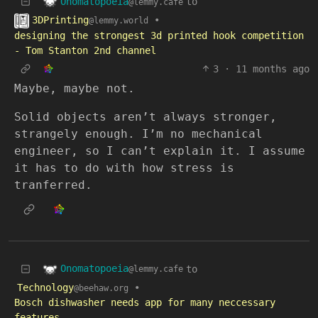
Onomatopoeia
to
@lemmy.cafe
3DPrinting
•
@lemmy.world
designing the strongest 3d printed hook competition
- Tom Stanton 2nd channel
3
·
11 months ago
Maybe, maybe not.
Solid objects aren’t always stronger,
strangely enough. I’m no mechanical
engineer, so I can’t explain it. I assume
it has to do with how stress is
tranferred.
Onomatopoeia
to
@lemmy.cafe
Technology
•
@beehaw.org
Bosch dishwasher needs app for many neccessary
features