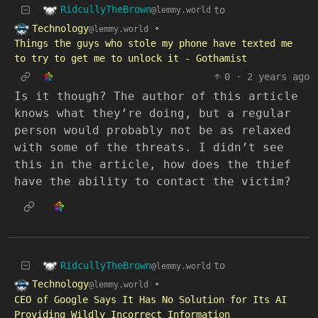
RidcullyTheBrown
to
@lemmy.world
Technology
•
@lemmy.world
Things the guys who stole my phone have texted me
to try to get me to unlock it - Gothamist
0
·
2 years ago
Is it though? The author of this article
knows what they’re doing, but a regular
person would probably not be as relaxed
with some of the threats. I didn’t see
this in the article, how does the thief
have the ability to contact the victim?
RidcullyTheBrown
to
@lemmy.world
Technology
•
@lemmy.world
CEO of Google Says It Has No Solution for Its AI
Providing Wildly Incorrect Information