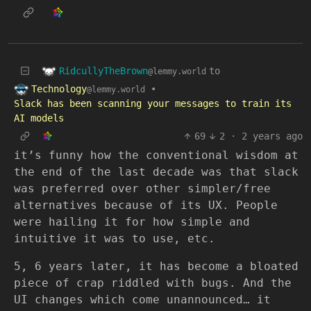
RidcullyTheBrown
to
@lemmy.world
Technology
•
@lemmy.world
Slack has been scanning your messages to train its
AI models
69
2
·
2 years ago
it’s funny how the conventional wisdom at
the end of the last decade was that slack
was preferred over other simpler/free
alternatives because of its UX. People
were hailing it for how simple and
intuitive it was to use, etc.
5, 6 years later, it has become a bloated
piece of crap riddled with bugs. And the
UI changes which come unannounced… it