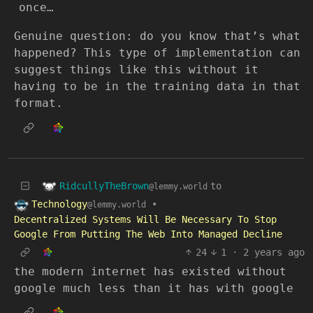
once…
Genuine question: do you know that’s what
happened? This type of implementation can
suggest things like this without it
having to be in the training data in that
format.
RidcullyTheBrown
to
@lemmy.world
Technology
•
@lemmy.world
Decentralized Systems Will Be Necessary To Stop
Google From Putting The Web Into Managed Decline
24
1
·
2 years ago
the modern internet has existed without
google much less than it has with google