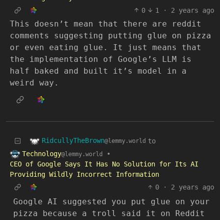
0
1
·
2 years ago
This doesn’t mean that there are reddit
comments suggesting putting glue on pizza
or even eating glue. It just means that
the implementation of Google’s LLM is
half baked and built it’s model in a
weird way.
RidcullyTheBrown
to
@lemmy.world
Technology
•
@lemmy.world
CEO of Google Says It Has No Solution for Its AI
Providing Wildly Incorrect Information
0
·
2 years ago
Google AI suggested you put glue on your
pizza because a troll said it on Reddit