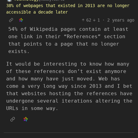
38% of webpages that existed in 2013 are no longer
accessible a decade later
62
1
·
2 years ago
54% of Wikipedia pages contain at least
one link in their “References” section
that points to a page that no longer
exists.
It would be interesting to know how many
of these references don’t exist anymore
and how many have just moved. Web has
come a very long way since 2013 and I bet
that websites hosting the references have
undergone several iterations altering the
URLs in some way.