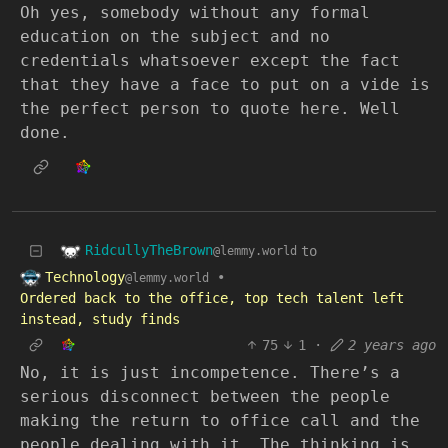
Oh yes, somebody without any formal
education on the subject and no
credentials whatsoever except the fact
that they have a face to put on a vide is
the perfect person to quote here. Well
done.
RidcullyTheBrown
to
@lemmy.world
Technology
•
@lemmy.world
Ordered back to the office, top tech talent left
instead, study finds
75
1
·
2 years ago
No, it is just incompetence. There’s a
serious disconnect between the people
making the return to office call and the
people dealing with it. The thinking is