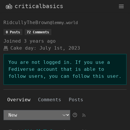
criticalbasics
RidcullyTheBrown
@lemmy.world
0 Posts
72 Comments
Joined
3 years ago
Cake day:
July 1st, 2023
You are not logged in. If you use a
Fediverse account that is able to
follow users, you can follow this user.
Overview
Comments
Posts