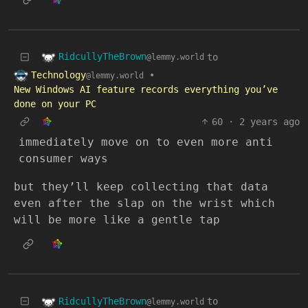
RidcullyTheBrown
to
@lemmy.world
Technology
•
@lemmy.world
New Windows AI feature records everything you’ve
done on your PC
60
·
2 years ago
immediately move on to even more anti
consumer ways
but they’ll keep collecting that data
even after the slap on the wrist which
will be more like a gentle tap
RidcullyTheBrown
to
@lemmy.world