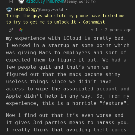
RidcullyTheBrown
to
@lemmy.world
Technology
•
@lemmy.world
Things the guys who stole my phone have texted me
to try to get me to unlock it - Gothamist
1
·
2 years ago
my experience with iCloud is pretty bad.
I worked in a startup at some point which
was giving Macs to employees and sort of
expected them to figure it out. We had a
few people quit and that’s when we
figured out that the macs became shiny
useless things since we didn’t have
access to wipe the associated account and
Apple didn’t help in any way. So, from my
experience, this is a horrible “feature”.
Now i find out that it’s even worse and
it gives 3rd parties means to harass you…
I really think that avoiding theft comes