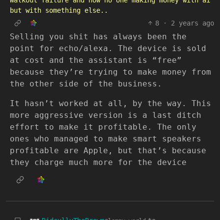
Walkout failure and how no one making money with ai
but with something else..
8
·
2 years ago
Selling you shit has always been the
point for echo/alexa. The device is sold
at cost and the assistant is “free”
because they’re trying to make money from
the other side of the business.
It hasn’t worked at all, by the way. This
more aggressive version is a last ditch
effort to make it profitable. The only
ones who managed to make smart speakers
profitable are Apple, but that’s because
they charge much more for the device