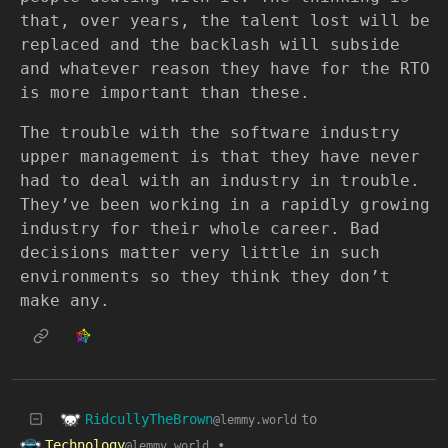
that, over years, the talent lost will be
replaced and the backlash will subside
and whatever reason they have for the RTO
is more important than these.
The trouble with the software industry
upper management is that they have never
had to deal with an industry in trouble.
They’ve been working in a rapidly growing
industry for their whole career. Bad
decisions matter very little in such
environments so they think they don’t
make any.
RidcullyTheBrown
to
@lemmy.world
Technology
•
@lemmy.world