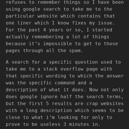
refuses to remember things so I have been
using google search to take me to the
particular website which contains that
one liner which I know fixes my issue.
For the past 4 years or so, I started
actually remembering a lot of things
because it’s impossible to get to those
pages through all the spam.
A search for a specific question used to
take me to a stack overflow page with
that specific wording to which the answer
was the specific command and a
description of what it does. Now not only
does google ignore half the search terms,
but the first 5 results are crap websites
with a long description which seems to be
close to what i’m looking for only to
prove to be useless 3 minutes in.