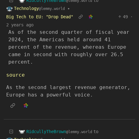
RidcullyTheBrown
to
@lemmy.world
Technology
•
@lemmy.world
Big Tech to EU: "Drop Dead"
49
·
2 years ago
As of the second quarter of fiscal year
2024, the Americas held around 41
percent of the revenue, whereas Europe
came in second with roughly over 26.5
percent.
source
As the second largest revenue generator,
Europe has a powerful voice.
RidcullyTheBrown
to
@lemmy.world