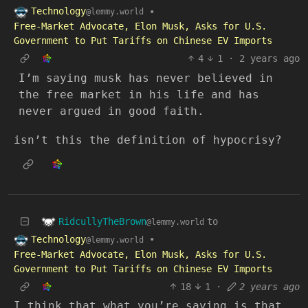
Technology
•
@lemmy.world
Free-Market Advocate, Elon Musk, Asks for U.S.
Government to Put Tariffs on Chinese EV Imports
4
1
·
2 years ago
I’m saying musk has never believed in
the free market in his life and has
never argued in good faith.
isn’t this the definition of hypocrisy?
RidcullyTheBrown
to
@lemmy.world
Technology
•
@lemmy.world
Free-Market Advocate, Elon Musk, Asks for U.S.
Government to Put Tariffs on Chinese EV Imports
18
1
·
2 years ago
I think that what you’re saying is that