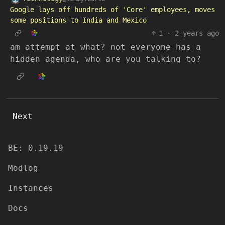
Google lays off hundreds of 'Core' employees, moves
some positions to India and Mexico
1
·
2 years ago
am attempt at what? not everyone has a
hidden agenda, who are you talking to?
Next
BE: 0.19.19
Modlog
Instances
Docs