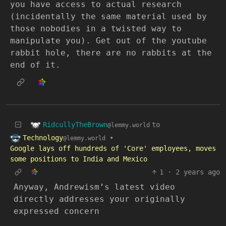
you have access to actual research
(incidentally the same material used by
those nobodies in a twisted way to
manipulate you). Get out of the youtube
rabbit hole, there are no rabbits at the
end of it.
RidcullyTheBrown
to
@lemmy.world
Technology
•
@lemmy.world
Google lays off hundreds of 'Core' employees, moves
some positions to India and Mexico
1
·
2 years ago
Anyway, Andrewism’s latest video
directly addresses your originally
expressed concern