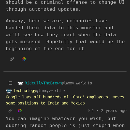
should be a criminal offense to change UI
through automated updates.
Anyway, here we are, companies have
handed their data to this monster and
we’ll see how they react when the data
gets misused. Hopefully that would be the
beginning of the end for it
RidcullyTheBrown
to
@lemmy.world
Technology
•
@lemmy.world
Google lays off hundreds of 'Core' employees, moves
some positions to India and Mexico
1
·
2 years ago
You can imagine whatever you wish, but
quoting random people is just stupid when