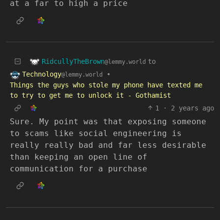
at a far to high a price
RidcullyTheBrown
to
@lemmy.world
Technology
•
@lemmy.world
Things the guys who stole my phone have texted me
to try to get me to unlock it - Gothamist
1
·
2 years ago
Sure. My point was that exposing someone
to scams like social engineering is
really really bad and far less desirable
than keeping an open line of
communication for a purchase