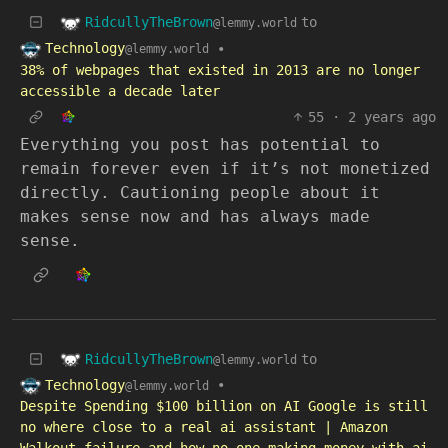
RidcullyTheBrown
to
@lemmy.world
Technology
•
@lemmy.world
38% of webpages that existed in 2013 are no longer
accessible a decade later
55
·
2 years ago
Everything you post has potential to
remain forever even if it’s not monetized
directly. Cautioning people about it
makes sense now and has always made
sense.
RidcullyTheBrown
to
@lemmy.world
Technology
•
@lemmy.world
Despite Spending $100 billion on AI Google is still
no where close to a real ai assistant | Amazon