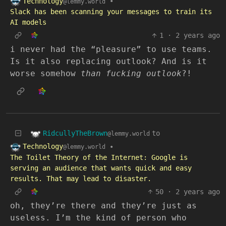
Technology
•
@lemmy.world
Slack has been scanning your messages to train its
AI models
1
·
2 years ago
i never had the “pleasure” to use teams.
Is it also replacing outlook? And is it
worse somehow
than fucking outlook
?!
RidcullyTheBrown
to
@lemmy.world
Technology
•
@lemmy.world
The Toilet Theory of the Internet: Google is
serving an audience that wants quick and easy
results. That may lead to disaster.
50
·
2 years ago
oh, they’re there and they’re just as
useless. I’m the kind of person who