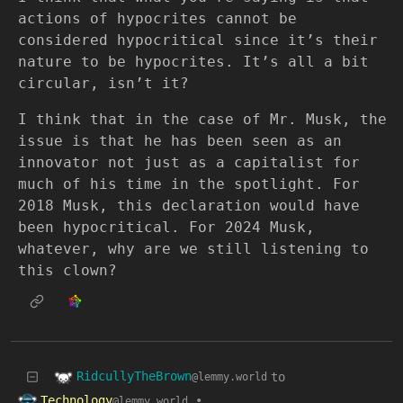
actions of hypocrites cannot be
considered hypocritical since it’s their
nature to be hypocrites. It’s all a bit
circular, isn’t it?
I think that in the case of Mr. Musk, the
issue is that he has been seen as an
innovator not just as a capitalist for
much of his time in the spotlight. For
2018 Musk, this declaration would have
been hypocritical. For 2024 Musk,
whatever, why are we still listening to
this clown?
RidcullyTheBrown
to
@lemmy.world
Technology
•
@lemmy.world