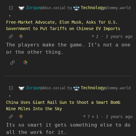
Zorque
Technology
to
@kbin.social
@lemmy.world
•
Free-Market Advocate, Elon Musk, Asks for U.S.
Government to Put Tariffs on Chinese EV Imports
2
·
2 years ago
The players make the game. It’s not a one
or the other thing.
Zorque
Technology
to
@kbin.social
@lemmy.world
•
China Uses Giant Rail Gun to Shoot a Smart Bomb
Nine Miles Into the Sky
7
1
·
2 years ago
Its so smart it gets something else to do
all the work for it.