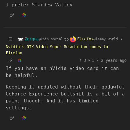
I prefer Stardew Valley
Zorque
Firefox
to
•
@kbin.social
@lemmy.world
Nvidia's RTX Video Super Resolution comes to
Firefox
3
1
·
2 years ago
If you have an nVidia video card it can
be helpful.
Keeping it updated without their godawful
GeForce Experience bullshit is a bit of a
pain, though. And it has limited
settings.