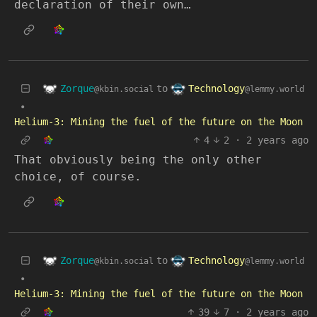
declaration of their own…
Zorque
Technology
to
@kbin.social
@lemmy.world
•
Helium-3: Mining the fuel of the future on the Moon
4
2
·
2 years ago
That obviously being the only other
choice, of course.
Zorque
Technology
to
@kbin.social
@lemmy.world
•
Helium-3: Mining the fuel of the future on the Moon
39
7
·
2 years ago