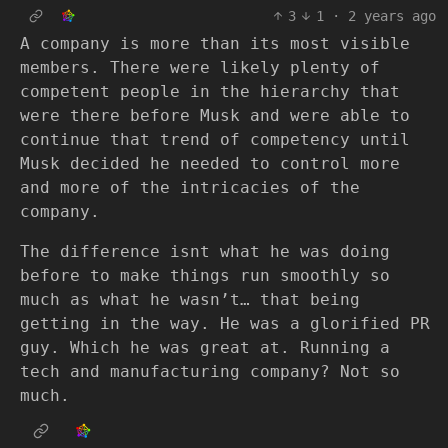
3
1
·
2 years ago
A company is more than its most visible
members. There were likely plenty of
competent people in the hierarchy that
were there before Musk and were able to
continue that trend of competency until
Musk decided he needed to control more
and more of the intricacies of the
company.
The difference isnt what he was doing
before to make things run smoothly so
much as what he wasn’t… that being
getting in the way. He was a glorified PR
guy. Which he was great at. Running a
tech and manufacturing company? Not so
much.