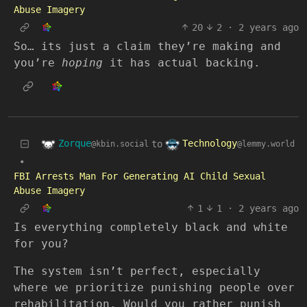
Abuse Imagery
20
2
·
2 years ago
So… its just a claim they’re making and
you’re
hoping
it has actual backing.
Zorque
Technology
to
@kbin.social
@lemmy.world
•
FBI Arrests Man For Generating AI Child Sexual
Abuse Imagery
1
1
·
2 years ago
Is everything completely black and white
for you?
The system isn’t perfect, especially
where we prioritize punishing people over
rehabilitation. Would you rather punish