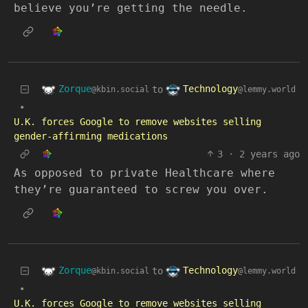
believe you’re getting the needle.
Zorque
Technology
to
@kbin.social
@lemmy.world
•
U.K. forces Google to remove websites selling
gender-affirming medications
3
·
2 years ago
As opposed to private Healthcare where
they’re guaranteed to screw you over.
Zorque
Technology
to
@kbin.social
@lemmy.world
•
U.K. forces Google to remove websites selling