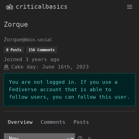
criticalbasics
Zorque
Zorque
@kbin.social
0 Posts
156 Comments
Joined
3 years ago
Cake day:
June 16th, 2023
You are not logged in. If you use a
Fediverse account that is able to
follow users, you can follow this user.
Overview
Comments
Posts