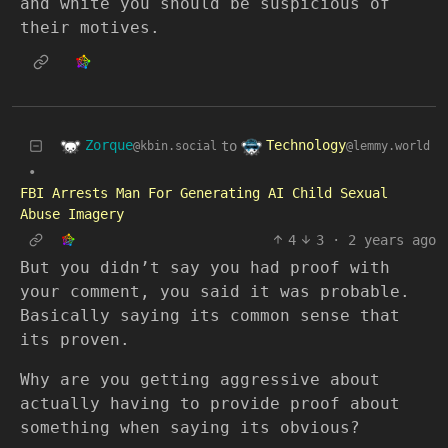
and white you should be suspicious of
their motives.
Zorque
Technology
to
@kbin.social
@lemmy.world
•
FBI Arrests Man For Generating AI Child Sexual
Abuse Imagery
4
3
·
2 years ago
But you didn’t say you had proof with
your comment, you said it was probable.
Basically saying its common sense that
its proven.
Why are you getting aggressive about
actually having to provide proof about
something when saying its obvious?