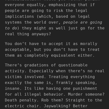
everyone equally, emphasizing that if
people are going to risk the legal
implications (which, based on legal
systems the world over,
people are going
to do
) they might as well just go for the
real thing anyways?
You don’t have to accept it as morally
acceptable, but you don’t have to treat
them as completely equivalent either.
There’s gradations of questionable
activity. Especially when there’s no real
victims involved. Treating everything
exactly the same is, frankly speaking,
insane. Its like having one punishment
for all illegal behavior. Murder someone?
Death penalty. Rob them? Straight to the
electric chair. Jaywalking? Better