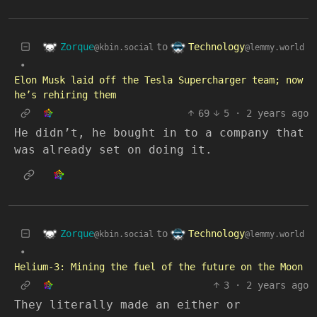
Zorque
Technology
to
@kbin.social
@lemmy.world
•
Elon Musk laid off the Tesla Supercharger team; now
he’s rehiring them
69
5
·
2 years ago
He didn’t, he bought in to a company that
was already set on doing it.
Zorque
Technology
to
@kbin.social
@lemmy.world
•
Helium-3: Mining the fuel of the future on the Moon
3
·
2 years ago
They literally made an either or