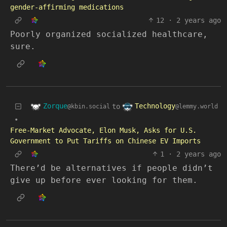
gender-affirming medications
12
·
2 years ago
Poorly organized socialized healthcare,
sure.
Zorque
Technology
to
@kbin.social
@lemmy.world
•
Free-Market Advocate, Elon Musk, Asks for U.S.
Government to Put Tariffs on Chinese EV Imports
1
·
2 years ago
There’d be alternatives if people didn’t
give up before ever looking for them.