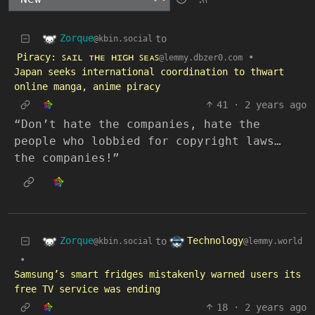
Zorque
to
@kbin.social
Piracy: ꜱᴀɪʟ ᴛʜᴇ ʜɪɢʜ ꜱᴇᴀꜱ
•
@lemmy.dbzer0.com
Japan seeks international coordination to thwart
online manga, anime piracy
41
·
2 years ago
“Don’t hate the companies, hate the
people who lobbied for copyright laws…
the companies!”
Zorque
Technology
to
@kbin.social
@lemmy.world
•
Samsung’s smart fridges mistakenly warned users its
free TV service was ending
18
·
2 years ago