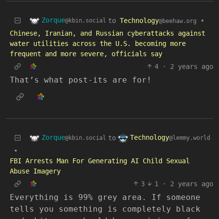
Zorque
to
Technology
•
@kbin.social
@beehaw.org
Chinese, Iranian, and Russian cyberattacks against
water utilities across the U.S. becoming more
frequent and more severe, officials say
4
·
2 years ago
That’s what post-its are for!
Zorque
Technology
to
@kbin.social
@lemmy.world
•
FBI Arrests Man For Generating AI Child Sexual
Abuse Imagery
3
1
·
2 years ago
Everything is 99% grey area. If someone
tells you something is completely black