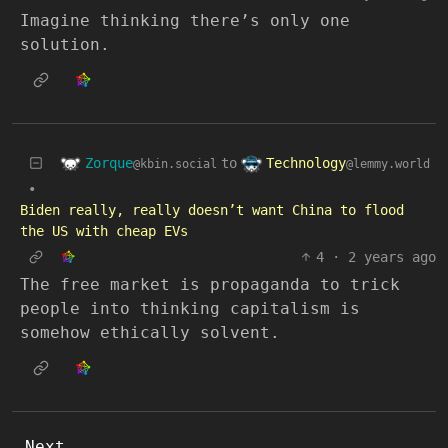
Imagine thinking there’s only one
solution.
Zorque
Technology
to
@kbin.social
@lemmy.world
•
Biden really, really doesn’t want China to flood
the US with cheap EVs
4
·
2 years ago
The free market is propaganda to trick
people into thinking capitalism is
somehow ethically solvent.
Next