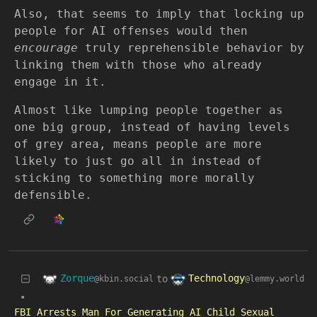
Also, that seems to imply that locking up
people for AI offenses would then
encourage
truly reprehensible behavior by
linking them with those who already
engage in it.
Almost like lumping people together as
one big group, instead of having levels
of grey area, means people are more
likely to just go all in instead of
sticking to something more morally
defensible.
Zorque
Technology
to
@kbin.social
@lemmy.world
•
FBI Arrests Man For Generating AI Child Sexual