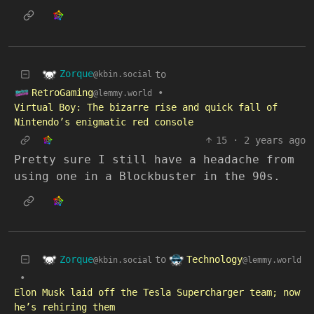
Zorque
to
@kbin.social
RetroGaming
•
@lemmy.world
Virtual Boy: The bizarre rise and quick fall of
Nintendo’s enigmatic red console
15
·
2 years ago
Pretty sure I still have a headache from
using one in a Blockbuster in the 90s.
Zorque
Technology
to
@kbin.social
@lemmy.world
•
Elon Musk laid off the Tesla Supercharger team; now
he’s rehiring them