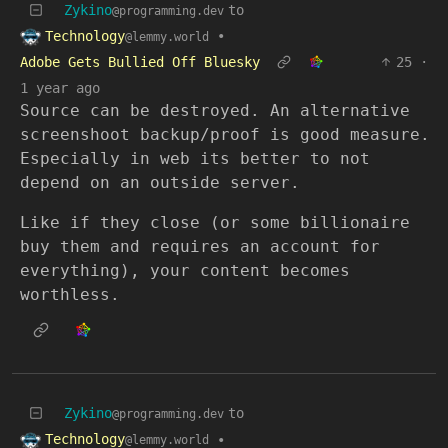
Zykino
to
@programming.dev
Technology
•
@lemmy.world
Adobe Gets Bullied Off Bluesky
25
·
1 year ago
Source can be destroyed. An alternative
screenshoot backup/proof is good measure.
Especially in web its better to not
depend on an outside server.
Like if they close (or some billionaire
buy them and requires an account for
everything), your content becomes
worthless.
Zykino
to
@programming.dev
Technology
•
@lemmy.world