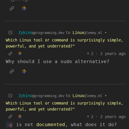
Zykino
to
Linux
•
@programming.dev
@lemmy.ml
Which Linux tool or command is surprisingly simple,
powerful, and yet underrated?"
2
·
2 years ago
Why should I use a sudo alternative?
Zykino
to
Linux
•
@programming.dev
@lemmy.ml
Which Linux tool or command is surprisingly simple,
powerful, and yet underrated?"
2
·
2 years ago
is not
documented
, what does it do?
-
g