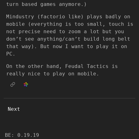
turn based games anymore.)
Mindustry (factorio like) plays badly on
mobile (everything is too small, touch is
not precise need to zoom a lot but you
don’t see anything/can’t build long belt
that way). But now I want to play it on
PC.
On the other hand, Feudal Tactics is
really nice to play on mobile.
Next
BE: 0.19.19