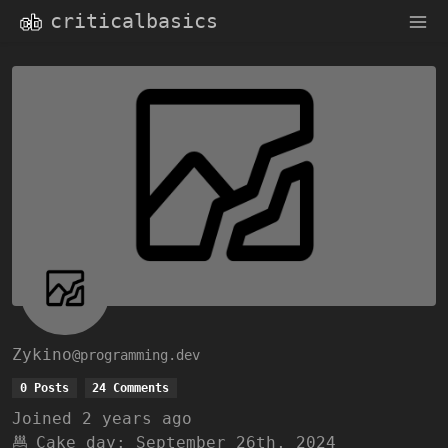
criticalbasics
Zykino
@programming.dev
0 Posts
24 Comments
Joined
2 years ago
Cake day:
September 26th, 2024