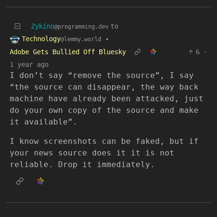
Zykino
to
@programming.dev
Technology
•
@lemmy.world
Adobe Gets Bullied Off Bluesky
6
·
1 year ago
I don’t say “remove the source”, I say
“the source can disappear, the way back
machine have already been attacked, just
do your own copy of the source and make
it available”.
I know screenshots can be faked, but if
your news source does it it is not
reliable. Drop it immediately.