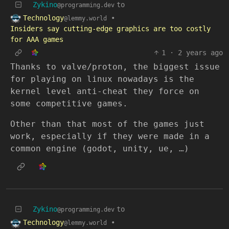
Zykino
to
@programming.dev
Technology
•
@lemmy.world
Insiders say cutting-edge graphics are too costly
for AAA games
1
·
2 years ago
Thanks to valve/proton, the biggest issue
for playing on linux nowadays is the
kernel level anti-cheat they force on
some competitive games.
Other than that most of the games just
work, especially if they were made in a
common engine (godot, unity, ue, …)
Zykino
to
@programming.dev
Technology
•
@lemmy.world