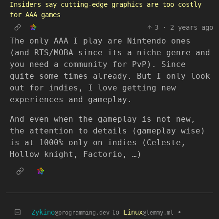
Insiders say cutting-edge graphics are too costly
for AAA games
3
·
2 years ago
The only AAA I play are Nintendo ones
(and RTS/MOBA since its a niche genre and
you need a community for PvP). Since
quite some times already. But I only look
out for indies, I love getting new
experiences and gameplay.
And even when the gameplay is not new,
the attention to details (gameplay wise)
is at 1000% only on indies (Celeste,
Hollow knight, Factorio, …)
Zykino
to
Linux
•
@programming.dev
@lemmy.ml