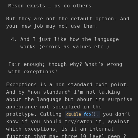
Meson exists … as do others.
But they are not the default option. And
your new job may not use them.
And I just like how the language
works (errors as values etc.)
Fair enough; though why? What’s wrong
with exceptions?
Exceptions is a non standard exit point.
And by “non standard” I’m not talking
about the language but about its surprise
appearance not specified in the
prototype. Calling
you don’t
double
foo
()
;
know if you should try/catch it, against
which exceptions, is it an internal
function that may throw 10 level deep ?