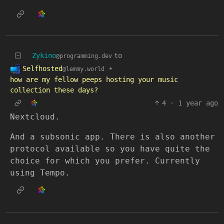
Zykino
to
@programming.dev
Selfhosted
•
@lemmy.world
how are my fellow peeps hosting your music
collection these days?
4
·
1 year ago
Nextcloud.
And a subsonic app. There is also another
protocol available so you have quite the
choice for which you prefer. Currently
using Tempo.