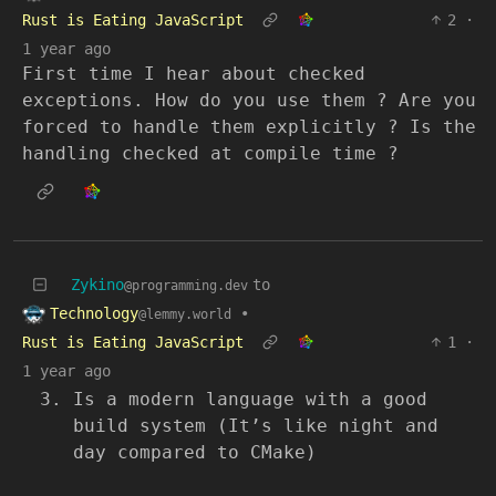
Rust is Eating JavaScript
2
·
1 year ago
First time I hear about checked
exceptions. How do you use them ? Are you
forced to handle them explicitly ? Is the
handling checked at compile time ?
Zykino
to
@programming.dev
Technology
•
@lemmy.world
Rust is Eating JavaScript
1
·
1 year ago
Is a modern language with a good
build system (It’s like night and
day compared to CMake)