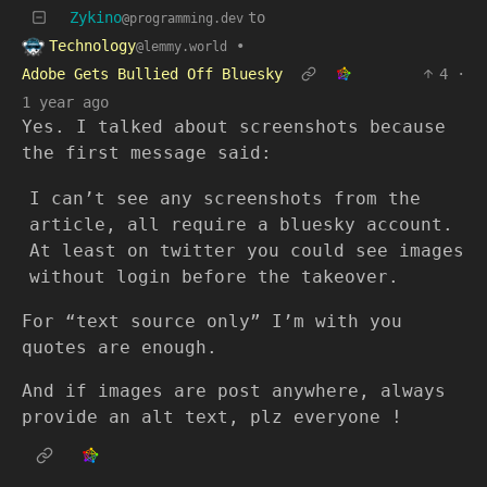
Zykino
to
@programming.dev
Technology
•
@lemmy.world
Adobe Gets Bullied Off Bluesky
4
·
1 year ago
Yes. I talked about screenshots because
the first message said:
I can’t see any screenshots from the
article, all require a bluesky account.
At least on twitter you could see images
without login before the takeover.
For “text source only” I’m with you
quotes are enough.
And if images are post anywhere, always
provide an alt text, plz everyone !