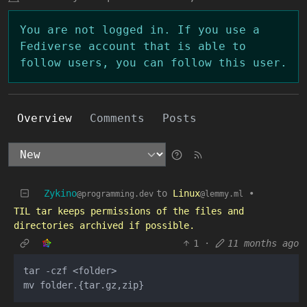
You are not logged in. If you use a
Fediverse account that is able to
follow users, you can follow this user.
Overview
Comments
Posts
Zykino
to
Linux
•
@programming.dev
@lemmy.ml
TIL tar keeps permissions of the files and
directories archived if possible.
1
·
11 months ago
tar -czf <folder>
