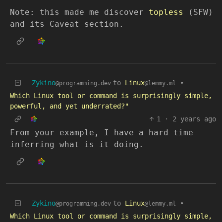
Note: this made me discover
topless
(SFW)
and its Caveat section.
Zykino
to
Linux
•
@programming.dev
@lemmy.ml
Which Linux tool or command is surprisingly simple,
powerful, and yet underrated?"
1
·
2 years ago
From your example, I have a hard time
inferring what is it doing.
Zykino
to
Linux
•
@programming.dev
@lemmy.ml
Which Linux tool or command is surprisingly simple,