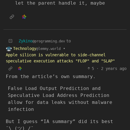
let the parent handle it, maybe
Zykino
to
@programming.dev
Technology
•
@lemmy.world
Apple silicon is vulnerable to side-channel
speculative execution attacks "FLOP" and "SLAP"
5
·
2 years ago
From the article’s own summary.
False Load Output Prediction and
Speculative Load Address Prediction
allow for data leaks without malware
infection
But I guess “IA summary” did its best
¯\_(ツ)_/¯