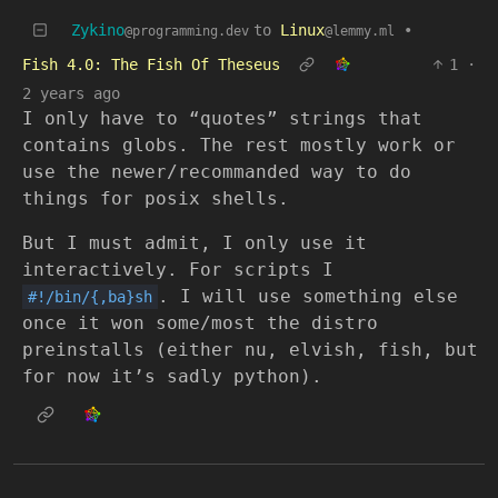
Zykino
to
Linux
•
@programming.dev
@lemmy.ml
Fish 4.0: The Fish Of Theseus
1
·
2 years ago
I only have to “quotes” strings that
contains globs. The rest mostly work or
use the newer/recommanded way to do
things for posix shells.
But I must admit, I only use it
interactively. For scripts I
. I will use something else
#!/bin/{,ba}sh
once it won some/most the distro
preinstalls (either nu, elvish, fish, but
for now it’s sadly python).