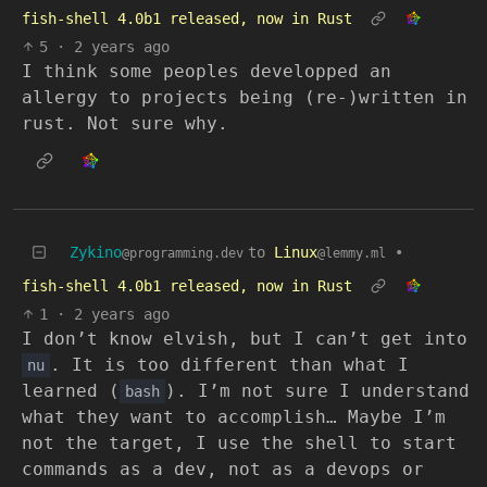
fish-shell 4.0b1 released, now in Rust
5
·
2 years ago
I think some peoples developped an
allergy to projects being (re-)written in
rust. Not sure why.
Zykino
to
Linux
•
@programming.dev
@lemmy.ml
fish-shell 4.0b1 released, now in Rust
1
·
2 years ago
I don’t know elvish, but I can’t get into
. It is too different than what I
nu
learned (
). I’m not sure I understand
bash
what they want to accomplish… Maybe I’m
not the target, I use the shell to start
commands as a dev, not as a devops or