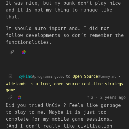
It was nice, but my bank don’t play nice
and it is not my thing to manage like
that.
It should auto import and… I did not
follow developments so don’t remember the
functionalities.
Zykino
to
Open Source
•
@programming.dev
@lemmy.ml
Widelands is a free, open source real-time strategy
game.
2
·
2 years ago
Did you tried UnCiv ? Feels like garbage
to play to me. Maybe it is just too
complete for my mobile game sessions…
(And I don’t really like civilisation