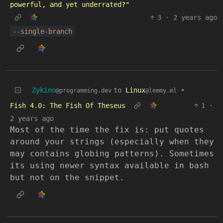
powerful, and yet underrated?"
3
·
2 years ago
--single-branch
Zykino
to
Linux
•
@programming.dev
@lemmy.ml
Fish 4.0: The Fish Of Theseus
1
·
2 years ago
Most of the time the fix is: put quotes
around your strings (especially when they
may contains globing patterns). Sometimes
its using newer syntax available in bash
but not on the snippet.