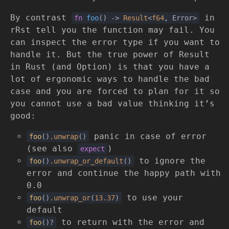
By contrast
in
fn
foo
()
->
Result
<
f64
, Error>
rRst tell you the function may fail. You
can inspect the error type if you want to
handle it. But the true power of Result
in Rust (and Option) is that you have a
lot of ergonomic ways to handle the bad
case and you are forced to plan for it so
you cannot use a bad value thinking it’s
good:
panic in case of error
foo
()
.unwrap
()
(see also
)
expect
to ignore the
foo
()
.unwrap_or_default
()
error and continue the happy path with
0.0
to use your
foo
()
.unwrap_or
(
13.37
)
default
to return with the error and
foo
()?