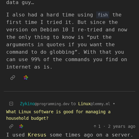
data guy…
I also had a hard time using
the
fish
first time I tried it. But since the
version on Debian 10 I re-tried and now
the only thing to know is “put the
arguments in quotes if you want the
command to do globbing”. With that you
can use 99% of the commands you find on
internet as is.
Zykino
to
Linux
•
@programming.dev
@lemmy.ml
What Linux software is good for managing a
household budget?
1
·
2 years ago
I used
Kresus
some times ago on a server.